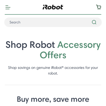
Shop Robot
Accessory
Offers
Shop savings on genuine iRobot® accessories for your
robot.
Buy more, save more