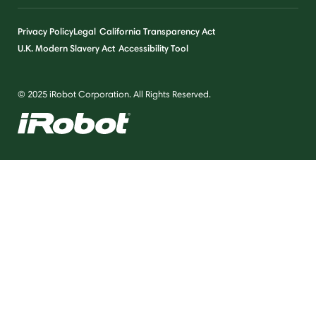
Privacy Policy
Legal
California Transparency Act
U.K. Modern Slavery Act
Accessibility Tool
© 2025 iRobot Corporation. All Rights Reserved.