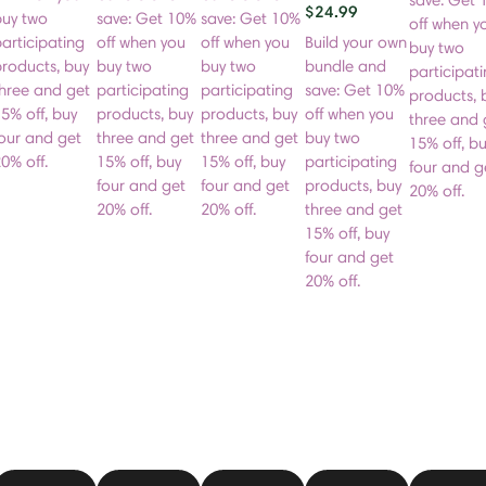
save: Get 
$24.99
buy two
save: Get 10%
save: Get 10%
off when y
articipating
off when you
off when you
Build your own
buy two
roducts, buy
buy two
buy two
bundle and
participat
hree and get
participating
participating
save: Get 10%
products, 
5% off, buy
products, buy
products, buy
off when you
three and 
our and get
three and get
three and get
buy two
15% off, b
0% off.
15% off, buy
15% off, buy
participating
four and g
four and get
four and get
products, buy
20% off.
20% off.
20% off.
three and get
15% off, buy
four and get
20% off.