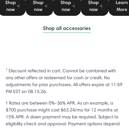
Shop
Shop
Shop
Shop
Learn
now
now
now
now
More
Shop all accessories
¹ Discount reflected in cart. Cannot be combined with
any other offers or redeemed for cash or credit. No
adjustments for prior purchases. All offers expire at 11:59
PM EST on 08.15.26.
† Rates are between 0%-36% APR. As an example, a
$700 purchase might cost $63.24/mo for 12 months at
15% APR. A down payment may be required. Subject to
eligibility check and approval. Payment options depend