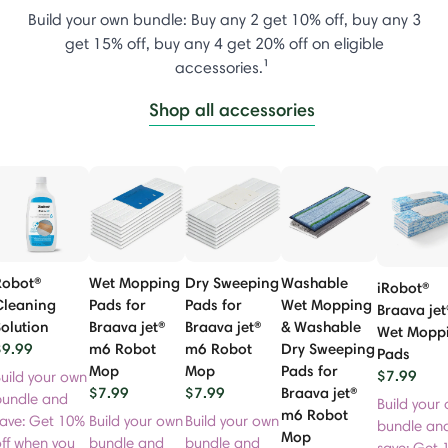
Build your own bundle: Buy any 2 get 10% off, buy any 3
get 15% off, buy any 4 get 20% off on eligible
accessories.¹
Shop all accessories
Robot®
Wet Mopping
Dry Sweeping
Washable
iRobot®
Cleaning
Pads for
Pads for
Wet Mopping
Braava jet
olution
Braava jet®
Braava jet®
& Washable
Wet Mopp
$9.99
m6 Robot
m6 Robot
Dry Sweeping
Pads
Mop
Mop
Pads for
$7.99
uild your own
$7.99
$7.99
Braava jet®
bundle and
Build your
m6 Robot
save: Get 10%
Build your own
Build your own
bundle an
Mop
ff when you
bundle and
bundle and