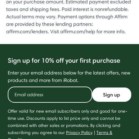
on your purchase amount. Estimated payment excluded
taxes and shipping fees. Paid interest is nonrefundable.
Actual terms may vary. Payment options through Affirm
are provided by these lending partners:
affirm.com/lenders. Visit affirm.com/help for more info.
Sign up for 10% off your first purchase
Enter your email address below for the latest offers, new
products and more from iRobot.
Sign up
Offer valid for new email subscribers only and good for one-
time use. Discounts apply to list price only and cannot be
combined with other sales or promotions. By clicking and
subscribing you agree to our
Privacy Policy
|
Terms &