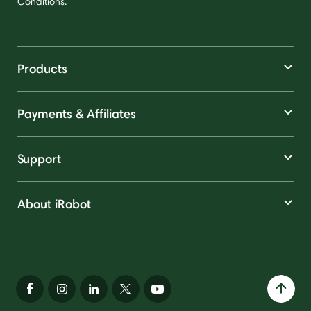
Conditions
.
Products
Payments & Affiliates
Support
About iRobot