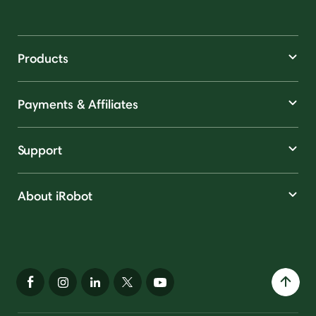
Products
Payments & Affiliates
Support
About iRobot