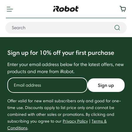
Sign up for 10% off your first purchase
Enter your email address below for the latest offers, new
products and more from iRobot.
Sign up
Offer valid for new email subscribers only and good for one-
time use. Discounts apply to list price only and cannot be
combined with other sales or promotions. By clicking and
subscribing you agree to our
Privacy Policy
|
Terms &
Conditions
.