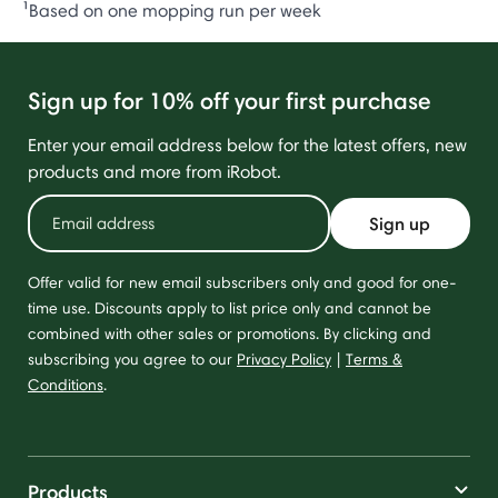
¹Based on one mopping run per week
Sign up for 10% off your first purchase
Enter your email address below for the latest offers, new
products and more from iRobot.
Sign up
Offer valid for new email subscribers only and good for one-
time use. Discounts apply to list price only and cannot be
combined with other sales or promotions. By clicking and
subscribing you agree to our
Privacy Policy
|
Terms &
Conditions
.
Products