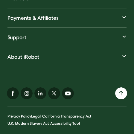
Payments & Affiliates
Support
About iRobot
Privacy Policy
Legal
California Transparency Act
U.K. Modern Slavery Act
Accessibility Tool