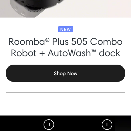
NEW
Roomba® Plus 505 Combo
Robot + AutoWash™ dock
Shop Now
Pause Video
Pause Vid