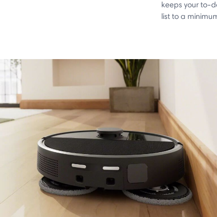
keeps your to-d
list to a minimu