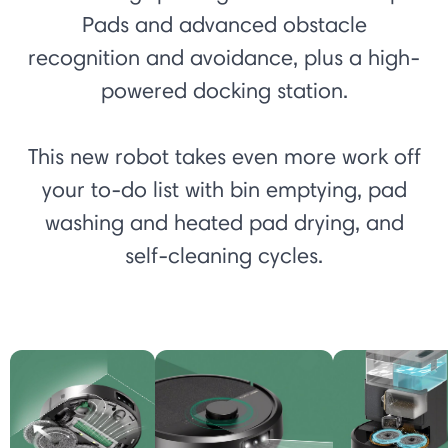
Pads and advanced obstacle
recognition and avoidance, plus a high-
powered docking station.
This new robot takes even more work off
your to-do list with bin emptying, pad
washing and heated pad drying, and
self-cleaning cycles.