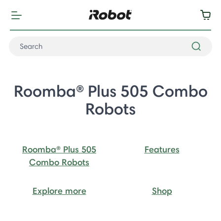
Roomba® Plus 505 Combo
Robots
Roomba® Plus 505
Features
Combo Robots
Explore more
Shop