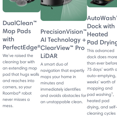
AutoWash
DualClean™
Dock with
Mop Pads
PrecisionVision™
Heated
with
AI Technology +
Pad Dryin
PerfectEdge®
ClearView™ Pro
This advanced
LiDAR
We’ve raised the
dock does mor
cleaning bar with
than ever before
A smart duo of
an extending mop
75 days’ worth o
navigation that expertly
pad that hugs walls
auto-emptying,
maps your home in
and reaches into
weeks’ worth of
minutes and
corners, so your
mopping and
immediately identifies
Roomba® robot
pad washing¹,
and avoids obstacles for
never misses a
heated pad
an unstoppable clean.
mess.
drying, and self
cleaning cycles