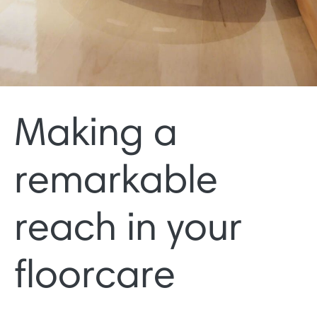
Making a
remarkable
reach in your
floorcare