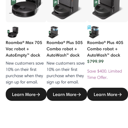
Roomba® Max 705
Roomba® Plus 505
Roomba® Plus 405
Vac robot +
Combo robot +
Combo robot +
AutoEmpty™ dock
AutoWash™ dock
AutoWash™ dock
$799.99
New customers save
New customers save
10% on their first
10% on their first
Save $400. Limited
purchase when they
purchase when they
Time Offer.
sign up for email.
sign up for email.
Learn More
Learn More
Learn More