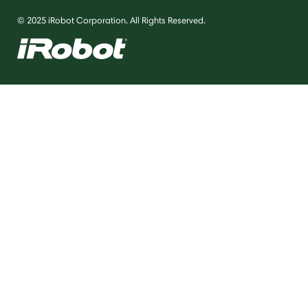
© 2025 iRobot Corporation. All Rights Reserved.