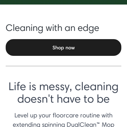
Cleaning with an edge
Shop now
Life is messy, cleaning
doesn't have to be
Level up your floorcare routine with
extending spinning DualClean™ Mop