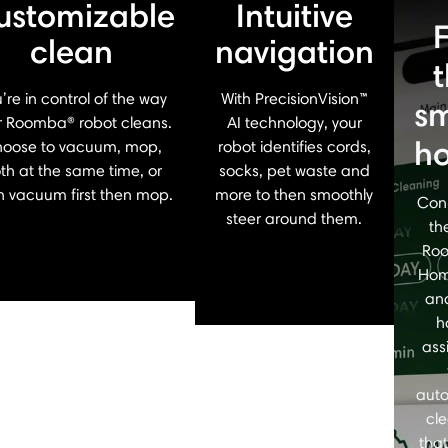
ustomizable
Intuitive
clean
navigation
’re in control of the way
With PrecisionVision™
sm
r Roomba® robot cleans.
AI technology, your
h
oose to vacuum, mop,
robot identifies cords,
th at the same time, or
socks, pet waste and
n vacuum first then mop.
more to then smoothly
Con
steer around them.
th
Ro
Hom
an
h
ass
aut
cl
that