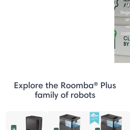
at
finge
at
vo
com
Explore the Roomba® Plus
family of robots