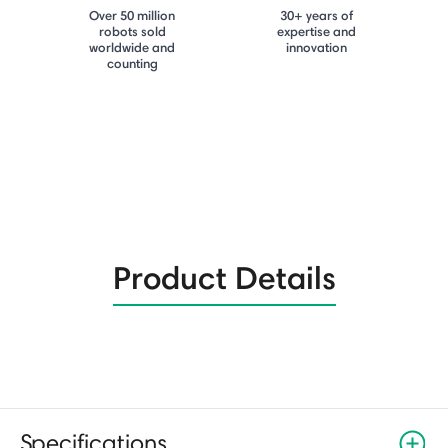
Over 50 million
30+ years of
robots sold
expertise and
worldwide and
innovation
counting
Product Details
Specifications