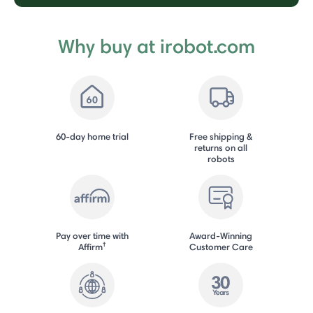
Why buy at irobot.com
60-day home trial
Free shipping &
returns on all
robots
Pay over time with
Award-Winning
†
Affirm
Customer Care