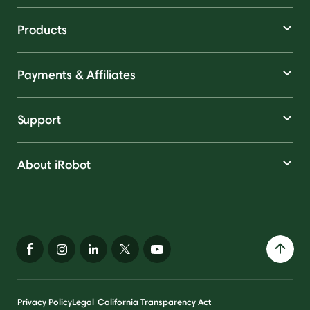
Products
Payments & Affiliates
Support
About iRobot
Privacy Policy
Legal
California Transparency Act