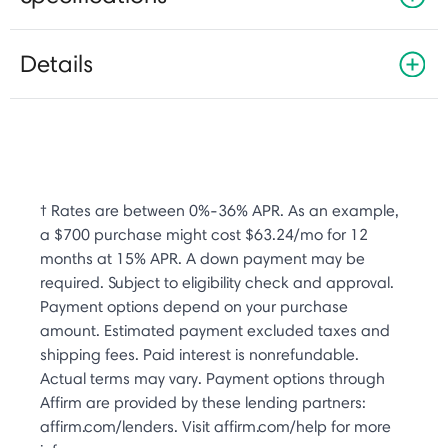
Details
† Rates are between 0%-36% APR. As an example,
a $700 purchase might cost $63.24/mo for 12
months at 15% APR. A down payment may be
required. Subject to eligibility check and approval.
Payment options depend on your purchase
amount. Estimated payment excluded taxes and
shipping fees. Paid interest is nonrefundable.
Actual terms may vary. Payment options through
Affirm are provided by these lending partners:
affirm.com/lenders. Visit affirm.com/help for more