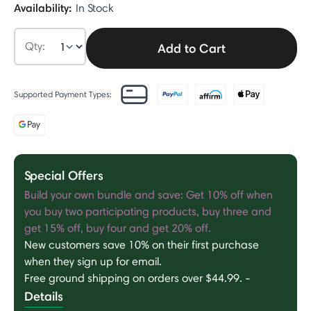
Availability:
In Stock
Qty:
Add to Cart
Supported Payment Types:
Special Offers
Build your own bundle and save: Get 10% off when
you buy two participating products, buy three and
get 15% off, buy four and get 20% off.
New customers save 10% on their first purchase
when they sign up for email.
Free ground shipping on orders over $44.99.
-
Details