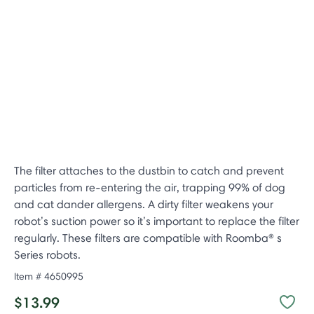
The filter attaches to the dustbin to catch and prevent
particles from re-entering the air, trapping 99% of dog
and cat dander allergens. A dirty filter weakens your
robot’s suction power so it’s important to replace the filter
regularly. These filters are compatible with Roomba® s
Series robots.
Item #
4650995
$13.99