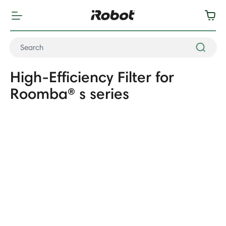
High-Efficiency Filter for
Roomba® s series