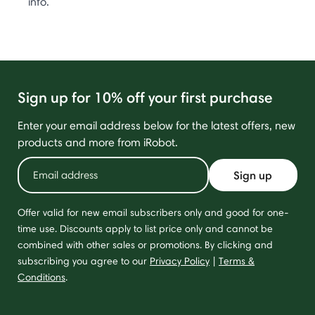
info.
Sign up for 10% off your first purchase
Enter your email address below for the latest offers, new
products and more from iRobot.
Sign up
Offer valid for new email subscribers only and good for one-
time use. Discounts apply to list price only and cannot be
combined with other sales or promotions. By clicking and
subscribing you agree to our
Privacy Policy
|
Terms &
Conditions
.