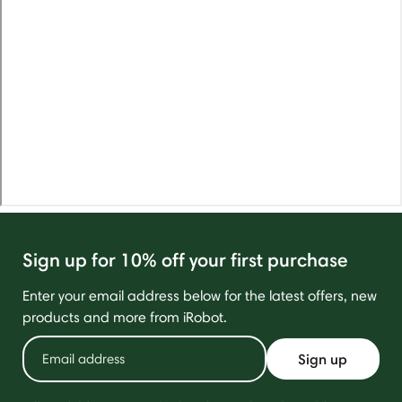
Sign up for 10% off your first purchase
Enter your email address below for the latest offers, new
products and more from iRobot.
Sign up