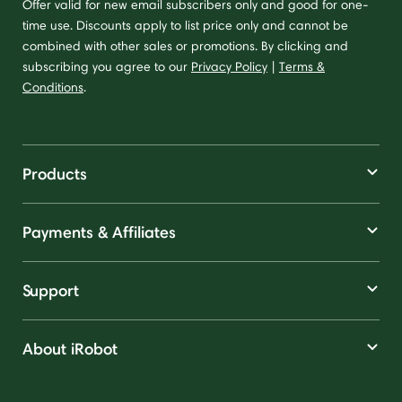
Offer valid for new email subscribers only and good for one-
time use. Discounts apply to list price only and cannot be
combined with other sales or promotions. By clicking and
subscribing you agree to our
Privacy Policy
|
Terms &
Conditions
.
Products
Payments & Affiliates
Support
About iRobot