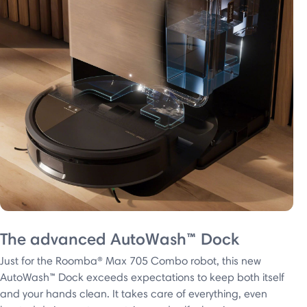
The advanced AutoWash™ Dock
Just for the Roomba® Max 705 Combo robot, this new
AutoWash™ Dock exceeds expectations to keep both itself
and your hands clean. It takes care of everything, even