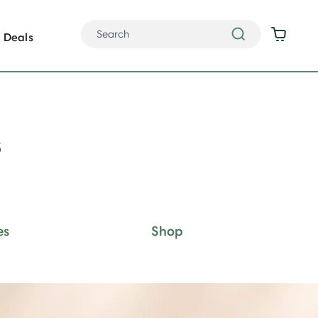
Deals
s
es
Shop