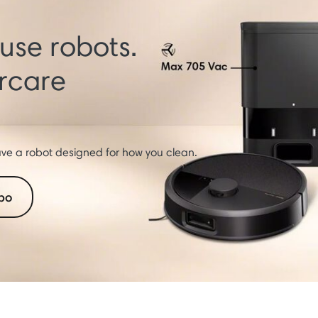
se robots.
orcare
e a robot designed for how you clean.
bo