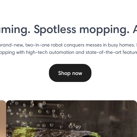
ming. Spotless mopping. Al
 brand-new, two-in-one robot conquers messes in busy homes.
pping with high-tech automation and state-of-the-art featur
Shop now