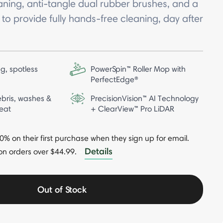
aning, anti-tangle dual rubber brushes, and a
o provide fully hands-free cleaning, day after
g, spotless
PowerSpin™ Roller Mop with
PerfectEdge®
bris, washes &
PrecisionVision™ AI Technology
eat
+ ClearView™ Pro LiDAR
 on their first purchase when they sign up for email.
Details
on orders over $44.99.
-
Out of Stock