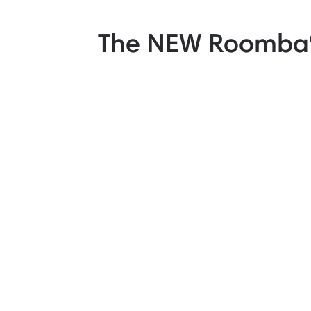
The NEW Roomba®