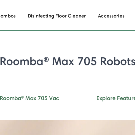
Combos
Disinfecting Floor Cleaner
Accessories
Roomba® Max 705 Robot
Roomba® Max 705 Vac
Explore Featur