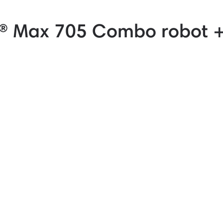
 Max 705 Combo robot 