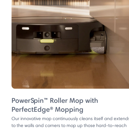
PowerSpin™ Roller Mop with
PerfectEdge® Mopping
Our innovative mop continuously cleans itself and extend
to the walls and corners to mop up those hard-to-reach