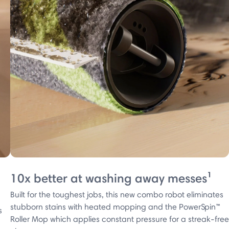
10x better at washing away messes¹
Built for the toughest jobs, this new combo robot eliminates
stubborn stains with heated mopping and the PowerSpin™
s
Roller Mop which applies constant pressure for a streak-free