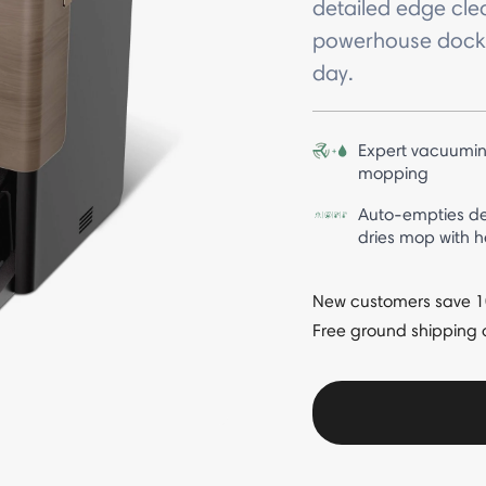
detailed edge cle
powerhouse dock t
day.
Expert vacuumin
mopping
Auto-empties de
dries mop with h
New customers save 10%
Free ground shipping 