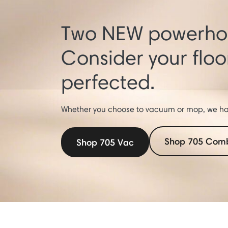
Two NEW powerhou
Consider your flo
perfected.
Whether you choose to vacuum or mop, we hav
Shop 705 Com
Shop 705 Vac