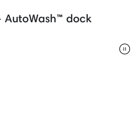
+ AutoWash™ dock
Pau