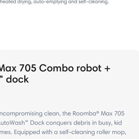
heated drying, auto-emptying and self-cleaning.
Max 705 Combo robot +
™ dock
uncompromising clean, the Roomba® Max 705
toWash™ Dock conquers debris in busy, kid
mes. Equipped with a self-cleaning roller mop,