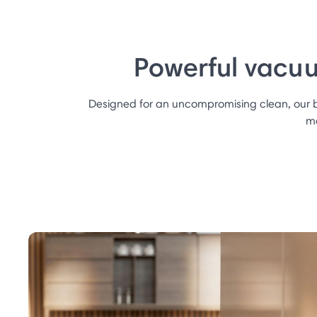
Powerful vacuu
Designed for an uncompromising clean, our
mo