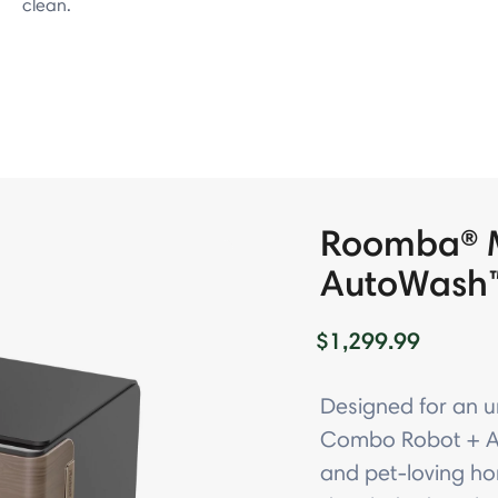
clean.
Roomba® 
AutoWash
$1,299.99
Designed for an 
Combo Robot + Au
and pet-loving ho