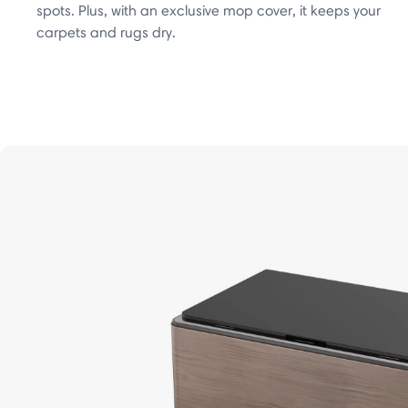
spots. Plus, with an exclusive mop cover, it keeps your
carpets and rugs dry.