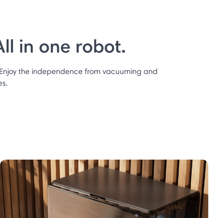
l in one robot.
 Enjoy the independence from vacuuming and
es.