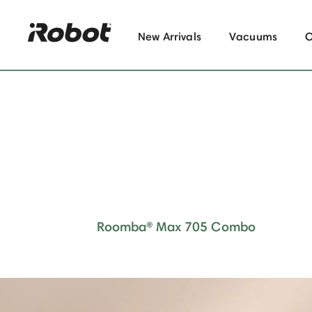
New Arrivals
Vacuums
Roomba® Max 705 Combo