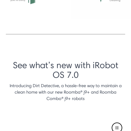
See what’s new with iRobot
OS 7.0
Introducing Dirt Detective, a hassle-free way to maintain a
clean home with our new Roomba® j9+ and Roomba
Combo® j9+ robots
Pause