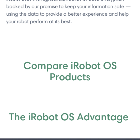
backed by our promise to keep your information safe —
using the data to provide a better experience and help
your robot perform at its best.
Compare iRobot OS
Products
The iRobot OS Advantage