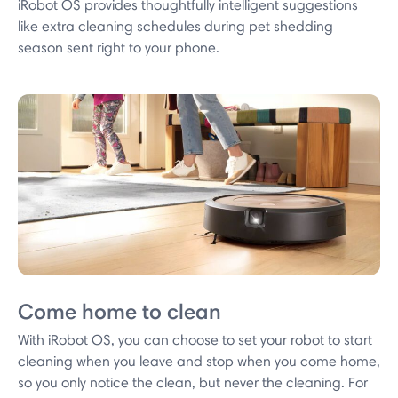
iRobot OS provides thoughtfully intelligent suggestions
like extra cleaning schedules during pet shedding
season sent right to your phone.
Come home to clean
With iRobot OS, you can choose to set your robot to start
cleaning when you leave and stop when you come home,
so you only notice the clean, but never the cleaning. For