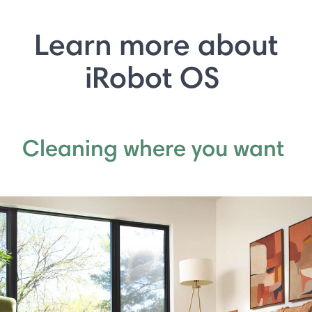
Learn more about
iRobot OS
Cleaning where you want