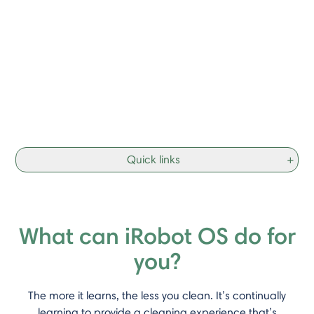
Quick links
+
What can iRobot OS do for
you?
The more it learns, the less you clean. It’s continually
learning to provide a cleaning experience that’s