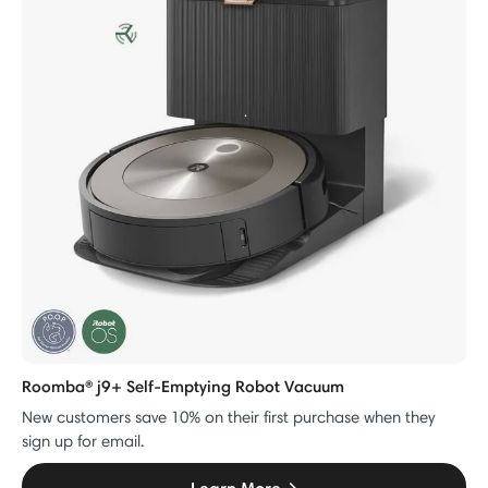
Roomba® j9+ Self-Emptying Robot Vacuum
New customers save 10% on their first purchase when they
sign up for email.