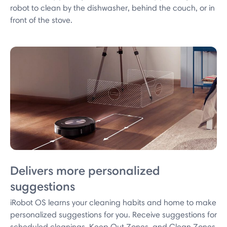
robot to clean by the dishwasher, behind the couch, or in
front of the stove.
Delivers more personalized
suggestions
iRobot OS learns your cleaning habits and home to make
personalized suggestions for you. Receive suggestions for
scheduled cleanings, Keep Out Zones, and Clean Zones