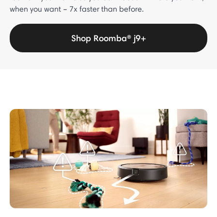
when you want – 7x faster than before.
Shop Roomba® j9+