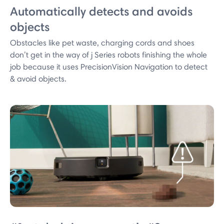
Automatically detects and avoids
objects
Obstacles like pet waste, charging cords and shoes
don’t get in the way of j Series robots finishing the whole
job because it uses PrecisionVision Navigation to detect
& avoid objects.