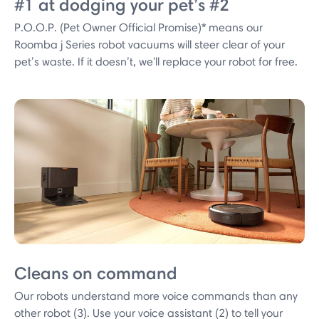
#1 at dodging your pet’s #2
P.O.O.P. (Pet Owner Official Promise)* means our
Roomba j Series robot vacuums will steer clear of your
pet’s waste. If it doesn’t, we'll replace your robot for free.
Cleans on command
Our robots understand more voice commands than any
other robot (3). Use your voice assistant (2) to tell your