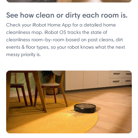
See how clean or dirty each room is.
Check your iRobot Home App for a detailed home
cleanliness map. iRobot OS tracks the state of
cleanliness room-by-room based on past cleans, dirt
events & floor types, so your robot knows what the next
messy priority is.