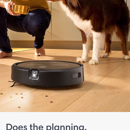
Does the planning.