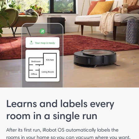
Learns and labels every
room in a single run
After its first run, iRobot OS automatically labels the
rooms in your home so you can vacuum where you want,