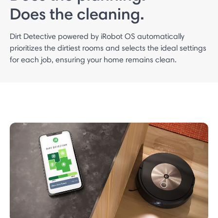
Does the cleaning.
Dirt Detective powered by iRobot OS automatically
prioritizes the dirtiest rooms and selects the ideal settings
for each job, ensuring your home remains clean.