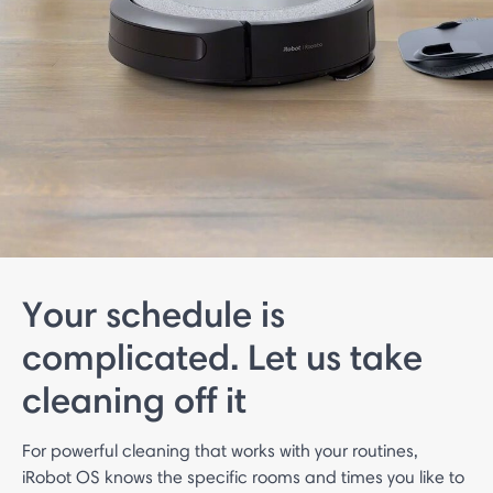
Your schedule is
complicated. Let us take
cleaning off it
For powerful cleaning that works with your routines,
iRobot OS knows the specific rooms and times you like to