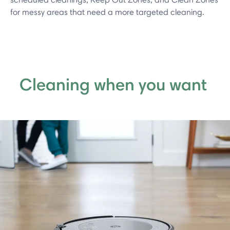
for messy areas that need a more targeted cleaning.
Cleaning when you want