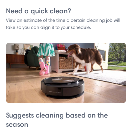
Need a quick clean?
View an estimate of the time a certain cleaning job will
take so you can align it to your schedule.
Suggests cleaning based on the
season