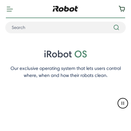
iRobot
OS
Our exclusive operating system that lets users control
where, when and how their robots clean.
Pau