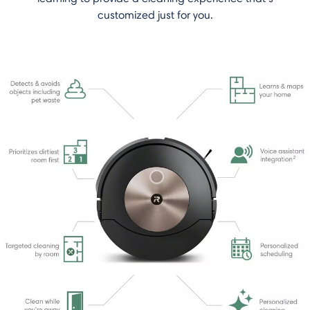
customized just for you.