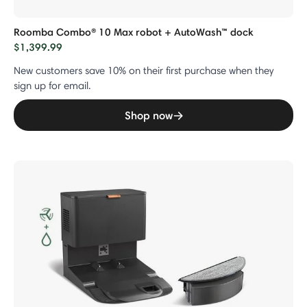
Roomba Combo® 10 Max robot + AutoWash™ dock
$1,399.99
New customers save 10% on their first purchase when they
sign up for email.
Shop now