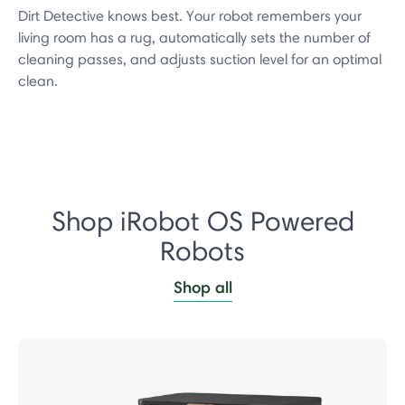
Dirt Detective knows best. Your robot remembers your
living room has a rug, automatically sets the number of
cleaning passes, and adjusts suction level for an optimal
clean.
Shop iRobot OS Powered
Robots
Shop all