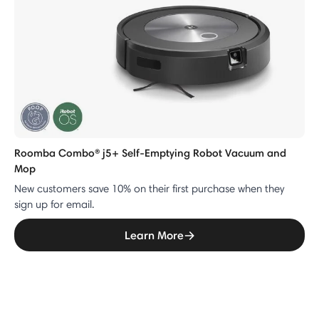
Roomba Combo® j5+ Self-Emptying Robot Vacuum and
Mop
New customers save 10% on their first purchase when they
sign up for email.
Learn More