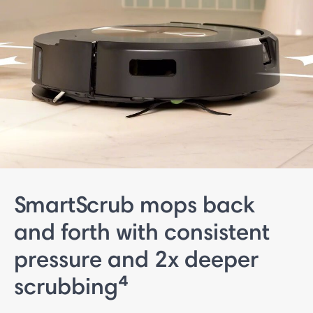
SmartScrub mops back
and forth with consistent
pressure and 2x deeper
scrubbing⁴