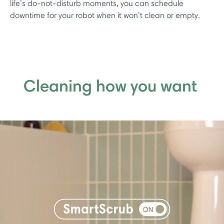
life’s do-not-disturb moments, you can schedule
downtime for your robot when it won’t clean or empty.
Cleaning how you want