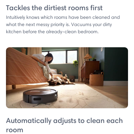
Tackles the dirtiest rooms first
Intuitively knows which rooms have been cleaned and
what the next messy priority is. Vacuums your dirty
kitchen before the already-clean bedroom.
Automatically adjusts to clean each
room