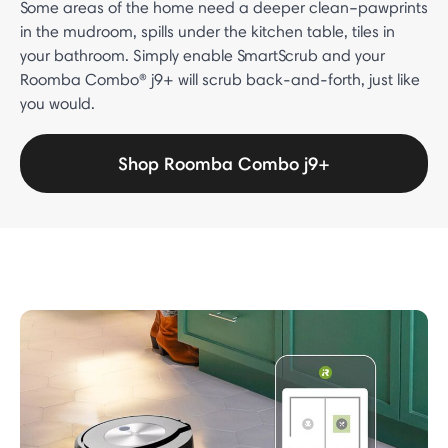
Some areas of the home need a deeper clean–pawprints
in the mudroom, spills under the kitchen table, tiles in
your bathroom. Simply enable SmartScrub and your
Roomba Combo® j9+ will scrub back-and-forth, just like
you would.
Shop Roomba Combo j9+