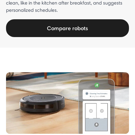
clean, like in the kitchen after breakfast, and suggests
personalized schedules.
Compare robots