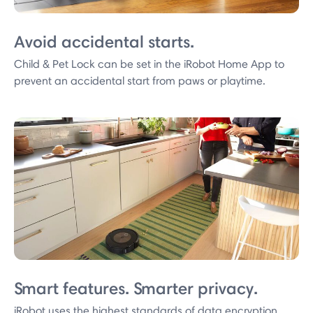
Avoid accidental starts.
Child & Pet Lock can be set in the iRobot Home App to
prevent an accidental start from paws or playtime.
Smart features. Smarter privacy.
iRobot uses the highest standards of data encryption