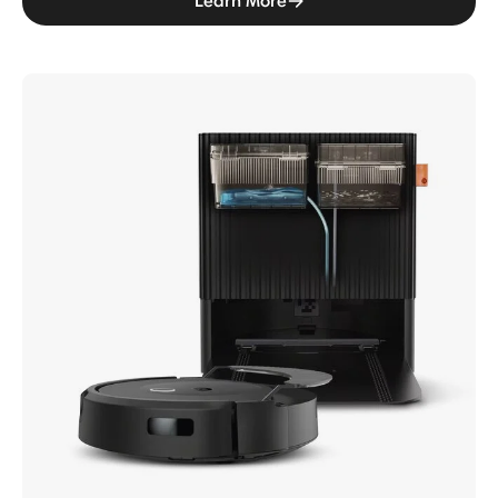
Learn More