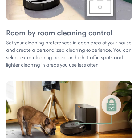
Room by room cleaning control
Set your cleaning preferences in each area of your house
and create a personalized cleaning experience. You can
select extra cleaning passes in high-traffic spots and
lighter cleaning in areas you use less often.