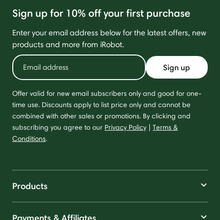
Sign up for 10% off your first purchase
Enter your email address below for the latest offers, new
products and more from iRobot.
Sign up
Offer valid for new email subscribers only and good for one-
time use. Discounts apply to list price only and cannot be
combined with other sales or promotions. By clicking and
subscribing you agree to our
Privacy Policy
|
Terms &
Conditions
.
Products
Payments & Affiliates