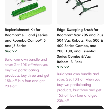
Replenishment Kit for
Edge-Sweeping Brush for
Roomba® e, i, and j series
Roomba® Max 705 and Plus
and Roomba Combo® i5
504 Vac Robots, Plus 500 &
and j5 Series
400 Series Combo, and
$66.99
200, 100, and Essential
Series Combo & Vac
Build your own bundle and
Robots, 3-Pack
save: Get 10% off when you
$19.99
buy two participating
Build your own bundle and
products, buy three and get
save: Get 10% off when you
15% off, buy four and get
buy two participating
20% off.
products, buy three and get
15% off, buy four and get
20% off.