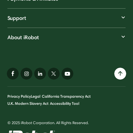
Support
About iRobot
Privacy Policy
Legal
California Transparency Act
U.K. Modern Slavery Act
Accessibility Tool
© 2025 iRobot Corporation. All Rights Reserved.