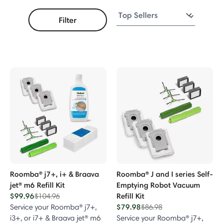
Filter
acuum Series
Vacuum
m Series
ries
ries
Roomba® j7+, i+ & Braava
Roomba® J and I series Self-
jet® m6 Refill Kit
Emptying Robot Vacuum
$99.96
Price reduced from
to
Refill Kit
$104.96
00, 800 & 900 Series
$79.98
Price reduced from
to
Service your Roomba® j7+,
$86.98
i3+, or i7+ & Braava jet® m6
Service your Roomba® j7+,