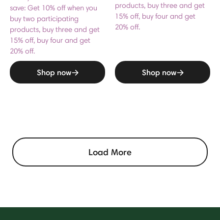
products, buy three and get
save: Get 10% off when you
15% off, buy four and get
buy two participating
20% off.
products, buy three and get
15% off, buy four and get
20% off.
Shop now
Shop now
Load More