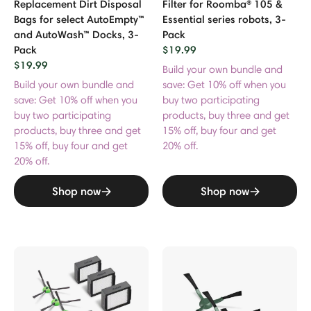
Replacement Dirt Disposal
Filter for Roomba® 105 &
Bags for select AutoEmpty™
Essential series robots, 3-
and AutoWash™ Docks, 3-
Pack
Pack
$19.99
$19.99
Build your own bundle and
Build your own bundle and
save: Get 10% off when you
save: Get 10% off when you
buy two participating
buy two participating
products, buy three and get
products, buy three and get
15% off, buy four and get
15% off, buy four and get
20% off.
20% off.
Shop now
Shop now