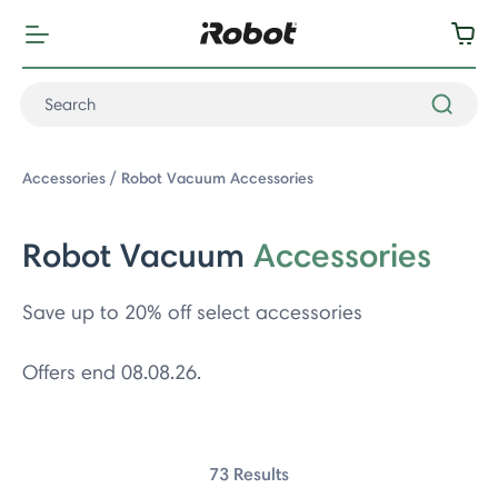
Accessories
Robot Vacuum Accessories
Robot Vacuum
Accessories
Save up to 20% off select accessories
Offers end 08.08.26.
: Robot Vacuum Accessories
73 Results
acuum Series