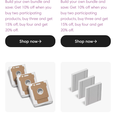
Build your own bundle and
Build your own bundle and
save: Get 10% off when you
save: Get 10% off when you
buy two participating
buy two participating
products, buy three and get
products, buy three and get
15% off, buy four and get
15% off, buy four and get
20% off.
20% off.
Shop now
Shop now