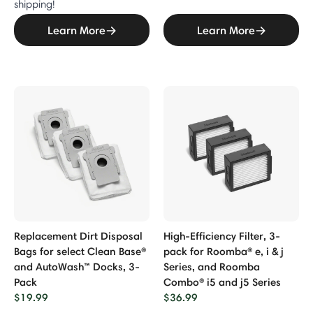
shipping!
Learn More
Learn More
Replacement Dirt Disposal
High-Efficiency Filter, 3-
Bags for select Clean Base®
pack for Roomba® e, i & j
and AutoWash™ Docks, 3-
Series, and Roomba
Pack
Combo® i5 and j5 Series
$19.99
$36.99