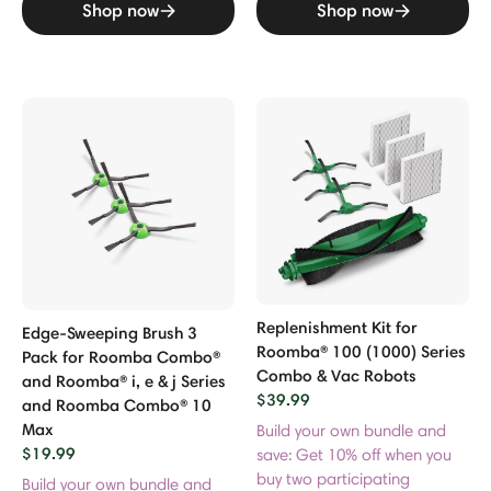
Shop now
Shop now
Replenishment Kit for
Edge-Sweeping Brush 3
Roomba® 100 (1000) Series
Pack for Roomba Combo®
Combo & Vac Robots
and Roomba® i, e & j Series
$39.99
and Roomba Combo® 10
Max
Build your own bundle and
$19.99
save: Get 10% off when you
buy two participating
Build your own bundle and