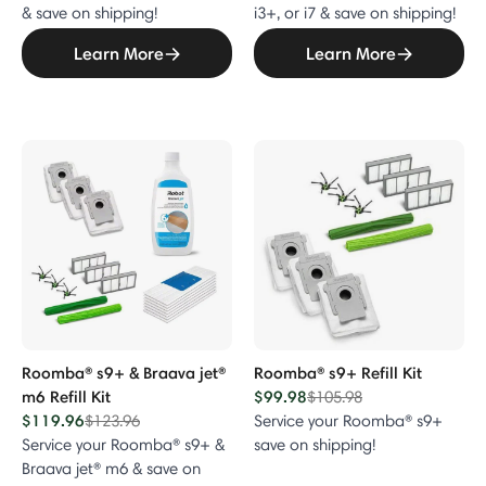
& save on shipping!
i3+, or i7 & save on shipping!
Learn More
Learn More
Roomba® s9+ & Braava jet®
Roomba® s9+ Refill Kit
m6 Refill Kit
$99.98
Price reduced from
to
$105.98
$119.96
Price reduced from
to
$123.96
Service your Roomba® s9+
Service your Roomba® s9+ &
save on shipping!
Braava jet® m6 & save on