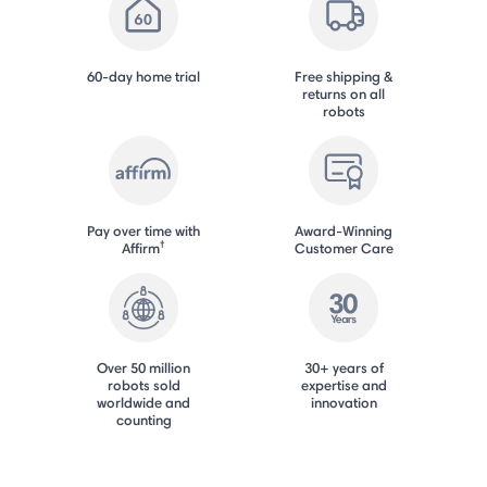
60-day home trial
Free shipping &
returns on all
robots
Pay over time with
Award-Winning
†
Affirm
Customer Care
Over 50 million
30+ years of
robots sold
expertise and
worldwide and
innovation
counting