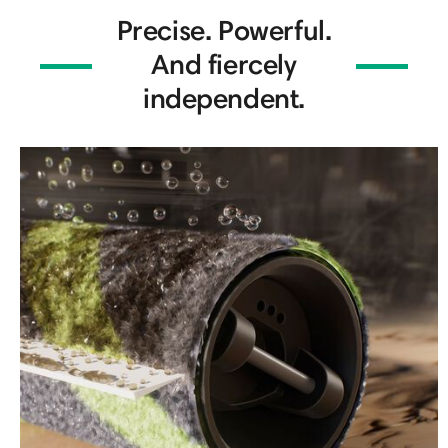
Precise. Powerful.
And fiercely
independent.