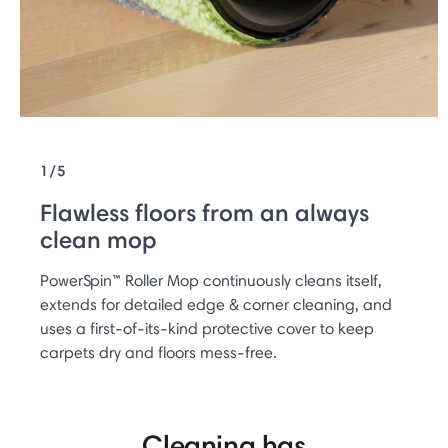
1/5
Flawless floors from an always
clean mop
PowerSpin™ Roller Mop continuously cleans itself,
extends for detailed edge & corner cleaning, and
uses a first-of-its-kind protective cover to keep
carpets dry and floors mess-free.
Cleaning has