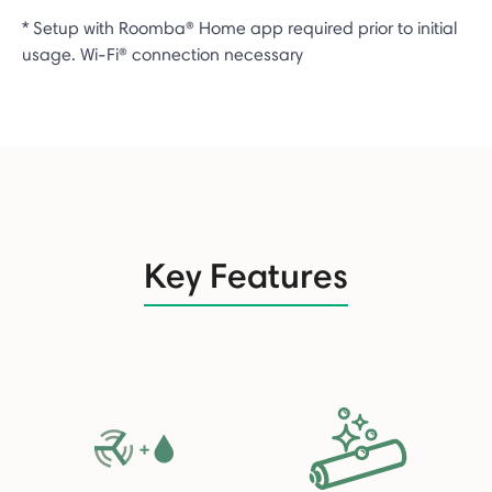
* Setup with Roomba® Home app required prior to initial
usage. Wi-Fi® connection necessary
Key Features