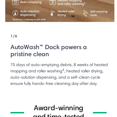
1/6
AutoWash™ Dock powers a
pristine clean
75 days of auto-emptying debris, 8 weeks of heated
4
mopping and roller washing
, heated roller drying,
auto-solution dispensing, and a self-clean cycle
ensure fully hands-free cleaning day after day.
Award-winning
and time-tested