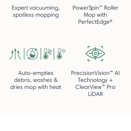
Expert vacuuming,
PowerSpin™ Roller
spotless mopping
Mop with
PerfectEdge®
Auto-empties
PrecisionVision™ AI
debris, washes &
Technology +
dries mop with heat
ClearView™ Pro
LiDAR