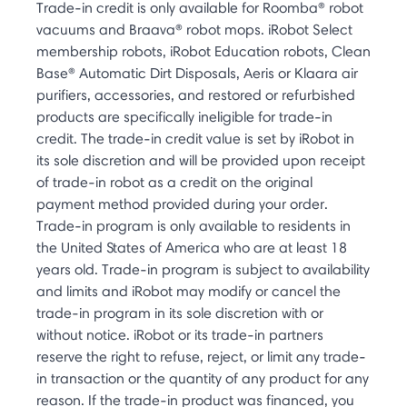
Trade-in credit is only available for Roomba® robot
vacuums and Braava® robot mops. iRobot Select
membership robots, iRobot Education robots, Clean
Base® Automatic Dirt Disposals, Aeris or Klaara air
purifiers, accessories, and restored or refurbished
products are specifically ineligible for trade-in
credit. The trade-in credit value is set by iRobot in
its sole discretion and will be provided upon receipt
of trade-in robot as a credit on the original
payment method provided during your order.
Trade-in program is only available to residents in
the United States of America who are at least 18
years old. Trade-in program is subject to availability
and limits and iRobot may modify or cancel the
trade-in program in its sole discretion with or
without notice. iRobot or its trade-in partners
reserve the right to refuse, reject, or limit any trade-
in transaction or the quantity of any product for any
reason. If the trade-in product was financed, you