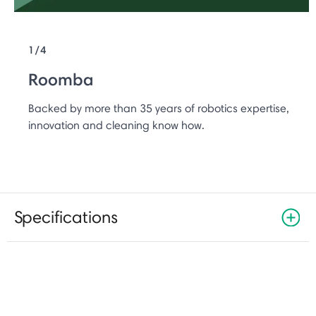
1/4
Roomba
Backed by more than 35 years of robotics expertise,
innovation and cleaning know how.
Specifications