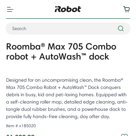
Roomba® Max 705 Combo
robot + AutoWash™ dock
Designed for an uncompromising clean, the Roomba®
Max 705 Combo Robot + AutoWash™ Dock conquers
debris in busy, kid and pet-loving homes. Equipped with
a self-cleaning roller mop, detailed edge cleaning, anti-
tangle dual rubber brushes, and a powerhouse dock to
provide fully hands-free cleaning, day after day.
Item #
x185020