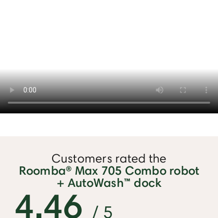
Customers rated the
Roomba® Max 705 Combo robot
+ AutoWash™ dock
4.46
/ 5