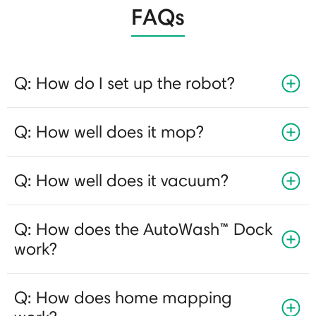
FAQs
Q: How do I set up the robot?
Q: How well does it mop?
Q: How well does it vacuum?
Q: How does the AutoWash™ Dock
work?
Q: How does home mapping