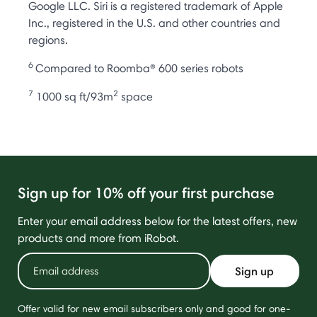
Google LLC. Siri is a registered trademark of Apple
Inc., registered in the U.S. and other countries and
regions.
6
Compared to Roomba® 600 series robots
7
2
1000 sq ft/93m
space
Sign up for 10% off your first purchase
Enter your email address below for the latest offers, new
products and more from iRobot.
Sign up
Offer valid for new email subscribers only and good for one-