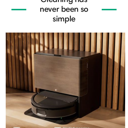
never been so
simple​