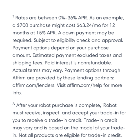
†
Rates are between 0%-36% APR. As an example,
a $700 purchase might cost $63.24/mo for 12
months at 15% APR. A down payment may be
required. Subject to eligibility check and approval.
Payment options depend on your purchase
amount. Estimated payment excluded taxes and
shipping fees. Paid interest is nonrefundable.
Actual terms may vary. Payment options through
Affirm are provided by these lending partners:
affirm.com/lenders. Visit affirm.com/help for more
info.
Δ
After your robot purchase is complete, iRobot
must receive, inspect, and accept your trade-in for
you to receive a trade-in credit. Trade-in credit
may vary and is based on the model of your trade-
in. Not all products are eligible for trade-in credit.