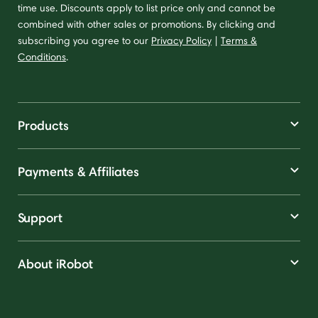
time use. Discounts apply to list price only and cannot be
combined with other sales or promotions. By clicking and
subscribing you agree to our
Privacy Policy
|
Terms &
Conditions
.
Products
Payments & Affiliates
Support
About iRobot