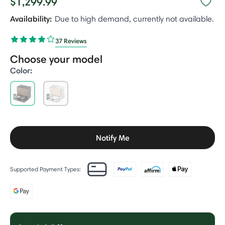
$1,299.99
Availability:
Due to high demand, currently not available.
37 Reviews
Choose your model
Color:
selected
Notify Me
Supported Payment Types: