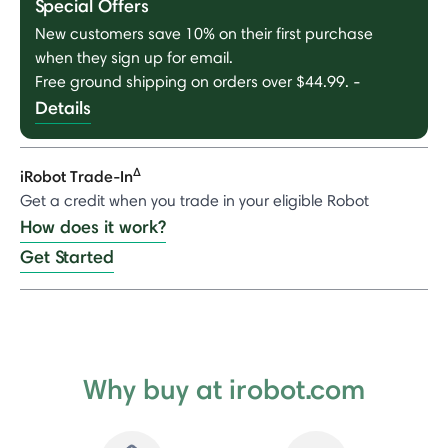
Special Offers
New customers save 10% on their first purchase
when they sign up for email.
Free ground shipping on orders over $44.99.
-
Details
Δ
iRobot Trade-In
Get a credit when you trade in your eligible Robot
How does it work?
Get Started
Why buy at irobot.com