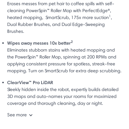
Erases messes from pet hair to coffee spills with self-
cleaning PowerSpin™ Roller Mop with PerfectEdge®,
1
heated mopping, SmartScrub, 175x more suction
,
Dual Rubber Brushes, and Dual Edge-Sweeping
Brushes.
2
Wipes away messes 10x better
Eliminates stubborn stains with heated mopping and
the PowerSpin™ Roller Mop, spinning at 200 RPMs and
applying consistent pressure for spotless, streak-free
mopping. Turn on SmartScrub for extra deep scrubbing.
ClearView™ Pro LiDAR
Sleekly hidden inside the robot, expertly builds detailed
3D maps and auto-names your rooms for maximized
coverage and thorough cleaning, day or night.
See more