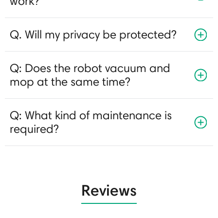
work?
Q. Will my privacy be protected?
Q: Does the robot vacuum and
mop at the same time?
Q: What kind of maintenance is
required?
Reviews