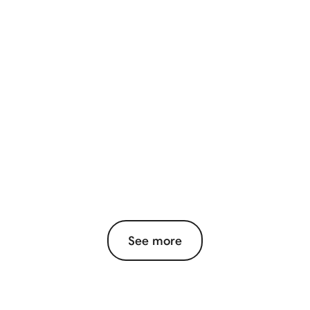
See more
View More