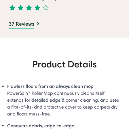
37 Reviews
Product Details
Flawless floors from an always clean mop
PowerSpin™ Roller Mop continuously cleans itself,
extends for detailed edge & corner cleaning, and uses
a first-of-its-kind protective cover to keep carpets dry
and floors mess-free.
Conquers debris, edge-to-edge