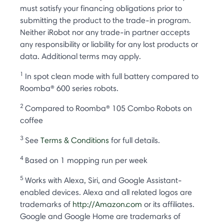
must satisfy your financing obligations prior to
submitting the product to the trade-in program.
Neither iRobot nor any trade-in partner accepts
any responsibility or liability for any lost products or
data. Additional terms may apply.
1
In spot clean mode with full battery compared to
Roomba® 600 series robots.
2
Compared to Roomba® 105 Combo Robots on
coffee
3
See
Terms & Conditions
for full details.
4
Based on 1 mopping run per week
5
Works with Alexa, Siri, and Google Assistant-
enabled devices. Alexa and all related logos are
trademarks of
http://Amazon.com
or its affiliates.
Google and Google Home are trademarks of