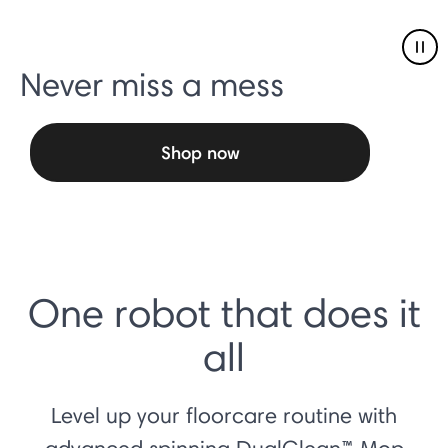
Pau
Never miss a mess
Shop now
One robot that does it
all
Level up your floorcare routine with