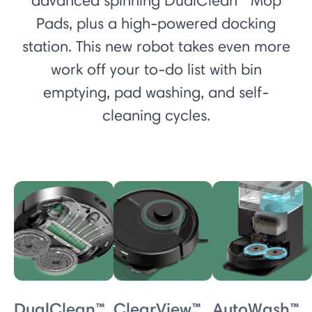
advanced spinning DualClean™ Mop
Pads, plus a high-powered docking
station. This new robot takes even more
work off your to-do list with bin
emptying, pad washing, and self-
cleaning cycles.
DualClean™
ClearView™
AutoWash™