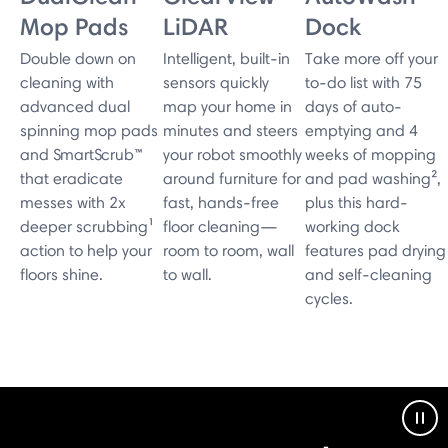
Mop Pads
LiDAR
Dock
Double down on
Intelligent, built-in
Take more off your
cleaning with
sensors quickly
to-do list with 75
advanced dual
map your home in
days of auto-
spinning mop pads
minutes and steers
emptying and 4
and SmartScrub™
your robot smoothly
weeks of mopping
that eradicate
around furniture for
and pad washing²,
messes with 2x
fast, hands-free
plus this hard-
deeper scrubbing¹
floor cleaning—
working dock
action to help your
room to room, wall
features pad drying
floors shine.
to wall.
and self-cleaning
cycles.
Pau