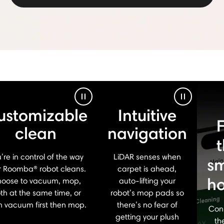
Pause Video
Pause Vid
ustomizable
Intuitive
clean
navigation
’re in control of the way
LiDAR senses when
sm
r Roomba® robot cleans.
carpet is ahead,
h
oose to vacuum, mop,
auto-lifting your
th at the same time, or
robot’s mop pads so
n vacuum first then mop.
there’s no fear of
Con
getting your plush
th