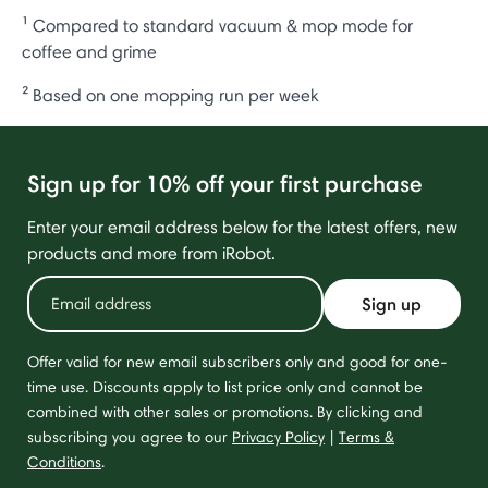
¹ Compared to standard vacuum & mop mode for
coffee and grime
² Based on one mopping run per week
Sign up for 10% off your first purchase
Enter your email address below for the latest offers, new
products and more from iRobot.
Sign up
Offer valid for new email subscribers only and good for one-
time use. Discounts apply to list price only and cannot be
combined with other sales or promotions. By clicking and
subscribing you agree to our
Privacy Policy
|
Terms &
Conditions
.