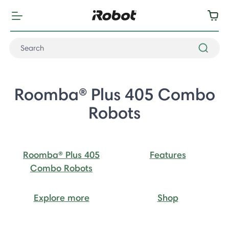
Roomba® Plus 405 Combo
Robots
Roomba® Plus 405
Features
Combo Robots
Explore more
Shop