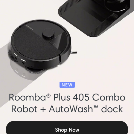
NEW
Roomba® Plus 405 Combo
Robot + AutoWash™ dock
Shop Now