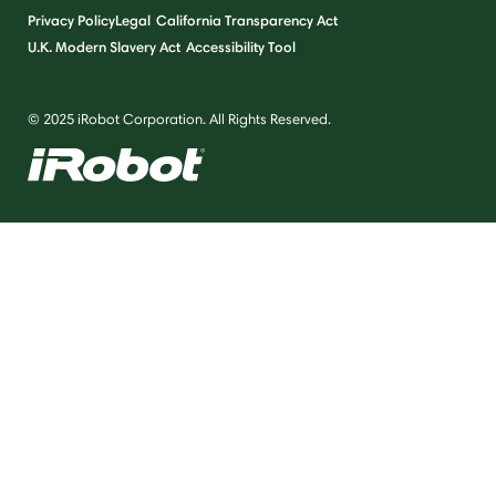
Privacy Policy
Legal
California Transparency Act
U.K. Modern Slavery Act
Accessibility Tool
© 2025 iRobot Corporation. All Rights Reserved.