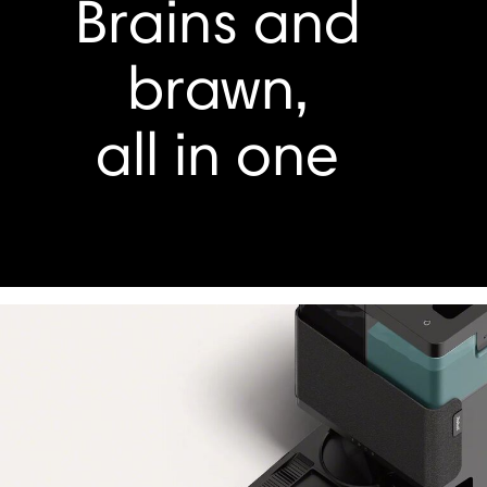
Brains and
brawn,
all in one