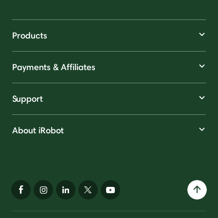
Products
Payments & Affiliates
Support
About iRobot