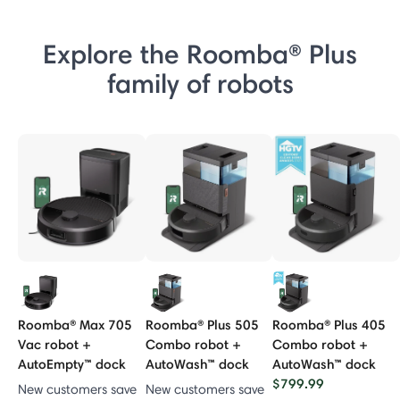
Explore the Roomba® Plus
family of robots
Roomba® Max 705
Roomba® Plus 505
Roomba® Plus 405
Vac robot +
Combo robot +
Combo robot +
AutoEmpty™ dock
AutoWash™ dock
AutoWash™ dock
$799.99
New customers save
New customers save