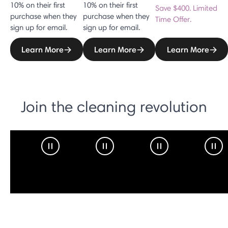
10% on their first
10% on their first
Save $400. Limited
purchase when they
purchase when they
Time Offer.
sign up for email.
sign up for email.
Learn More
Learn More
Learn More
Join the cleaning revolution
Pause Video
Pause Video
Pause Video
Pau