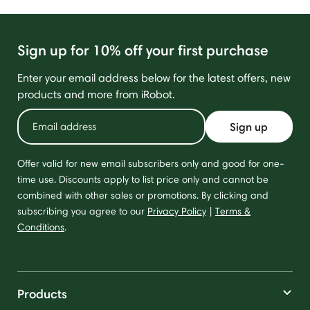
Sign up for 10% off your first purchase
Enter your email address below for the latest offers, new
products and more from iRobot.
Sign up
Offer valid for new email subscribers only and good for one-
time use. Discounts apply to list price only and cannot be
combined with other sales or promotions. By clicking and
subscribing you agree to our
Privacy Policy
|
Terms &
Conditions
.
Products