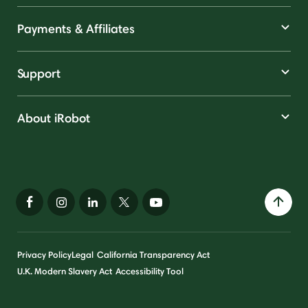
Payments & Affiliates
Support
About iRobot
Privacy Policy
Legal
California Transparency Act
U.K. Modern Slavery Act
Accessibility Tool