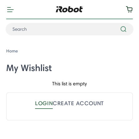
Home
My Wishlist
This list is empty
LOGIN
CREATE ACCOUNT