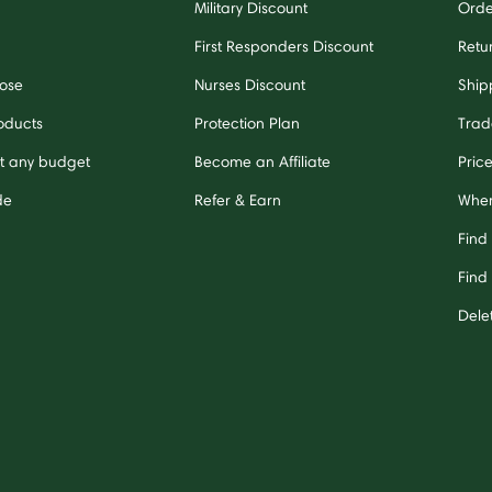
Military Discount
Orde
First Responders Discount
Retu
ose
Nurses Discount
Ship
oducts
Protection Plan
Trad
it any budget
Become an Affiliate
Pric
de
Refer & Earn
Wher
Find
Find 
Dele