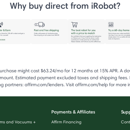
Why buy direct from iRobot?
chase might cost $63.24/mo for 12 months at 15% APR. A down
unt. Estimated payment excluded taxes and shipping fees. Pai
 partners: affirm.com/lenders. Visit affirm.com/help for more i
Payments & Affiliates
Sup
ums and Vacuums +
Affirm Financing
Cont