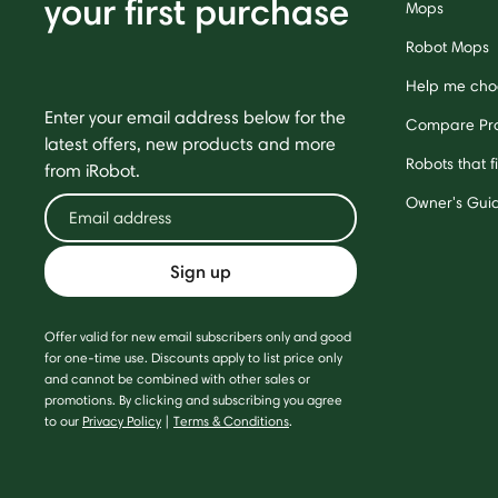
your first purchase
Mops
Robot Mops
Help me cho
Enter your email address below for the
Compare Pr
latest offers, new products and more
Robots that f
from iRobot.
Owner's Gui
Sign up
Offer valid for new email subscribers only and good
for one-time use. Discounts apply to list price only
and cannot be combined with other sales or
promotions. By clicking and subscribing you agree
to our
Privacy Policy
|
Terms & Conditions
.