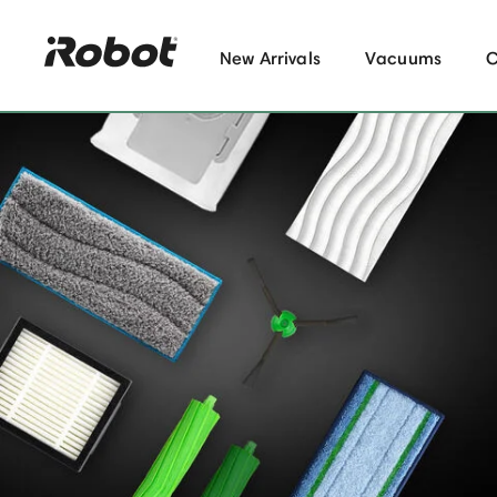
New Arrivals
Vacuums