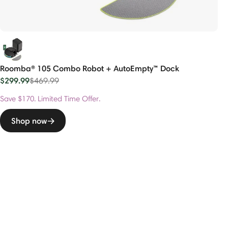
Roomba® 105 Combo Robot + AutoEmpty™ Dock
$299.99
Price reduced from
to
$469.99
Save $170. Limited Time Offer.
Shop now