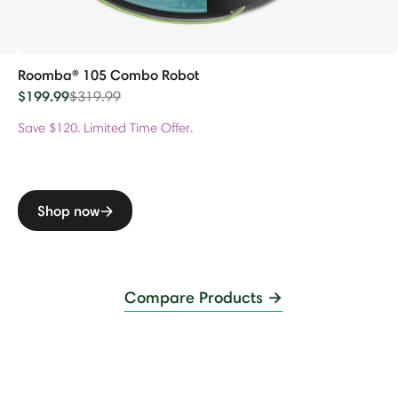
Roomba® 105 Combo Robot
$199.99
Price reduced from
to
$319.99
Save $120. Limited Time Offer.
Shop now
Compare Products →