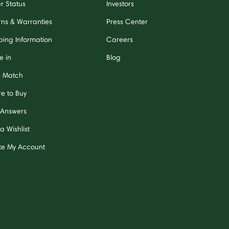
r Status
Investors
rns & Warranties
Press Center
ping Information
Careers
e in
Blog
e Match
e to Buy
 Answers
a Wishlist
te My Account