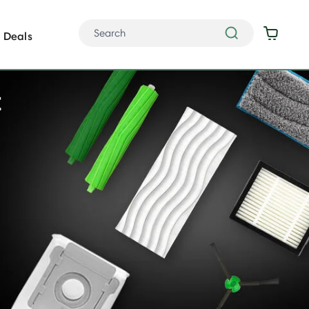
Deals
t