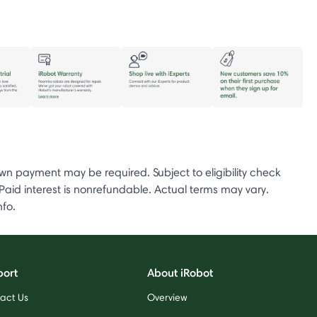
 payment may be required. Subject to eligibility check
d interest is nonrefundable. Actual terms may vary.
nfo.
port
About iRobot
act Us
Overview