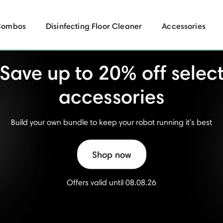
Combos
Disinfecting Floor Cleaner
Accessories
Save up to 20% off selec
accessories
Build your own bundle to keep your robot running it's best
Shop now
Offers valid until 08.08.26