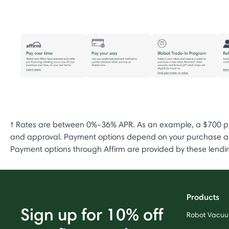
† Rates are between 0%-36% APR. As an example, a $700 pur
and approval. Payment options depend on your purchase amo
Payment options through Affirm are provided by these lending
Products
Sign up for 10% off
Robot Vacu