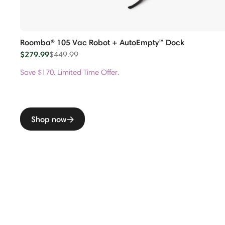
Roomba® 105 Vac Robot + AutoEmpty™ Dock
$279.99
Price reduced from
to
$449.99
Save $170. Limited Time Offer.
Shop now