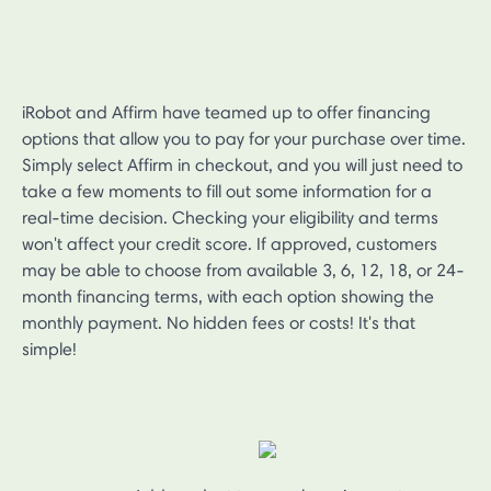
iRobot and Affirm have teamed up to offer financing
options that allow you to pay for your purchase over time.
Simply select Affirm in checkout, and you will just need to
take a few moments to fill out some information for a
real-time decision. Checking your eligibility and terms
won't affect your credit score. If approved, customers
may be able to choose from available 3, 6, 12, 18, or 24-
month financing terms, with each option showing the
monthly payment. No hidden fees or costs! It's that
simple!