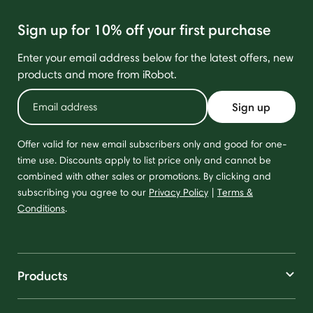
Sign up for 10% off your first purchase
Enter your email address below for the latest offers, new
products and more from iRobot.
Sign up
Offer valid for new email subscribers only and good for one-
time use. Discounts apply to list price only and cannot be
combined with other sales or promotions. By clicking and
subscribing you agree to our
Privacy Policy
|
Terms &
Conditions
.
Products