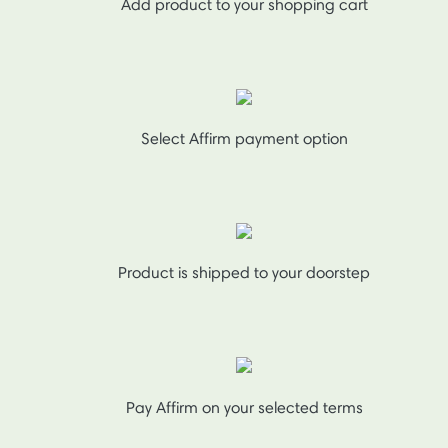
Add product to your shopping cart
Select Affirm payment option
Product is shipped to your doorstep
Pay Affirm on your selected terms