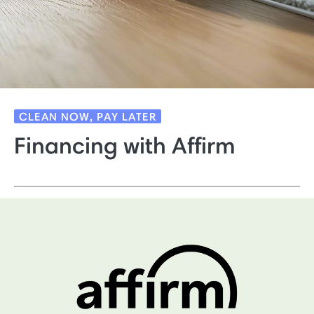
CLEAN NOW, PAY LATER
Financing with Affirm