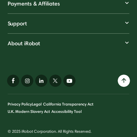
Payments & Affiliates
Support
About iRobot
Privacy Policy
Legal
California Transparency Act
U.K. Modern Slavery Act
Accessibility Tool
© 2025 iRobot Corporation. All Rights Reserved.