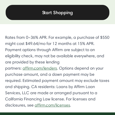
Start Shopping
Rates from 0–36% APR. For example, a purchase of $550
might cost $49.64/mo for 12 months at 15% APR.
Payment options through Affirm are subject to an
eligibility check, may not be available everywhere, and
are provided by these lending
partners:
affirm.com/lenders
. Options depend on your
purchase amount, and a down payment may be
required. Estimated payment amount may exclude taxes
and shipping. CA residents: Loans by Affirm Loan
Services, LLC are made or arranged pursuant to a
California Financing Law license. For licenses and
disclosures, see
affirm.com/licenses
.