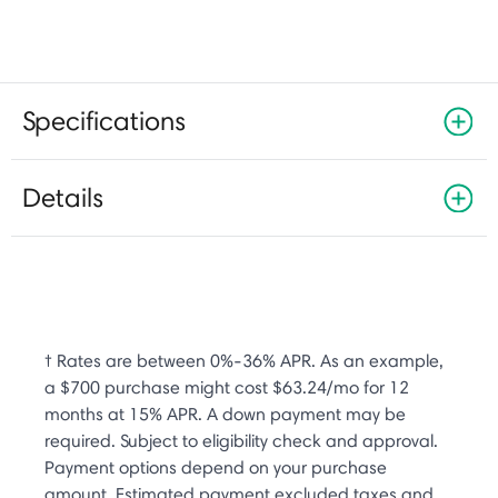
Specifications
Details
† Rates are between 0%-36% APR. As an example,
a $700 purchase might cost $63.24/mo for 12
months at 15% APR. A down payment may be
required. Subject to eligibility check and approval.
Payment options depend on your purchase
amount. Estimated payment excluded taxes and