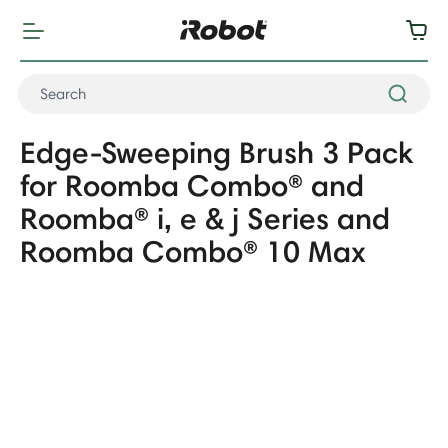
Edge-Sweeping Brush 3 Pack
for Roomba Combo® and
Roomba® i, e & j Series and
Roomba Combo® 10 Max