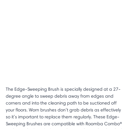
The Edge-Sweeping Brush is specially designed at a 27-
degree angle to sweep debris away from edges and
corners and into the cleaning path to be suctioned off
your floors. Worn brushes don’t grab debris as effectively
so it’s important to replace them regularly. These Edge-
Sweeping Brushes are compatible with Roomba Combo®