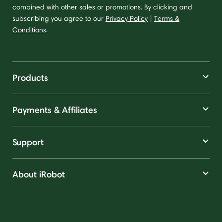
combined with other sales or promotions. By clicking and
subscribing you agree to our
Privacy Policy
|
Terms &
Conditions
.
Products
Payments & Affiliates
Support
About iRobot