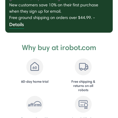
New customers save 10% on their first purchase
when they sign up for email.
Free ground shipping on orders over $44.99.
-
Details
Why buy at irobot.com
60-day home trial
Free shipping &
returns on all
robots