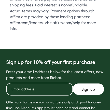
shipping fees. Paid interest is nonrefundable.
Actual terms may vary. Payment options through
Affirm are provided by these lending partners:
affirm.com/lenders. Visit affirm.com/help for more
info.
Sign up for 10% off your first purchase
Enter your email address below for the latest offers, new
products and more from iRobot.
Sign up
Offer valid for new email subscribers only and good for one-
time use. Discounts apply to list price only and cannot be