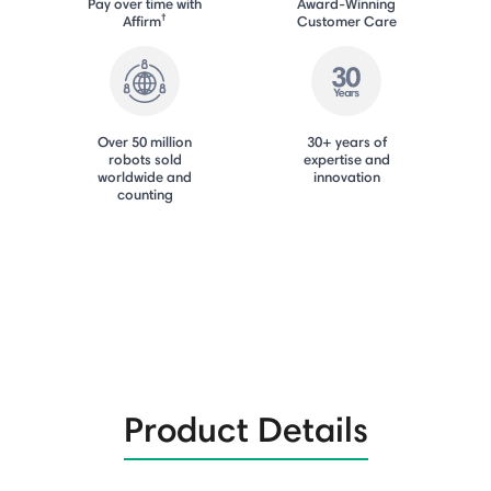
Pay over time with
Award-Winning
†
Affirm
Customer Care
Over 50 million
30+ years of
robots sold
expertise and
worldwide and
innovation
counting
Product Details