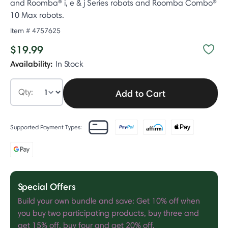
and Roomba® i, e & j Series robots and Roomba Combo®
10 Max robots.
Item #
4757625​
$19.99
Availability:
In Stock
Qty:
Add to Cart
Supported Payment Types:
Special Offers
Build your own bundle and save: Get 10% off when
you buy two participating products, buy three and
get 15% off, buy four and get 20% off.