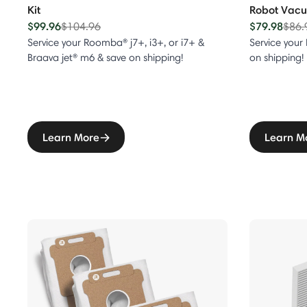
Kit
Robot Vacuu
eries
$99.96
Price reduced from
to
$79.98
Pric
$104.96
$86.
Service your Roomba® j7+, i3+, or i7+ &
Service your
eries
Braava jet® m6 & save on shipping!
on shipping!
eries
eries
Learn More
Learn M
ntial Series