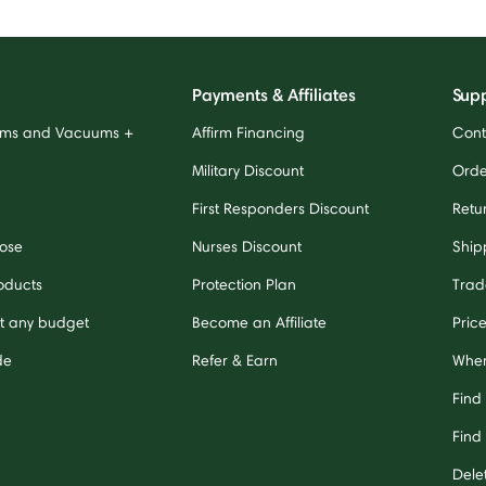
Payments & Affiliates
Sup
ums and Vacuums +
Affirm Financing
Cont
Military Discount
Orde
First Responders Discount
Retu
ose
Nurses Discount
Ship
oducts
Protection Plan
Trad
it any budget
Become an Affiliate
Pric
de
Refer & Earn
Wher
Find
Find 
Dele