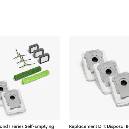
nd I series Self-Emptying
Replacement Dirt Disposal B