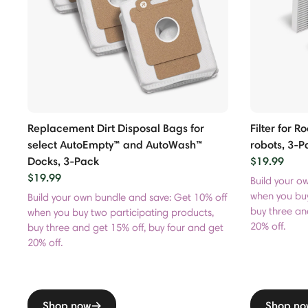
Replacement Dirt Disposal Bags for
Filter for 
select AutoEmpty™ and AutoWash™
robots, 3-P
Docks, 3-Pack
$19.99
$19.99
Build your o
when you buy
Build your own bundle and save: Get 10% off
buy three an
when you buy two participating products,
20% off.
buy three and get 15% off, buy four and get
20% off.
Shop now
Shop no