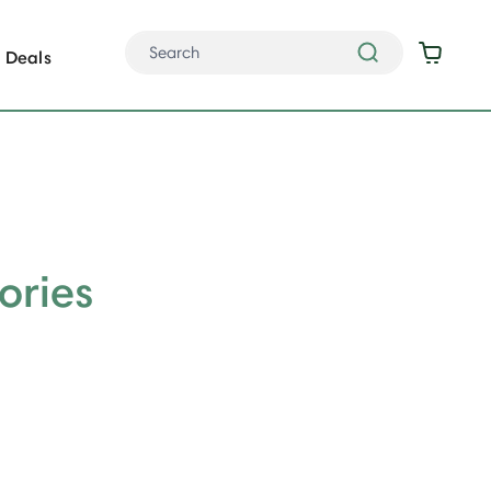
Deals
ories