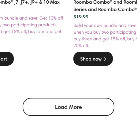
bo® j7, j7+, j9+ & 10 Max
Roomba Combo® and Roomba®
Series and Roomba Combo®
$19.99
wn bundle and save: Get 10% off
 two participating products,
Build your own bundle and save
d get 15% off, buy four and get
when you buy two participating
buy three and get 15% off, buy 
20% off.
art
Shop now
Load More