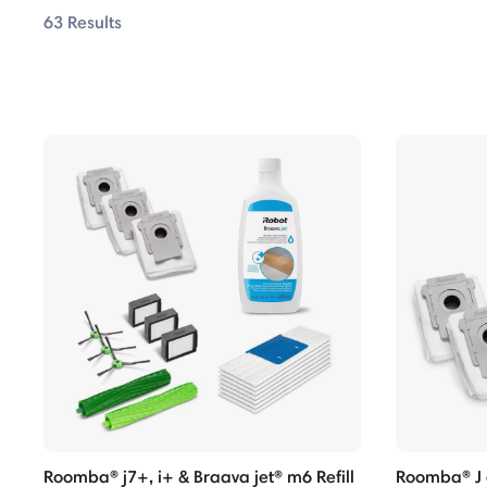
63 Results
ombo Series
ombo Series
ombo Series
ombo Series
ombo Series
ombo Series
 Series
 Series
Max Series
Roomba® j7+, i+ & Braava jet® m6 Refill
Roomba® J a