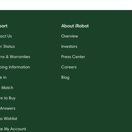
port
About iRobot
act Us
Overview
r Status
Investors
rns & Warranties
Press Center
ping Information
Careers
e in
Blog
e Match
e to Buy
 Answers
a Wishlist
te My Account