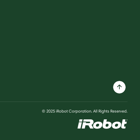
© 2025 iRobot Corporation. All Rights Reserved.