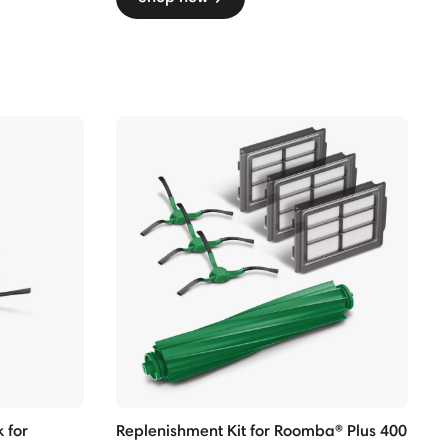
 for
Replenishment Kit for Roomba® Plus 400