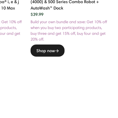
 i, e & j
(4000) & 500 Series Combo Robot +
 10 Max
AutoWash™ Dock
$39.99
: Get 10% off
Build your own bundle and save: Get 10% off
 products,
when you buy two participating products,
four and get
buy three and get 15% off, buy four and get
20% off.
Shop now