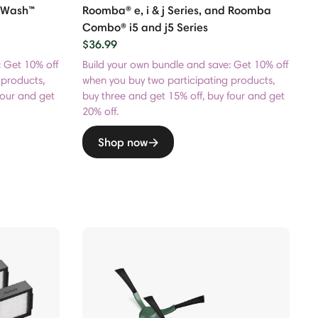
toWash™
Roomba® e, i & j Series, and Roomba
Combo® i5 and j5 Series
$36.99
: Get 10% off
Build your own bundle and save: Get 10% off
 products,
when you buy two participating products,
four and get
buy three and get 15% off, buy four and get
20% off.
Shop now