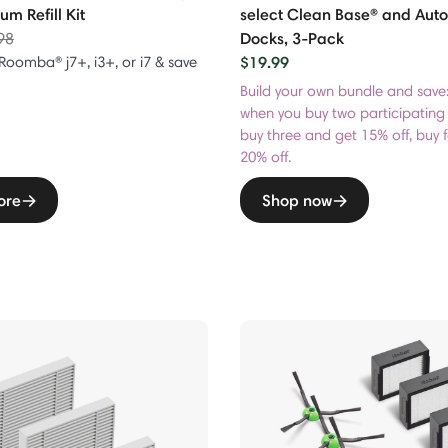
m Refill Kit
select Clean Base® and Au
e reduced from
to
Docks, 3-Pack
98
$19.99
 Roomba® j7+, i3+, or i7 & save
Build your own bundle and save
when you buy two participating
buy three and get 15% off, buy 
20% off.
ore
Shop now