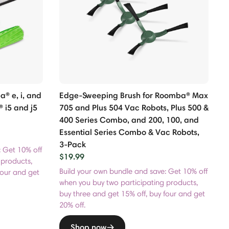
® e, i, and
Edge-Sweeping Brush for Roomba® Max
 i5 and j5
705 and Plus 504 Vac Robots, Plus 500 &
400 Series Combo, and 200, 100, and
Essential Series Combo & Vac Robots,
3-Pack
: Get 10% off
$19.99
 products,
Build your own bundle and save: Get 10% off
four and get
when you buy two participating products,
buy three and get 15% off, buy four and get
20% off.
Shop now