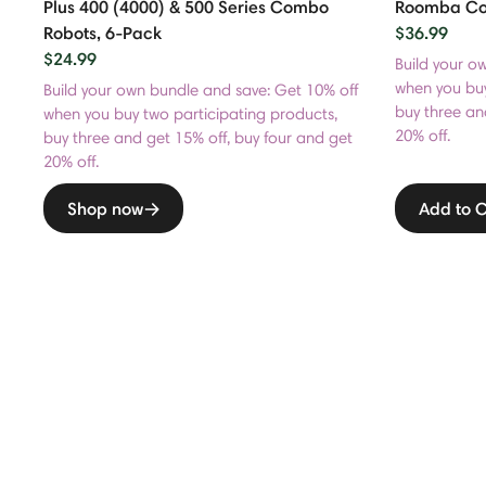
Plus 400 (4000) & 500 Series Combo
Roomba Com
Robots, 6-Pack
$36.99
$24.99
Build your o
when you buy
Build your own bundle and save: Get 10% off
buy three an
when you buy two participating products,
20% off.
buy three and get 15% off, buy four and get
20% off.
Shop now
Add to C