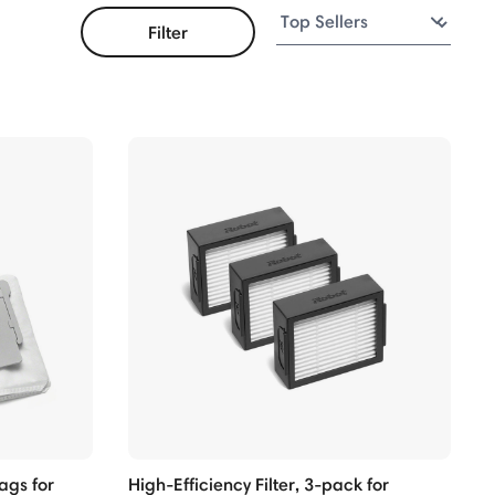
Filter
ags for
High-Efficiency Filter, 3-pack for