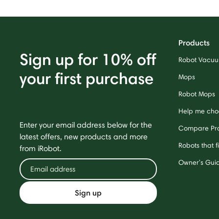
Products
Sign up for 10% off
Robot Vacu
your first purchase
Mops
Robot Mops
Help me cho
Enter your email address below for the
Compare Pr
latest offers, new products and more
Robots that f
from iRobot.
Owner's Gui
Sign up