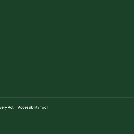
very Act
Accessibility Tool