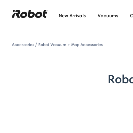
New Arrivals
Vacuums
Accessories
Robot Vacuum + Mop Accessories
Rob
y: Robot Vacuum + Mop Accessories
ombo Series