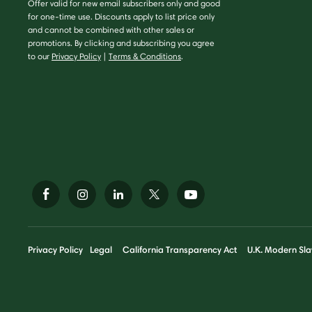
Offer valid for new email subscribers only and good
for one-time use. Discounts apply to list price only
and cannot be combined with other sales or
promotions. By clicking and subscribing you agree
to our
Privacy Policy
|
Terms & Conditions
.
Privacy Policy
Legal
California Transparency Act
U.K. Modern Sla