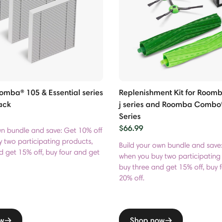
Roomba® 105 & Essential series
Replenishment Kit for Roomba
ack
j series and Roomba Combo®
Series
$66.99
wn bundle and save: Get 10% off
 two participating products,
Build your own bundle and save
d get 15% off, buy four and get
when you buy two participating
buy three and get 15% off, buy 
20% off.
w
Shop now