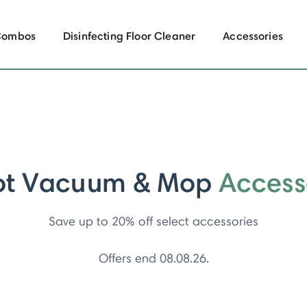
Combos
Disinfecting Floor Cleaner
Accessories
ot Vacuum & Mop
Access
Save up to 20% off select accessories
Offers end 08.08.26.