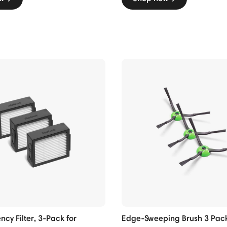
ncy Filter, 3-Pack for
Edge-Sweeping Brush 3 Pack