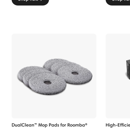
DualClean™ Mop Pads for Roomba®
High-Efficie