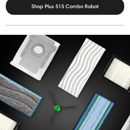
Shop Plus 515 Combo Robot