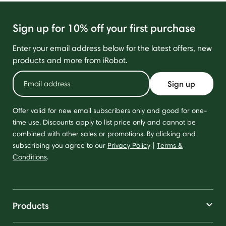
Sign up for 10% off your first purchase
Enter your email address below for the latest offers, new
products and more from iRobot.
Sign up
Offer valid for new email subscribers only and good for one-
time use. Discounts apply to list price only and cannot be
combined with other sales or promotions. By clicking and
subscribing you agree to our
Privacy Policy
|
Terms &
Conditions
.
Products