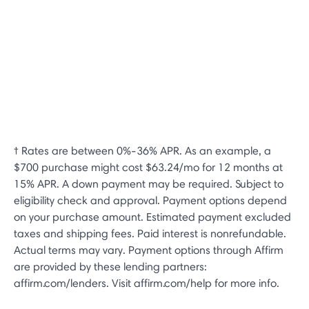
† Rates are between 0%-36% APR. As an example, a
$700 purchase might cost $63.24/mo for 12 months at
15% APR. A down payment may be required. Subject to
eligibility check and approval. Payment options depend
on your purchase amount. Estimated payment excluded
taxes and shipping fees. Paid interest is nonrefundable.
Actual terms may vary. Payment options through Affirm
are provided by these lending partners:
affirm.com/lenders. Visit affirm.com/help for more info.