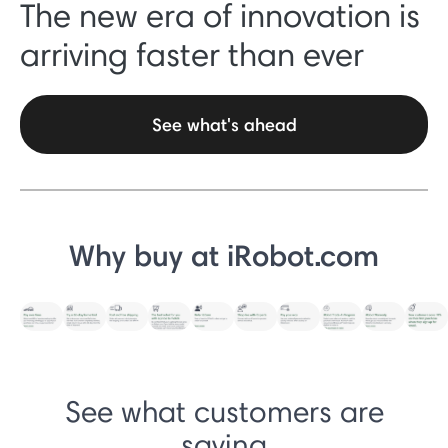
The new era of innovation is
arriving faster than ever
See what's ahead
Why buy at iRobot.com
See what customers are
saying