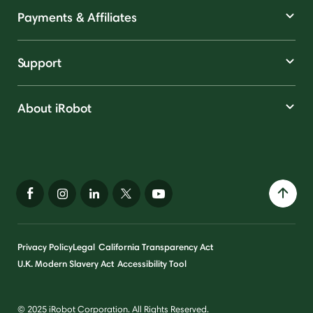
Payments & Affiliates
Support
About iRobot
Privacy Policy
Legal
California Transparency Act
U.K. Modern Slavery Act
Accessibility Tool
© 2025 iRobot Corporation. All Rights Reserved.