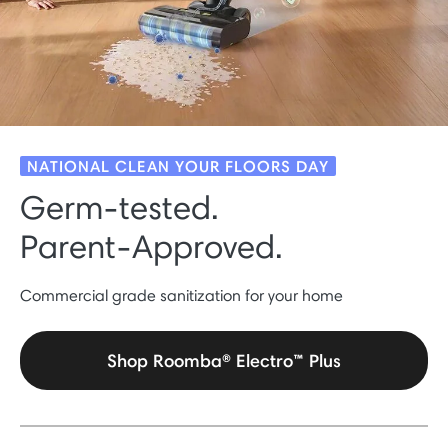
NATIONAL CLEAN YOUR FLOORS DAY
Germ-tested.
Parent-Approved.
Commercial grade sanitization for your home
Shop Roomba® Electro™ Plus