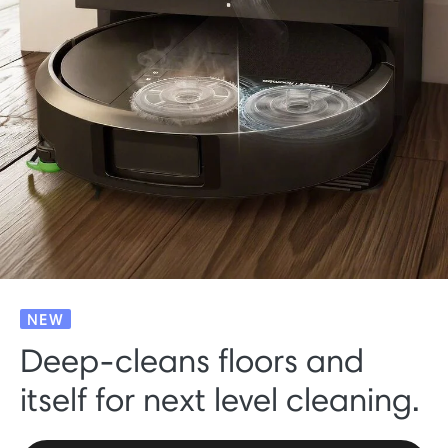
NEW
Deep-cleans floors and
itself for next level cleaning.