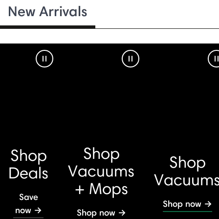
New Arrivals
Pause Video
Pause Video
Shop
Shop
Shop
Vacuums
Deals
Vacuum
+ Mops
Save
Shop now →
now →
Shop now →