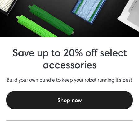
Save up to 20% off select
accessories
Build your own bundle to keep your robot running it's best
Shop now