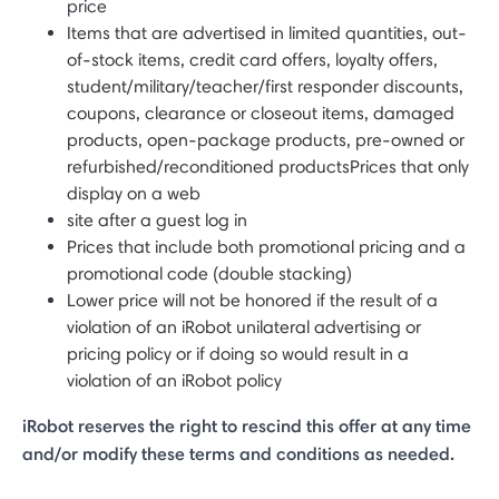
price
Items that are advertised in limited quantities, out-
of-stock items, credit card offers, loyalty offers,
student/military/teacher/first responder discounts,
coupons, clearance or closeout items, damaged
products, open-package products, pre-owned or
refurbished/reconditioned productsPrices that only
display on a web
site after a guest log in
Prices that include both promotional pricing and a
promotional code (double stacking)
Lower price will not be honored if the result of a
violation of an iRobot unilateral advertising or
pricing policy or if doing so would result in a
violation of an iRobot policy
iRobot reserves the right to rescind this offer at any time
and/or modify these terms and conditions as needed.