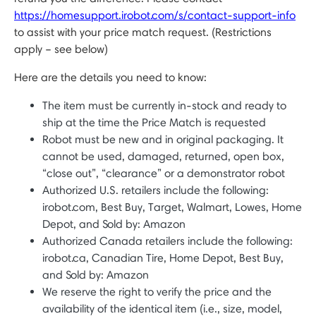
https://homesupport.irobot.com/s/contact-support-info
to assist with your price match request. (Restrictions
apply – see below)
Here are the details you need to know:
The item must be currently in-stock and ready to
ship at the time the Price Match is requested
Robot must be new and in original packaging. It
cannot be used, damaged, returned, open box,
“close out”, “clearance” or a demonstrator robot
Authorized U.S. retailers include the following:
irobot.com, Best Buy, Target, Walmart, Lowes, Home
Depot, and Sold by: Amazon
Authorized Canada retailers include the following:
irobot.ca, Canadian Tire, Home Depot, Best Buy,
and Sold by: Amazon
We reserve the right to verify the price and the
availability of the identical item (i.e., size, model,