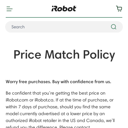
Price Match Policy
Worry free purchases. Buy with confidence from us.
Be confident that you’re getting the best price on
iRobot.com or iRobot.ca. If at the time of purchase, or
within 7 days of purchase, should you find the same
model currently advertised at a lower price by an
authorized iRobot retailer in the US and Canada, we’ll
refund you the difference. Please contact