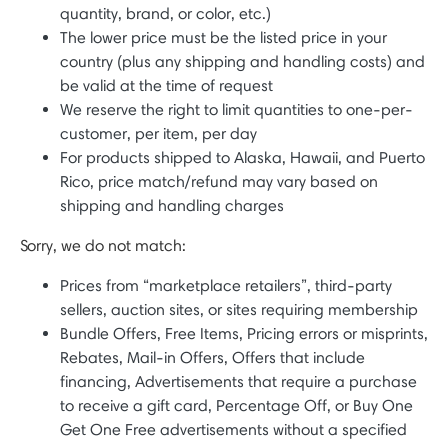
quantity, brand, or color, etc.)
The lower price must be the listed price in your
country (plus any shipping and handling costs) and
be valid at the time of request
We reserve the right to limit quantities to one-per-
customer, per item, per day
For products shipped to Alaska, Hawaii, and Puerto
Rico, price match/refund may vary based on
shipping and handling charges
Sorry, we do not match:
Prices from “marketplace retailers”, third-party
sellers, auction sites, or sites requiring membership
Bundle Offers, Free Items, Pricing errors or misprints,
Rebates, Mail-in Offers, Offers that include
financing, Advertisements that require a purchase
to receive a gift card, Percentage Off, or Buy One
Get One Free advertisements without a specified