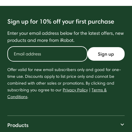
Sign up for 10% off your first purchase
Enter your email address below for the latest offers, new
products and more from iRobot.
Sign up
Offer valid for new email subscribers only and good for one-
time use. Discounts apply to list price only and cannot be
combined with other sales or promotions. By clicking and
subscribing you agree to our
Privacy Policy
|
Terms &
Conditions
.
Products