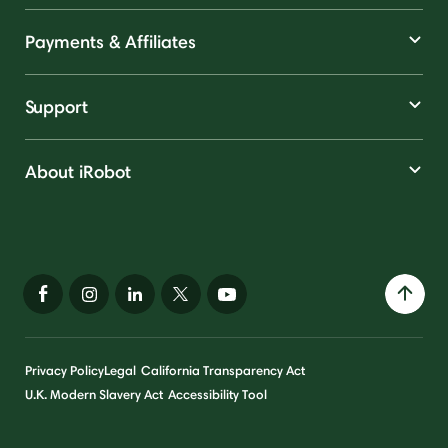
Payments & Affiliates
Support
About iRobot
Privacy Policy
Legal
California Transparency Act
U.K. Modern Slavery Act
Accessibility Tool