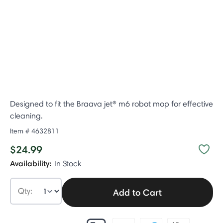
Designed to fit the Braava jet® m6 robot mop for effective
cleaning.​
Item #
4632811
$24.99
Availability:
In Stock
Qty:
Add to Cart