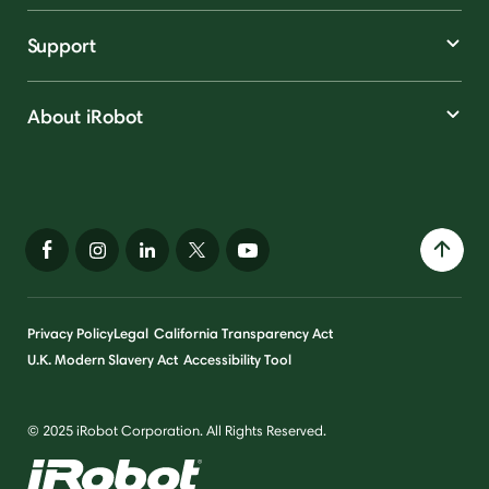
Support
About iRobot
Privacy Policy
Legal
California Transparency Act
U.K. Modern Slavery Act
Accessibility Tool
© 2025 iRobot Corporation. All Rights Reserved.