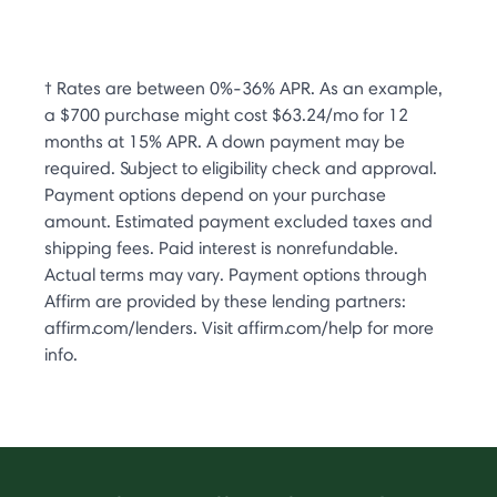
† Rates are between 0%-36% APR. As an example,
a $700 purchase might cost $63.24/mo for 12
months at 15% APR. A down payment may be
required. Subject to eligibility check and approval.
Payment options depend on your purchase
amount. Estimated payment excluded taxes and
shipping fees. Paid interest is nonrefundable.
Actual terms may vary. Payment options through
Affirm are provided by these lending partners:
affirm.com/lenders. Visit affirm.com/help for more
info.