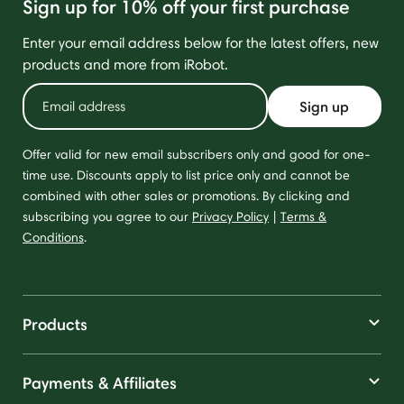
Sign up for 10% off your first purchase
Enter your email address below for the latest offers, new
products and more from iRobot.
Sign up
Offer valid for new email subscribers only and good for one-
time use. Discounts apply to list price only and cannot be
combined with other sales or promotions. By clicking and
subscribing you agree to our
Privacy Policy
|
Terms &
Conditions
.
Products
Payments & Affiliates