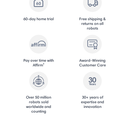
60-day home trial
Free shipping &
returns on all
robots
Pay over time with
Award-Winning
†
Affirm
Customer Care
Over 50 million
30+ years of
robots sold
expertise and
worldwide and
innovation
counting