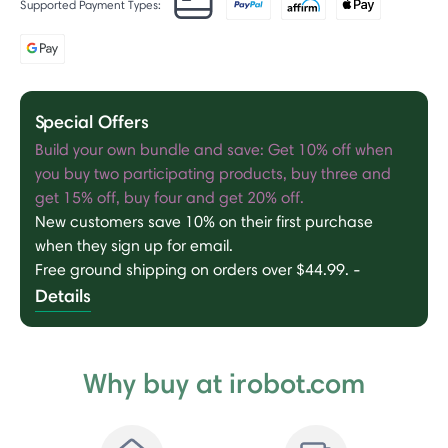
Supported Payment Types:
Special Offers
Build your own bundle and save: Get 10% off when
you buy two participating products, buy three and
get 15% off, buy four and get 20% off.
New customers save 10% on their first purchase
when they sign up for email.
Free ground shipping on orders over $44.99.
-
Details
Why buy at irobot.com