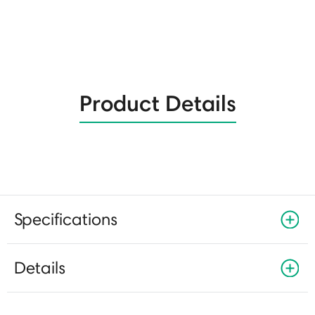
Product Details
Specifications
Details