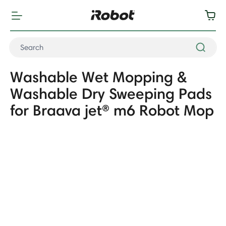
Washable Wet Mopping &
Washable Dry Sweeping Pads
for Braava jet® m6 Robot Mop