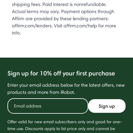
shipping fees. Paid interest is nonrefundable.
Actual terms may vary. Payment options through
Affirm are provided by these lending partners:
affirm.com/lenders. Visit affirm.com/help for more
info.
Sign up for 10% off your first purchase
Enter your email address below for the latest offers, new
products and more from iRobot.
Sign up
Offer valid for new email subscribers only and good for one-
time use. Discounts apply to list price only and cannot be