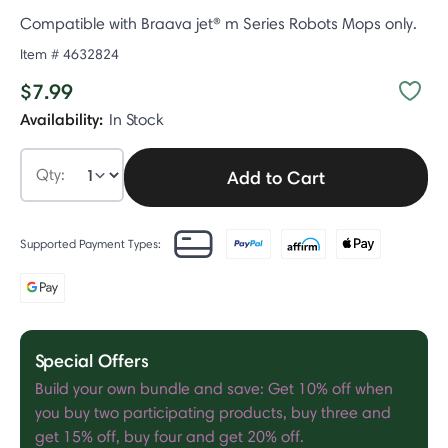
Compatible with Braava jet® m Series Robots Mops only.
Item #
4632824
$7.99
Availability:
In Stock
Qty:
Add to Cart
Supported Payment Types:
Special Offers
Build your own bundle and save: Get 10% off when
you buy two participating products, buy three and
get 15% off, buy four and get 20% off.