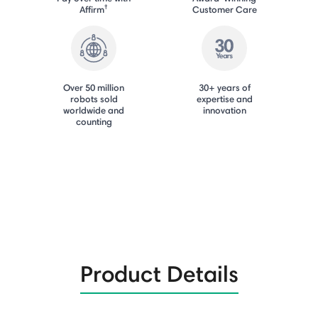
†
Affirm
Customer Care
Over 50 million
30+ years of
robots sold
expertise and
worldwide and
innovation
counting
Product Details