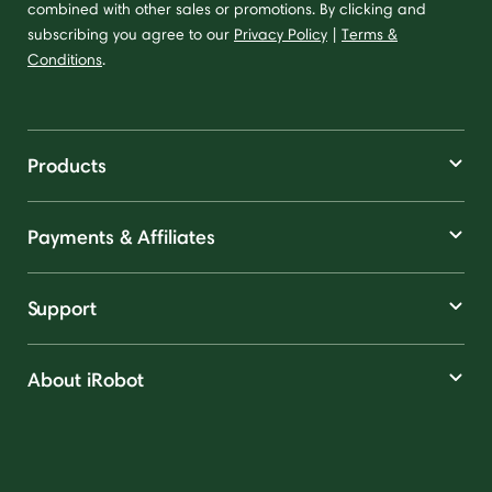
combined with other sales or promotions. By clicking and
subscribing you agree to our
Privacy Policy
|
Terms &
Conditions
.
Products
Payments & Affiliates
Support
About iRobot