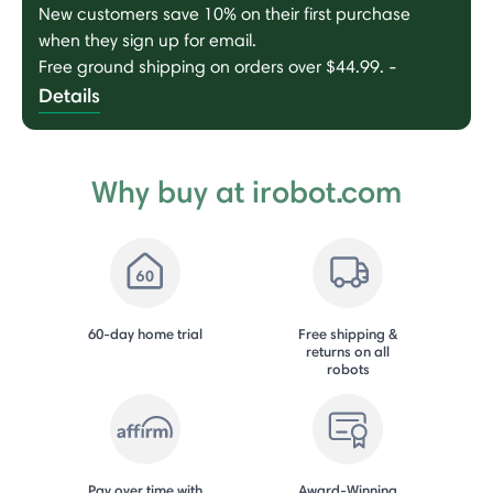
New customers save 10% on their first purchase
when they sign up for email.
Free ground shipping on orders over $44.99.
-
Details
Why buy at irobot.com
60-day home trial
Free shipping &
returns on all
robots
Pay over time with
Award-Winning