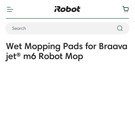
Wet Mopping Pads for Braava
jet® m6 Robot Mop