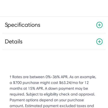
Specifications
Details
† Rates are between 0%-36% APR. As an example,
a $700 purchase might cost $63.24/mo for 12
months at 15% APR. A down payment may be
required. Subject to eligibility check and approval.
Payment options depend on your purchase
amount. Estimated payment excluded taxes and