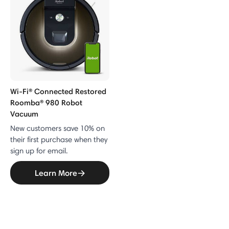
Wi-Fi® Connected Restored
Roomba® 980 Robot
Vacuum
New customers save 10% on
their first purchase when they
sign up for email.
Learn More