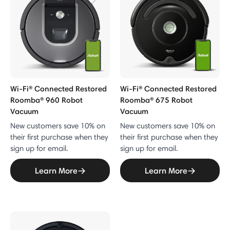
Wi-Fi® Connected Restored
Wi-Fi® Connected Restored
Roomba® 960 Robot
Roomba® 675 Robot
Vacuum
Vacuum
New customers save 10% on
New customers save 10% on
their first purchase when they
their first purchase when they
sign up for email.
sign up for email.
Learn More
Learn More