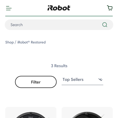
Shop
iRobot® Restored
3 Results
Filter
Robot® Restored