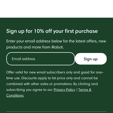
Sign up for 10% off your first purchase
Enter your email address below for the latest offers, new
products and more from iRobot.
Sign up
Offer valid for new email subscribers only and good for one-
time use. Discounts apply to list price only and cannot be
combined with other sales or promotions. By clicking and
subscribing you agree to our
Privacy Policy
|
Terms &
Conditions
.