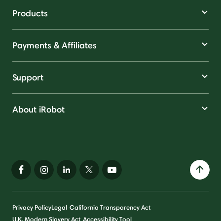
Products
Payments & Affiliates
Support
About iRobot
Privacy Policy
Legal
California Transparency Act
U.K. Modern Slavery Act
Accessibility Tool