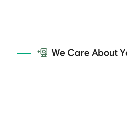
We Care About Y