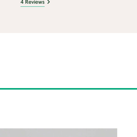
4 Reviews