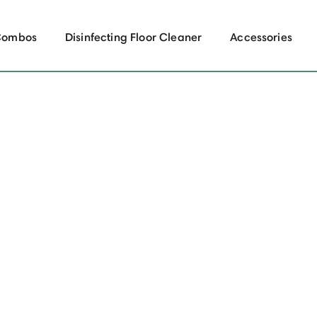
Combos
Disinfecting Floor Cleaner
Accessories