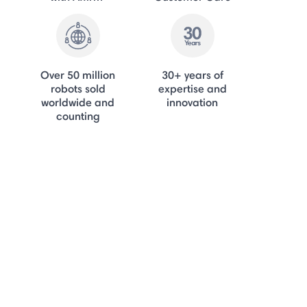
Over 50 million
30+ years of
robots sold
expertise and
worldwide and
innovation
counting