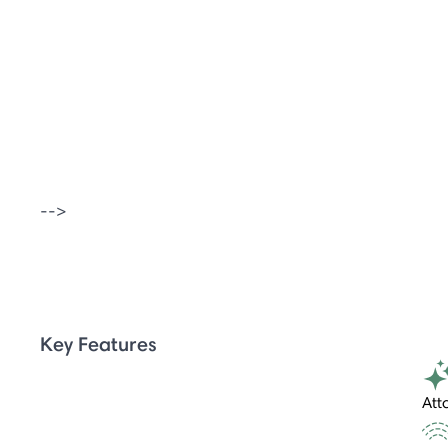
-->
Key Features
Att