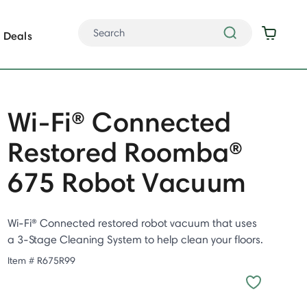
Deals
Wi-Fi® Connected
Restored Roomba®
675 Robot Vacuum
Wi-Fi® Connected restored robot vacuum that uses
a 3-Stage Cleaning System to help clean your floors.
Item #
R675R99