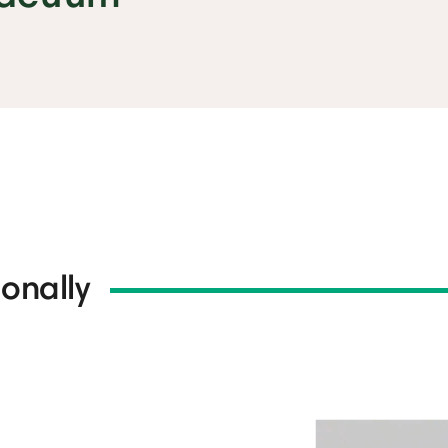
onally