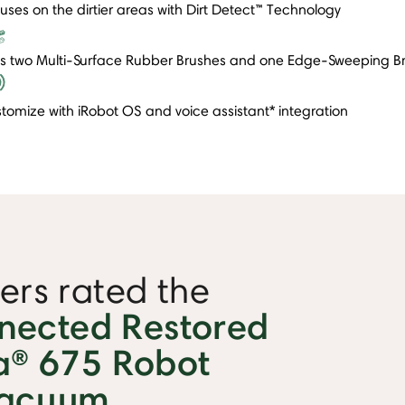
uses on the dirtier areas with Dirt Detect™ Technology
s two Multi-Surface Rubber Brushes and one Edge-Sweeping B
tomize with iRobot OS and voice assistant* integration
rs rated the
nected Restored
® 675 Robot
acuum