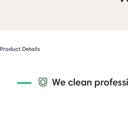
Product Details
We clean professi