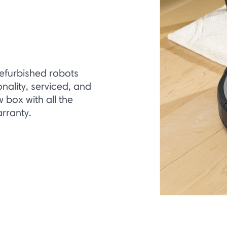
refurbished robots
onality, serviced, and
box with all the
rranty.