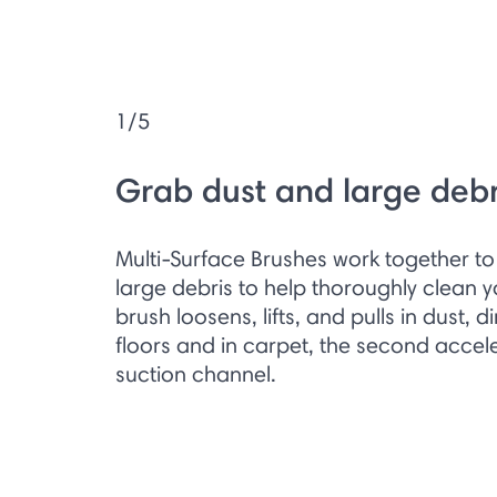
1/5
Grab dust and large debr
Multi-Surface Brushes work together to 
large debris to help thoroughly clean you
brush loosens, lifts, and pulls in dust, d
floors and in carpet, the second accele
suction channel.