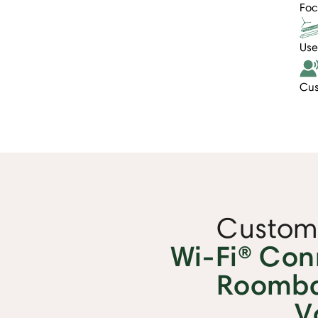
Foc
Use
Cus
Custome
Wi-Fi® Con
Roomba
V