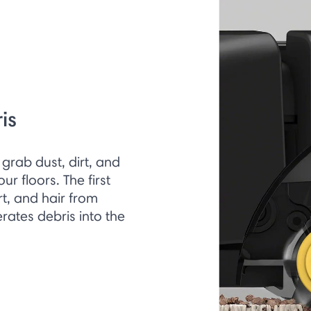
is
grab dust, dirt, and
r floors. The first
irt, and hair from
rates debris into the