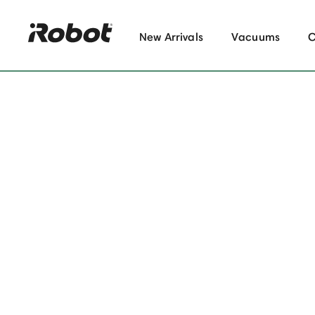
New Arrivals
Vacuums