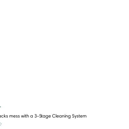
acks mess with a 3-Stage Cleaning System