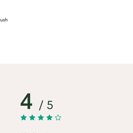
rush
4
/ 5