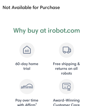
Not Available for Purchase
Why buy at irobot.com
60-day home
Free shipping &
trial
returns on all
robots
Pay over time
Award-Winning
†
with Affirm
Customer Care