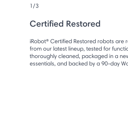
1/3
Certified Restored
iRobot® Certified Restored robots are 
from our latest lineup, tested for functi
thoroughly cleaned, packaged in a new 
essentials, and backed by a 90-day Wa