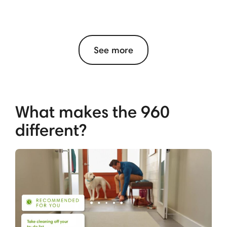
See more
What makes the 960
different?