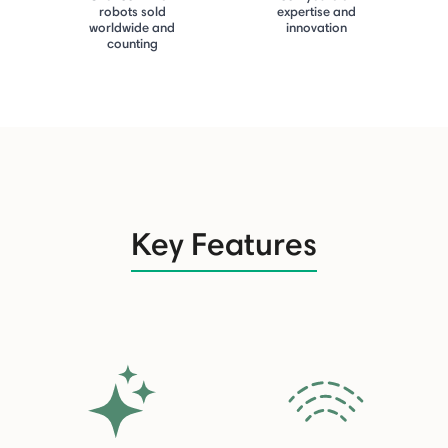
robots sold
expertise and
worldwide and
innovation
counting
Key Features