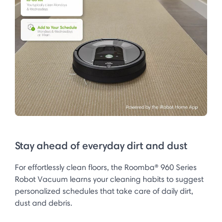
Stay ahead of everyday dirt and dust
For effortlessly clean floors, the Roomba® 960 Series
Robot Vacuum learns your cleaning habits to suggest
personalized schedules that take care of daily dirt,
dust and debris.