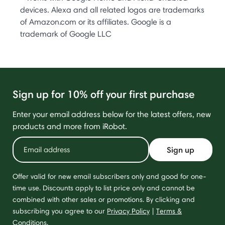
devices. Alexa and all related logos are trademarks
of Amazon.com or its affiliates. Google is a
trademark of Google LLC
Sign up for 10% off your first purchase
Enter your email address below for the latest offers, new
products and more from iRobot.
Sign up
Offer valid for new email subscribers only and good for one-
time use. Discounts apply to list price only and cannot be
combined with other sales or promotions. By clicking and
subscribing you agree to our
Privacy Policy
|
Terms &
Conditions
.