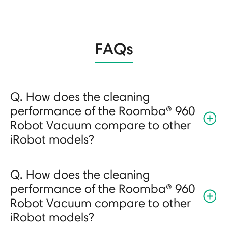
FAQs
Q. How does the cleaning
performance of the Roomba® 960
Robot Vacuum compare to other
iRobot models?
Q. How does the cleaning
performance of the Roomba® 960
Robot Vacuum compare to other
iRobot models?