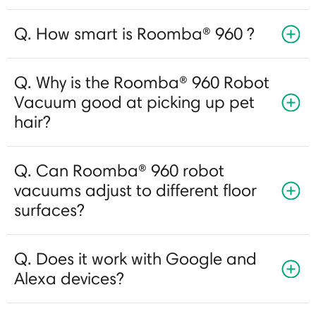
Q. How smart is Roomba® 960 ?
Q. Why is the Roomba® 960 Robot
Vacuum good at picking up pet
hair?
Q. Can Roomba® 960 robot
vacuums adjust to different floor
surfaces?
Q. Does it work with Google and
Alexa devices?