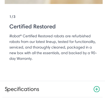
1/3
Certified Restored
iRobot® Certified Restored robots are refurbished
robots from our latest lineup, tested for functionality,
serviced, and thoroughly cleaned, packaged in a
new box with all the essentials, and backed by a 90-
day Warranty.
Specifications