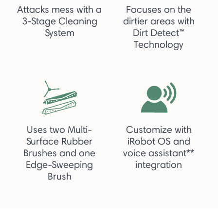
Attacks mess with a
Focuses on the
3-Stage Cleaning
dirtier areas with
System
Dirt Detect™
Technology
Uses two Multi-
Customize with
Surface Rubber
iRobot OS and
Brushes and one
voice assistant**
Edge-Sweeping
integration
Brush