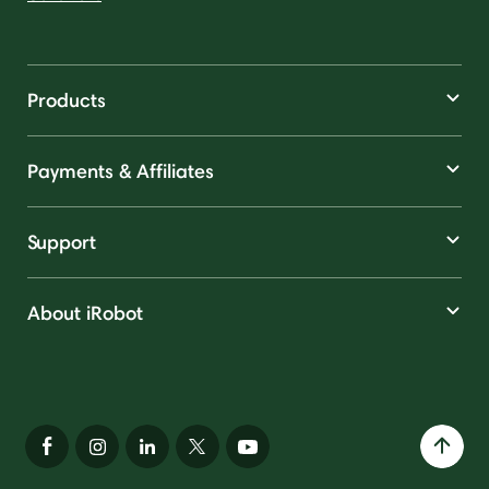
Products
Payments & Affiliates
Support
About iRobot