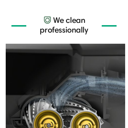
We clean
professionally