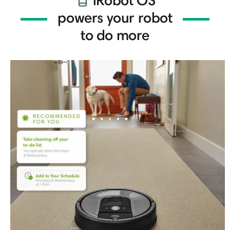
iRobot OS
powers your robot
to do more