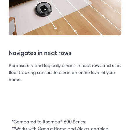
Navigates in neat rows
Purposefully and logically cleans in neat rows and uses
floor tracking sensors to clean an entire level of your
home.
*Compared to Roomba® 600 Series.
**Works with Google Home and Alexa-enabled