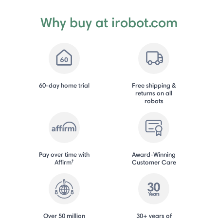
Why buy at irobot.com
60-day home trial
Free shipping &
returns on all
robots
Pay over time with
Award-Winning
†
Affirm
Customer Care
Over 50 million
30+ years of