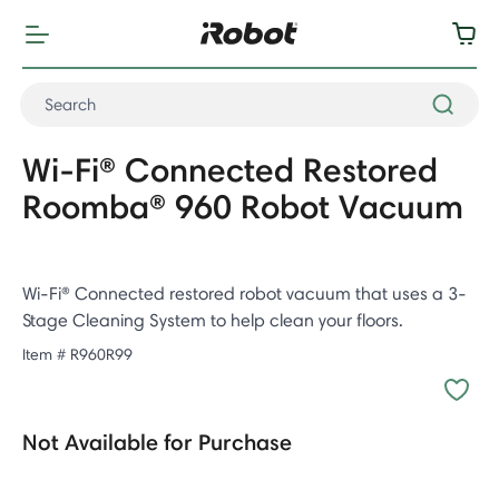
Wi-Fi® Connected Restored
Roomba® 960 Robot Vacuum
Wi-Fi® Connected restored robot vacuum that uses a 3-
Stage Cleaning System to help clean your floors.
Item #
R960R99
Not Available for Purchase