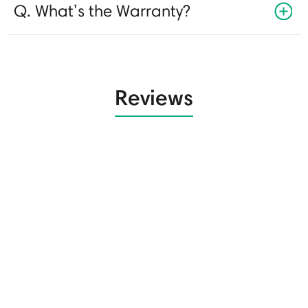
Q. What’s the Warranty?
Reviews