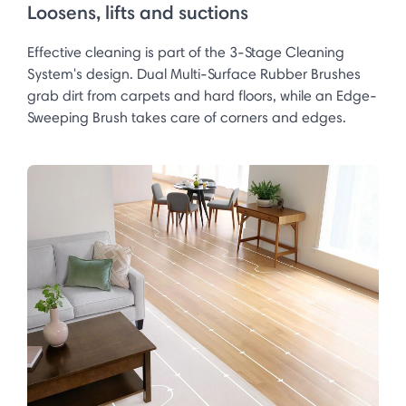
Loosens, lifts and suctions
Effective cleaning is part of the 3-Stage Cleaning
System's design. Dual Multi-Surface Rubber Brushes
grab dirt from carpets and hard floors, while an Edge-
Sweeping Brush takes care of corners and edges.