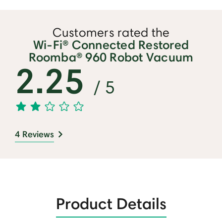
Customers rated the
Wi-Fi® Connected Restored
Roomba® 960 Robot Vacuum
2.25
/ 5
4 Reviews
Product Details