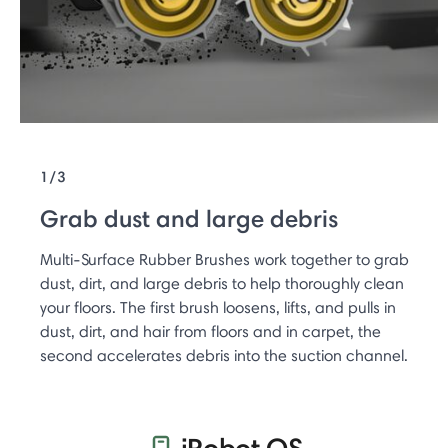
1/3
Grab dust and large debris
Multi-Surface Rubber Brushes work together to grab
dust, dirt, and large debris to help thoroughly clean
your floors. The first brush loosens, lifts, and pulls in
dust, dirt, and hair from floors and in carpet, the
second accelerates debris into the suction channel.