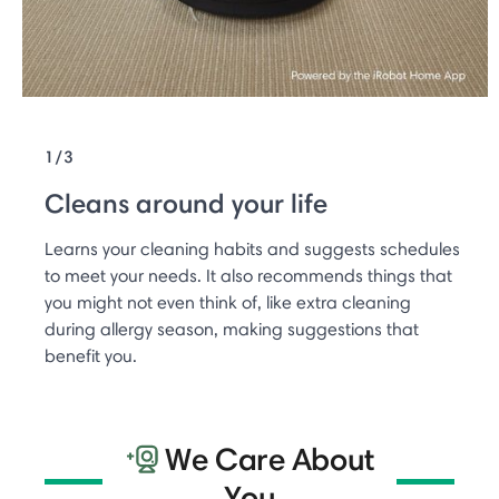
1/3
Cleans around your life
Learns your cleaning habits and suggests schedules
to meet your needs. It also recommends things that
you might not even think of, like extra cleaning
during allergy season, making suggestions that
benefit you.
We Care About
You