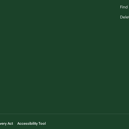
Find 
Dele
very Act
Accessibility Tool