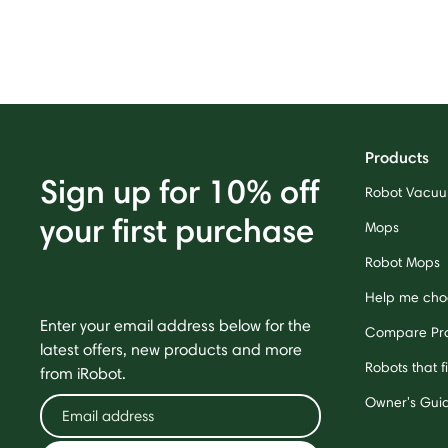
Products
Sign up for 10% off
Robot Vacu
your first purchase
Mops
Robot Mops
Help me cho
Enter your email address below for the
Compare Pr
latest offers, new products and more
Robots that f
from iRobot.
Owner's Gui