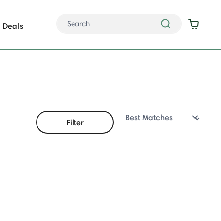
Deals
Filter