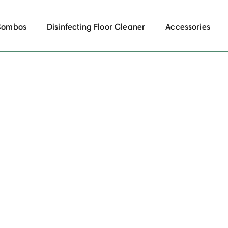
Combos
Disinfecting Floor Cleaner
Accessories