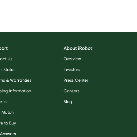
port
About iRobot
act Us
Overview
r Status
Investors
rns & Warranties
Press Center
ping Information
Careers
e in
Blog
e Match
e to Buy
 Answers