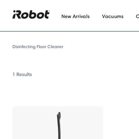
New Arrivals
Vacuums
Disinfecting Floor Cleaner
1 Results
isinfecting Floor Cleaner
us