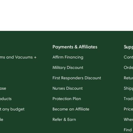
Payments & Affiliates
Sup
ums and Vacuums +
Affirm Financing
Cont
Military Discount
Orde
First Responders Discount
Retu
ose
Nurses Discount
Ship
oducts
Protection Plan
Trad
it any budget
Become an Affiliate
Pric
de
Refer & Earn
Wher
Find