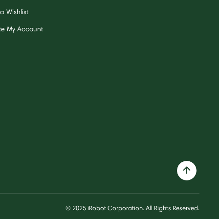
a Wishlist
te My Account
© 2025 iRobot Corporation. All Rights Reserved.