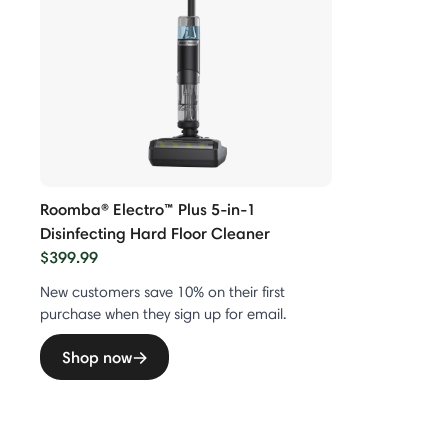
Roomba® Electro™ Plus 5-in-1
Disinfecting Hard Floor Cleaner
$399.99
New customers save 10% on their first
purchase when they sign up for email.
Shop now