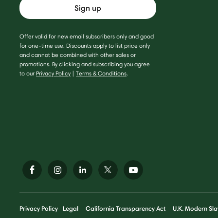
Sign up
Offer valid for new email subscribers only and good
for one-time use. Discounts apply to list price only
and cannot be combined with other sales or
promotions. By clicking and subscribing you agree
to our
Privacy Policy
|
Terms & Conditions
.
Privacy Policy
Legal
California Transparency Act
U.K. Modern Sla