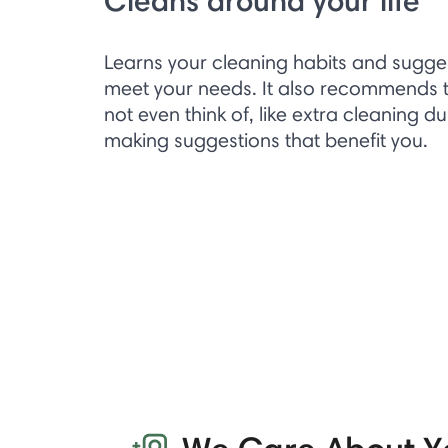
Cleans around your life
Learns your cleaning habits and sugge
meet your needs. It also recommends t
not even think of, like extra cleaning d
making suggestions that benefit you.