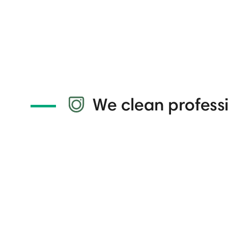
We clean professi