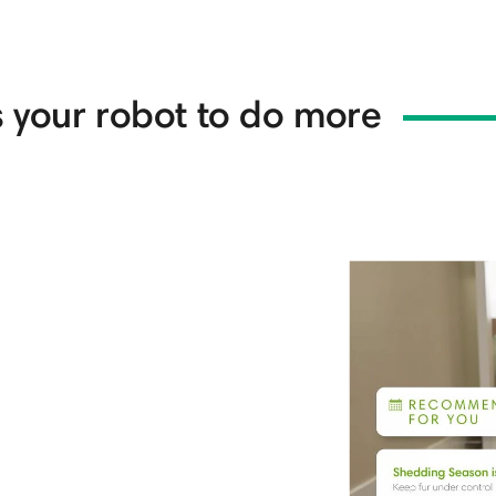
 your robot to do more