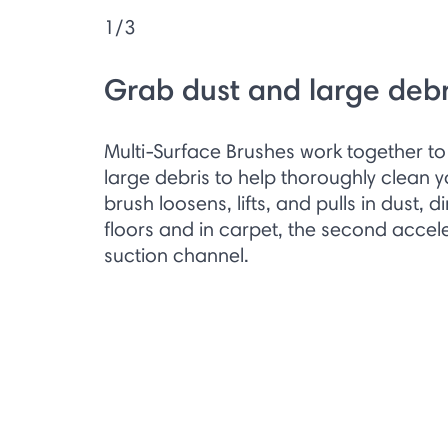
1/3
Grab dust and large debr
Multi-Surface Brushes work together to 
large debris to help thoroughly clean you
brush loosens, lifts, and pulls in dust, d
floors and in carpet, the second accele
suction channel.