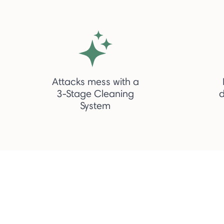
Attacks mess with a
3-Stage Cleaning
d
System