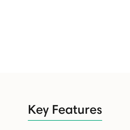
Key Features