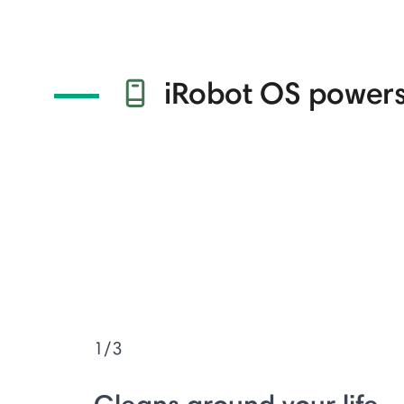
iRobot OS powers
1/3