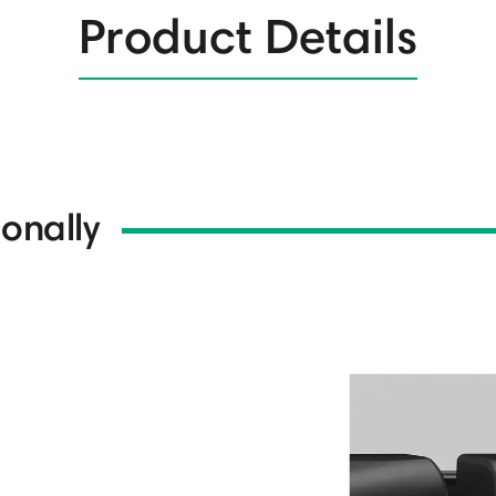
Product Details
onally