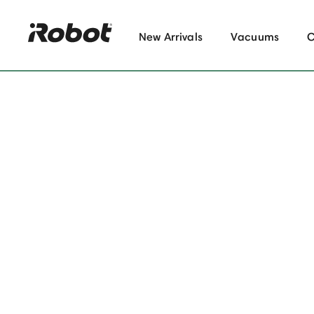
New Arrivals
Vacuums