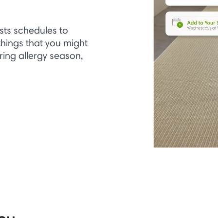
sts schedules to
hings that you might
uring allergy season,