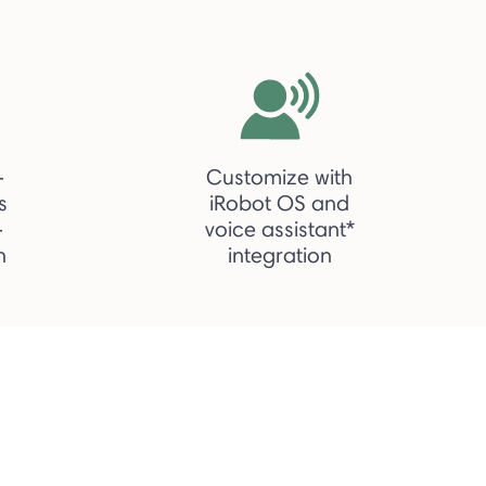
-
Customize with
s
iRobot OS and
-
voice assistant*
h
integration