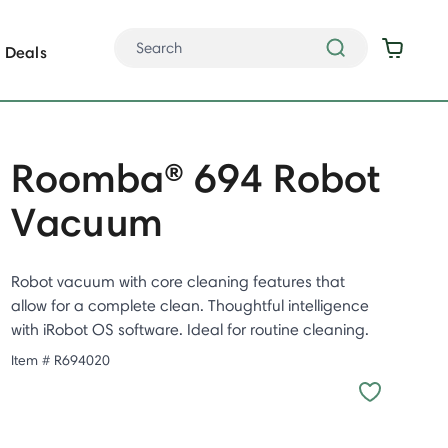
Deals
Roomba® 694 Robot
Vacuum
Robot vacuum with core cleaning features that
allow for a complete clean. Thoughtful intelligence
with iRobot OS software. Ideal for routine cleaning.
Item #
R694020