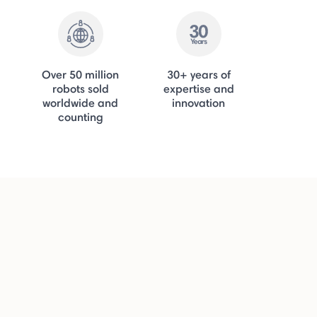
Over 50 million
30+ years of
robots sold
expertise and
worldwide and
innovation
counting