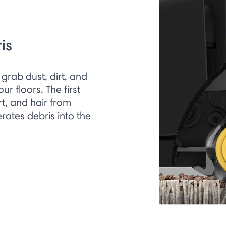
is
grab dust, dirt, and
r floors. The first
irt, and hair from
rates debris into the