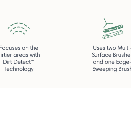
Focuses on the
Uses two Multi
irtier areas with
Surface Brushe
Dirt Detect™
and one Edge
Technology
Sweeping Brus