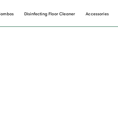
Combos
Disinfecting Floor Cleaner
Accessories