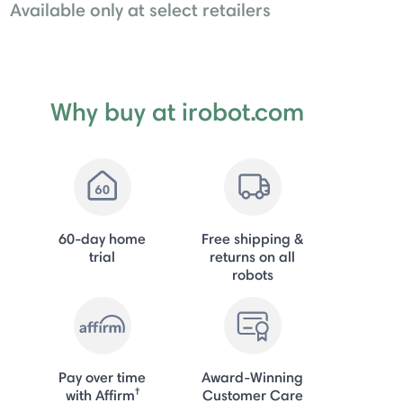
Available only at select retailers
Why buy at irobot.com
60-day home
Free shipping &
trial
returns on all
robots
Pay over time
Award-Winning
†
with Affirm
Customer Care