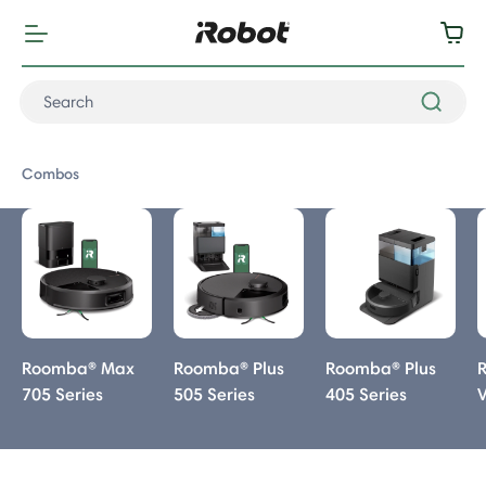
Combos
Combos
Roomba® Max
Roomba® Plus
Roomba® Plus
705 Series
505 Series
405 Series
Combo
Combo