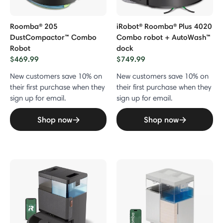
Roomba® 205
iRobot® Roomba® Plus 4020
DustCompactor™ Combo
Combo robot + AutoWash™
Robot
dock
$469.99
$749.99
New customers save 10% on
New customers save 10% on
their first purchase when they
their first purchase when they
sign up for email.
sign up for email.
Shop now
Shop now