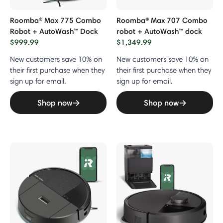
Roomba® Max 775 Combo
Roomba® Max 707 Combo
Robot + AutoWash™ Dock
robot + AutoWash™ dock
$999.99
$1,349.99
New customers save 10% on
New customers save 10% on
their first purchase when they
their first purchase when they
sign up for email.
sign up for email.
Shop now
Shop now