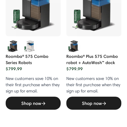
Roomba® 575 Combo
Roomba® Plus 575 Combo
Series Robots
robot + AutoWash™ dock
$799.99
$799.99
New customers save 10% on
New customers save 10% on
their first purchase when they
their first purchase when they
sign up for email.
sign up for email.
Shop now
Shop now