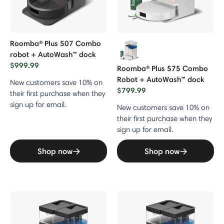
Roomba® Plus 507 Combo
robot + AutoWash™ dock
$999.99
Roomba® Plus 575 Combo
Robot + AutoWash™ dock
New customers save 10% on
$799.99
their first purchase when they
sign up for email.
New customers save 10% on
their first purchase when they
sign up for email.
Shop now
Shop now