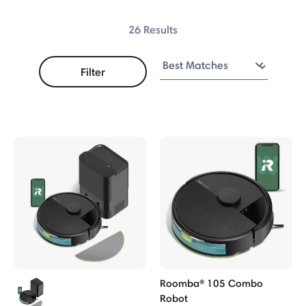
Combo
26 Results
Combo
Filter
ries
ries
ries
o Robot
bos
obot
Roomba® 105 Combo
Robot