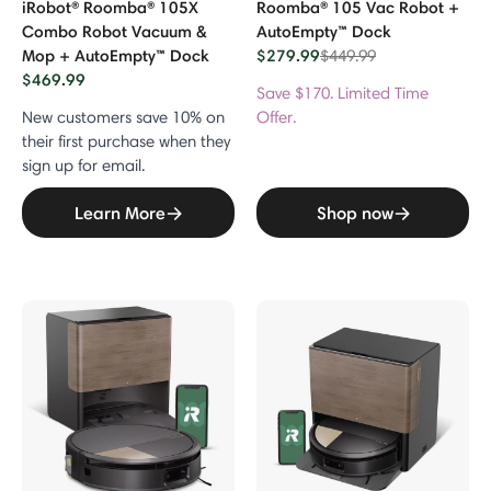
iRobot® Roomba® 105X
Roomba® 105 Vac Robot +
Combo Robot Vacuum &
AutoEmpty™ Dock
Mop + AutoEmpty™ Dock
$279.99
Price reduced from
to
$449.99
$469.99
Save $170. Limited Time
New customers save 10% on
Offer.
their first purchase when they
sign up for email.
Learn More
Shop now