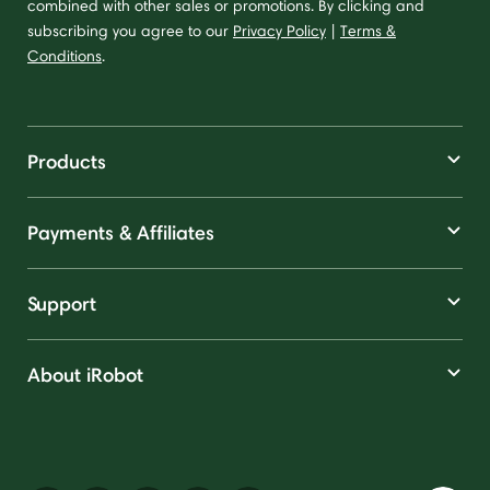
combined with other sales or promotions. By clicking and
subscribing you agree to our
Privacy Policy
|
Terms &
Conditions
.
Products
Payments & Affiliates
Support
About iRobot