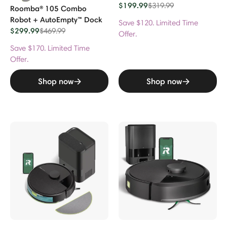
$199.99
Price reduced from
to
$319.99
Roomba® 105 Combo
Robot + AutoEmpty™ Dock
Save $120. Limited Time
$299.99
Price reduced from
to
$469.99
Offer.
Save $170. Limited Time
Offer.
Shop now
Shop now