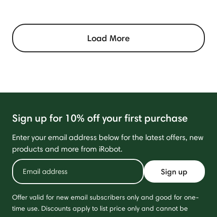
Load More
Sign up for 10% off your first purchase
Enter your email address below for the latest offers, new
products and more from iRobot.
Sign up
Offer valid for new email subscribers only and good for one-
time use. Discounts apply to list price only and cannot be