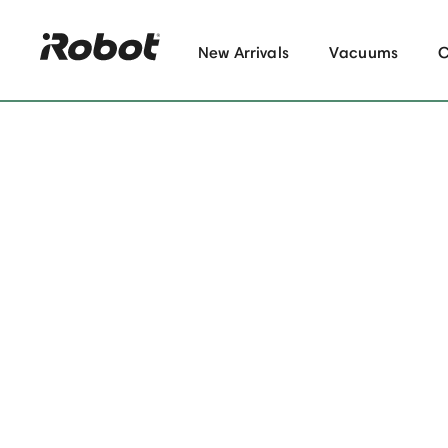
New Arrivals
Vacuums