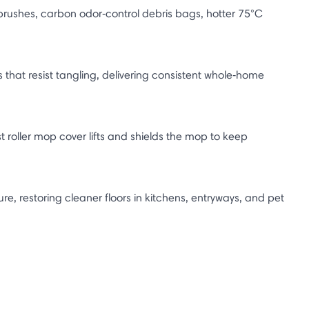
brushes, carbon odor‑control debris bags, hotter 75°C
that resist tangling, delivering consistent whole‑home
t roller mop cover lifts and shields the mop to keep
, restoring cleaner floors in kitchens, entryways, and pet