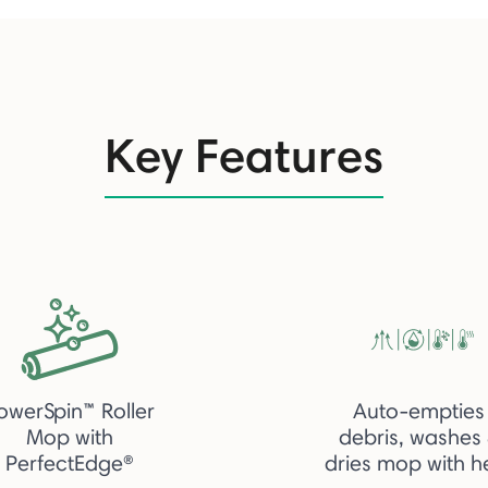
Key Features
owerSpin™ Roller
Auto-empties
Mop with
debris, washes
PerfectEdge®
dries mop with h