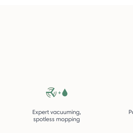
Expert vacuuming,
P
spotless mopping