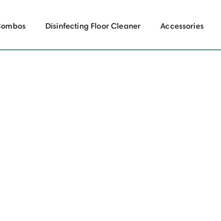
Combos
Disinfecting Floor Cleaner
Accessories