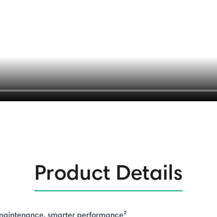
Product Details
 maintenance, smarter performance²