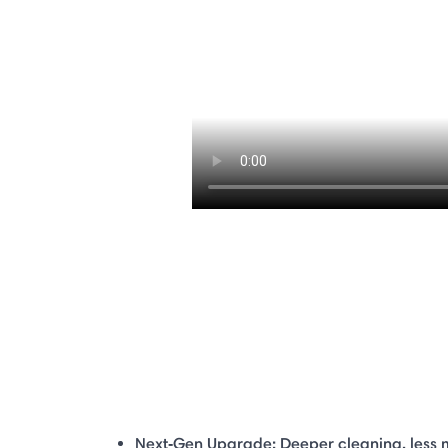
Next‑Gen Upgrade: Deeper cleaning, less