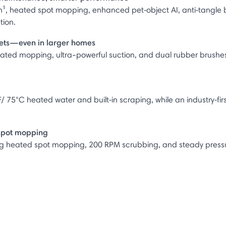
n¹, heated spot mopping, enhanced pet‑object AI, anti‑tangle 
tion.
rpets—even in larger homes
eated mopping, ultra-powerful suction, and dual rubber brushes 
/ 75°C heated water and built‑in scraping, while an industry‑firs
 spot mopping
ing heated spot mopping, 200 RPM scrubbing, and steady pressure