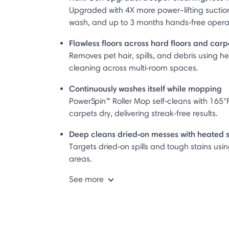
Upgraded with 4X more power-lifting suctio
wash, and up to 3 months hands‑free opera
Flawless floors across hard floors and ca
Removes pet hair, spills, and debris using h
cleaning across multi‑room spaces.
Continuously washes itself while mopping
PowerSpin™ Roller Mop self‑cleans with 165°F
carpets dry, delivering streak‑free results.
Deep cleans dried‑on messes with heated
Targets dried‑on spills and tough stains us
areas.
See more