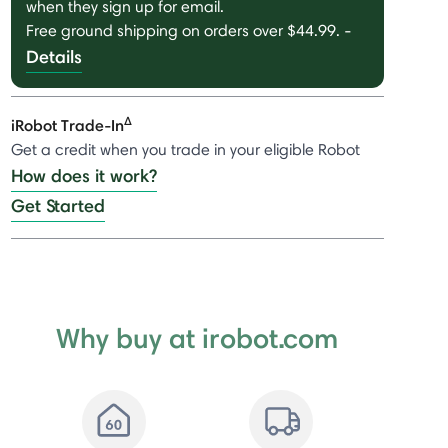
when they sign up for email.
Free ground shipping on orders over $44.99.
-
Details
Δ
iRobot Trade-In
Get a credit when you trade in your eligible Robot
How does it work?
Get Started
Why buy at irobot.com