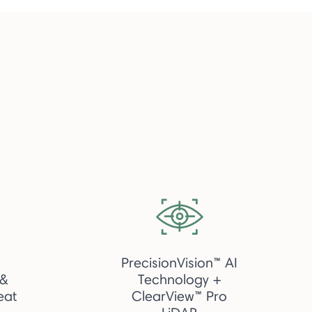
PrecisionVision™ AI
 &
Technology +
eat
ClearView™ Pro