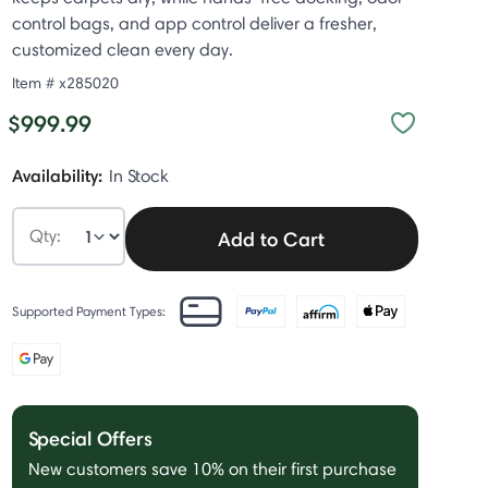
control bags, and app control deliver a fresher,
customized clean every day.
Item #
x285020
$999.99
Availability:
In Stock
Qty:
Add to Cart
Supported Payment Types:
Special Offers
New customers save 10% on their first purchase