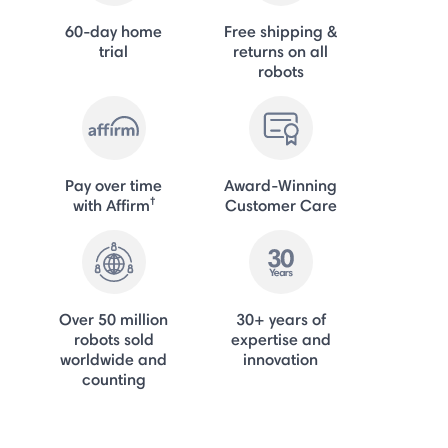
60-day home
Free shipping &
trial
returns on all
robots
Pay over time
Award-Winning
†
with Affirm
Customer Care
Over 50 million
30+ years of
robots sold
expertise and
worldwide and
innovation
counting