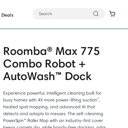
Deals
Roomba® Max 775
Combo Robot +
AutoWash™ Dock
Experience powerful, intelligent cleaning built for
busy homes with 4X more power-lifting suction¹,
heated spot mopping, and advanced AI that
detects and adapts to messes. The self-cleaning
PowerSpin™ Roller Mop with an industry-first cover
keeps carpets dry, while hands-free docking, odor