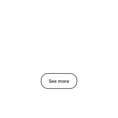
See more
View More