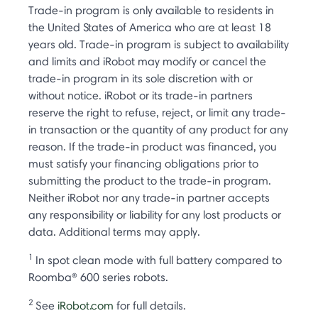
Trade-in program is only available to residents in
the United States of America who are at least 18
years old. Trade-in program is subject to availability
and limits and iRobot may modify or cancel the
trade-in program in its sole discretion with or
without notice. iRobot or its trade-in partners
reserve the right to refuse, reject, or limit any trade-
in transaction or the quantity of any product for any
reason. If the trade-in product was financed, you
must satisfy your financing obligations prior to
submitting the product to the trade-in program.
Neither iRobot nor any trade-in partner accepts
any responsibility or liability for any lost products or
data. Additional terms may apply.
1
In spot clean mode with full battery compared to
Roomba® 600 series robots.
2
See
iRobot.com
for full details.