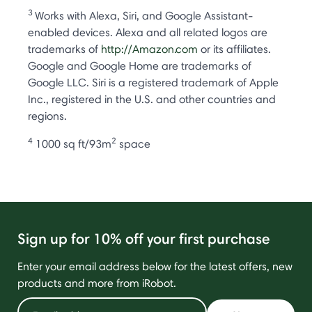
3
Works with Alexa, Siri, and Google Assistant-
enabled devices. Alexa and all related logos are
trademarks of
http://Amazon.com
or its affiliates.
Google and Google Home are trademarks of
Google LLC. Siri is a registered trademark of Apple
Inc., registered in the U.S. and other countries and
regions.
4
2
1000 sq ft/93m
space
Sign up for 10% off your first purchase
Enter your email address below for the latest offers, new
products and more from iRobot.