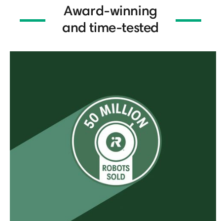
Award-winning
and time-tested