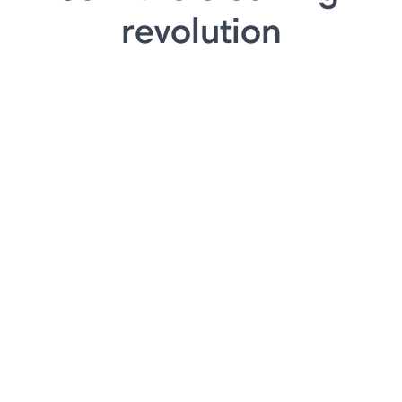
revolution
⏸