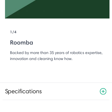
1/4
Roomba
Backed by more than 35 years of robotics expertise,
innovation and cleaning know how.
Specifications