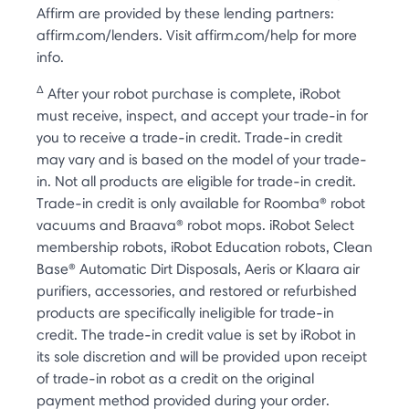
Affirm are provided by these lending partners:
affirm.com/lenders. Visit affirm.com/help for more
info.
Δ
After your robot purchase is complete, iRobot
must receive, inspect, and accept your trade-in for
you to receive a trade-in credit. Trade-in credit
may vary and is based on the model of your trade-
in. Not all products are eligible for trade-in credit.
Trade-in credit is only available for Roomba® robot
vacuums and Braava® robot mops. iRobot Select
membership robots, iRobot Education robots, Clean
Base® Automatic Dirt Disposals, Aeris or Klaara air
purifiers, accessories, and restored or refurbished
products are specifically ineligible for trade-in
credit. The trade-in credit value is set by iRobot in
its sole discretion and will be provided upon receipt
of trade-in robot as a credit on the original
payment method provided during your order.