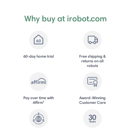
Why buy at irobot.com
60-day home trial
Free shipping &
returns on all
robots
Pay over time with
Award-Winning
†
Affirm
Customer Care