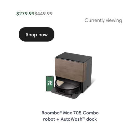
Price reduced from
to
$279.99
$449.99
Currently viewing
Shop now
Roomba® Max 705 Combo
robot + AutoWash™ dock