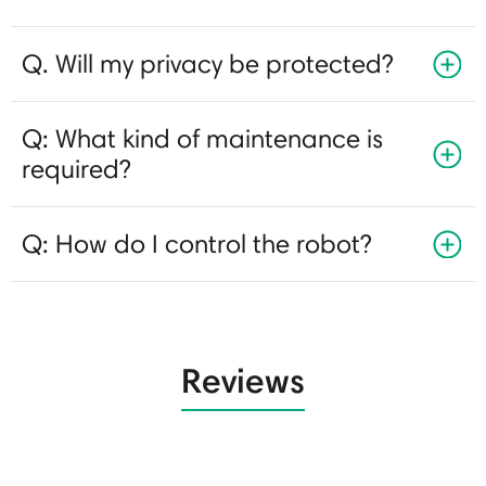
Q. Will my privacy be protected?
Q: What kind of maintenance is
required?
Q: How do I control the robot?
Reviews