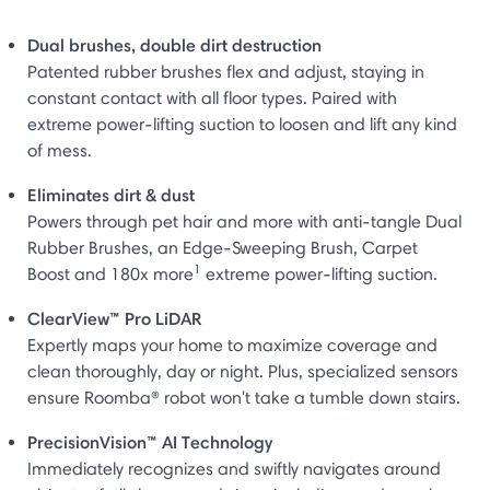
Dual brushes, double dirt destruction
Patented rubber brushes flex and adjust, staying in
constant contact with all floor types. Paired with
extreme power-lifting suction to loosen and lift any kind
of mess.
Eliminates dirt & dust
Powers through pet hair and more with anti-tangle Dual
Rubber Brushes, an Edge-Sweeping Brush, Carpet
1
Boost and 180x more
extreme power-lifting suction.
ClearView™ Pro LiDAR
Expertly maps your home to maximize coverage and
clean thoroughly, day or night. Plus, specialized sensors
ensure Roomba® robot won't take a tumble down stairs.
PrecisionVision™ AI Technology
Immediately recognizes and swiftly navigates around