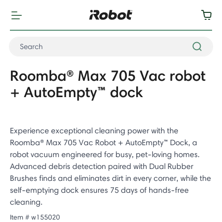
Roomba® Max 705 Vac robot
+ AutoEmpty™ dock
Experience exceptional cleaning power with the
Roomba® Max 705 Vac Robot + AutoEmpty™ Dock, a
robot vacuum engineered for busy, pet-loving homes.
Advanced debris detection paired with Dual Rubber
Brushes finds and eliminates dirt in every corner, while the
self-emptying dock ensures 75 days of hands-free
cleaning.
Item #
w155020