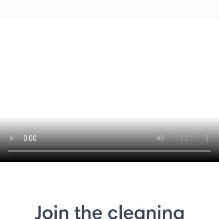
Join the cleaning