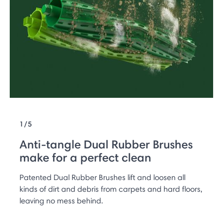
1/5
Anti-tangle Dual Rubber Brushes
make for a perfect clean
Patented Dual Rubber Brushes lift and loosen all
kinds of dirt and debris from carpets and hard floors,
leaving no mess behind.