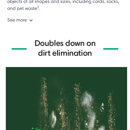
objects of all shapes and sizes, including cords, socks,
2
and pet waste
.
See more
Doubles down on
dirt elimination
⏸