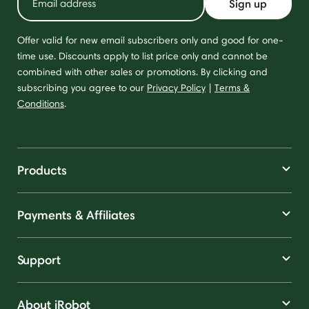
Sign up
Offer valid for new email subscribers only and good for one-
time use. Discounts apply to list price only and cannot be
combined with other sales or promotions. By clicking and
subscribing you agree to our
Privacy Policy
|
Terms &
Conditions
.
Products
Payments & Affiliates
Support
About iRobot