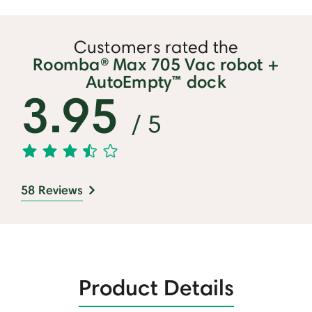
⏸
Customers rated the
Roomba® Max 705 Vac robot +
AutoEmpty™ dock
3.95
/ 5
58 Reviews
Product Details