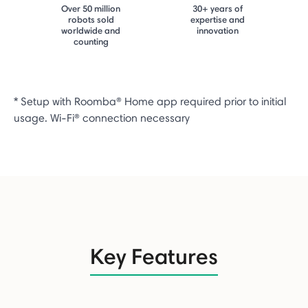
Over 50 million
30+ years of
robots sold
expertise and
worldwide and
innovation
counting
* Setup with Roomba® Home app required prior to initial
usage. Wi-Fi® connection necessary
Key Features