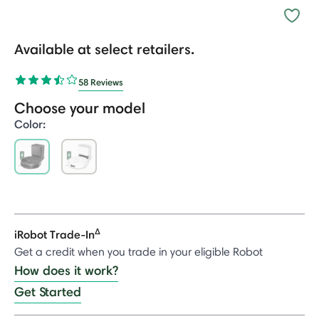
Available at select retailers.
58 Reviews
Choose your model
Color:
selected
Δ
iRobot Trade-In
Get a credit when you trade in your eligible Robot
How does it work?
Get Started