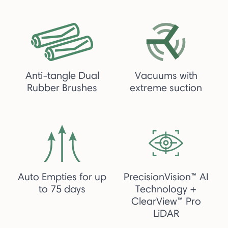
Anti-tangle Dual
Vacuums with
Rubber Brushes
extreme suction
Auto Empties for up
PrecisionVision™ AI
to 75 days
Technology +
ClearView™ Pro
LiDAR