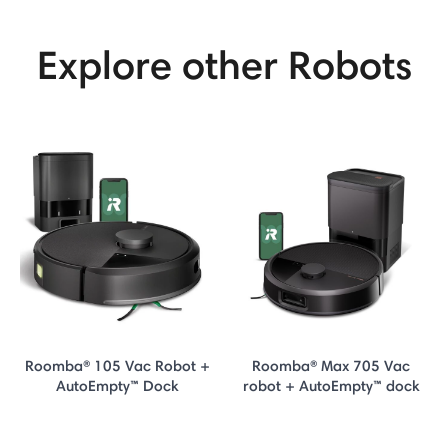
Explore other Robots
Roomba® 105 Vac Robot +
Roomba® Max 705 Vac
AutoEmpty™ Dock
robot + AutoEmpty™ dock