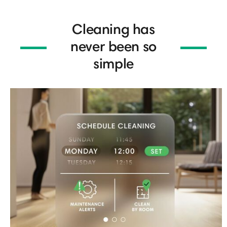
Cleaning has
never been so
simple​