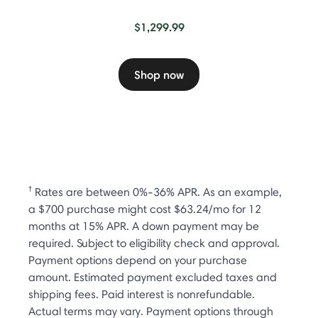
$1,299.99
Shop now
†
Rates are between 0%-36% APR. As an example,
a $700 purchase might cost $63.24/mo for 12
months at 15% APR. A down payment may be
required. Subject to eligibility check and approval.
Payment options depend on your purchase
amount. Estimated payment excluded taxes and
shipping fees. Paid interest is nonrefundable.
Actual terms may vary. Payment options through