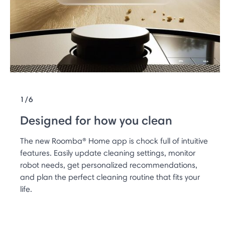
1/6
Designed for how you clean
The new Roomba® Home app is chock full of intuitive
features. Easily update cleaning settings, monitor
robot needs, get personalized recommendations,
and plan the perfect cleaning routine that fits your
life.