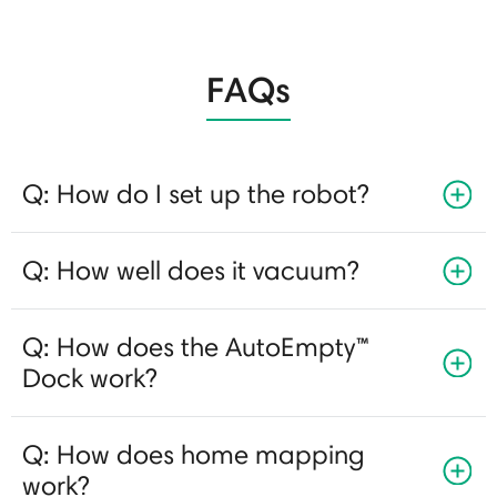
FAQs
Q: How do I set up the robot?
Q: How well does it vacuum?
Q: How does the AutoEmpty™
Dock work?
Q: How does home mapping
work?