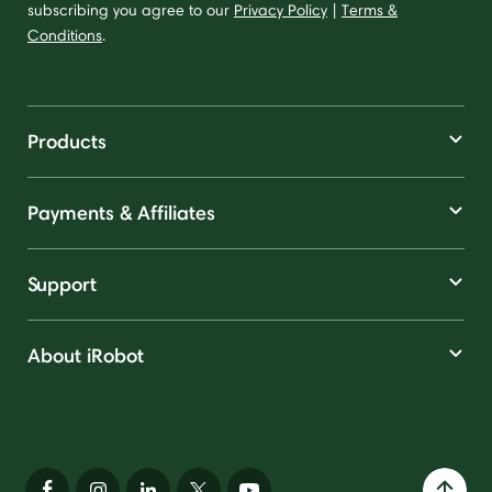
subscribing you agree to our
Privacy Policy
|
Terms &
Conditions
.
Products
Payments & Affiliates
Support
About iRobot