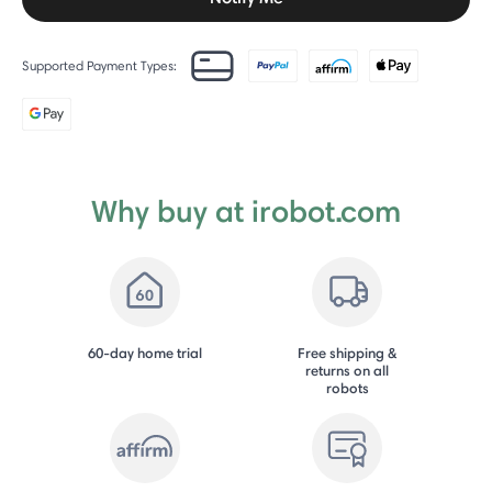
Supported Payment Types:
Why buy at irobot.com
60-day home trial
Free shipping &
returns on all
robots