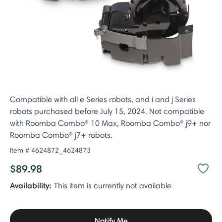
Compatible with all e Series robots, and i and j Series
robots purchased before July 15, 2024. Not compatible
with Roomba Combo® 10 Max, Roomba Combo® j9+ nor
Roomba Combo® j7+ robots.
Item #
4624872_4624873
$89.98
Availability:
This item is currently not available
Notify Me