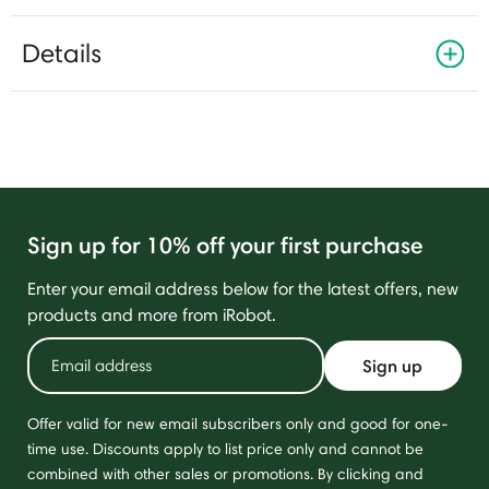
Details
Sign up for 10% off your first purchase
Enter your email address below for the latest offers, new
products and more from iRobot.
Sign up
Offer valid for new email subscribers only and good for one-
time use. Discounts apply to list price only and cannot be
combined with other sales or promotions. By clicking and