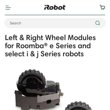
Left & Right Wheel Modules
for Roomba® e Series and
select i & j Series robots