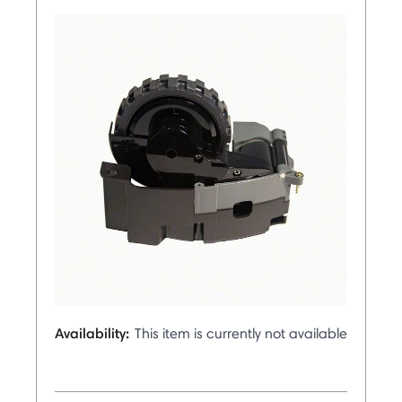
Availability:
This item is currently not available