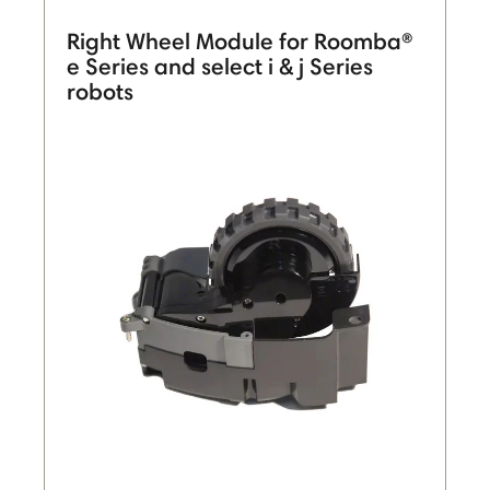
Right Wheel Module for Roomba®
e Series and select i & j Series
robots