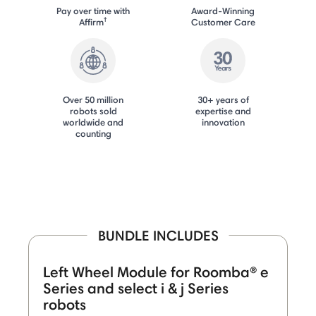
Pay over time with
Award-Winning
†
Affirm
Customer Care
Over 50 million
30+ years of
robots sold
expertise and
worldwide and
innovation
counting
BUNDLE INCLUDES
Left Wheel Module for Roomba® e
Series and select i & j Series
robots