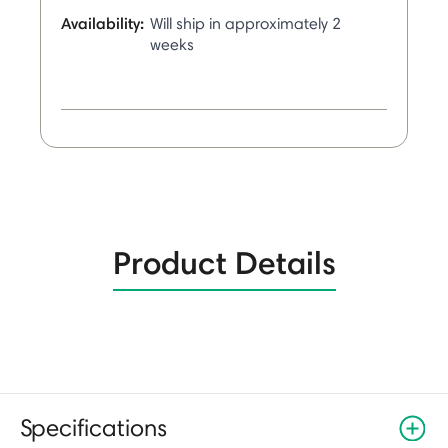
Availability:
Will ship in approximately 2
weeks
Product Details
Specifications