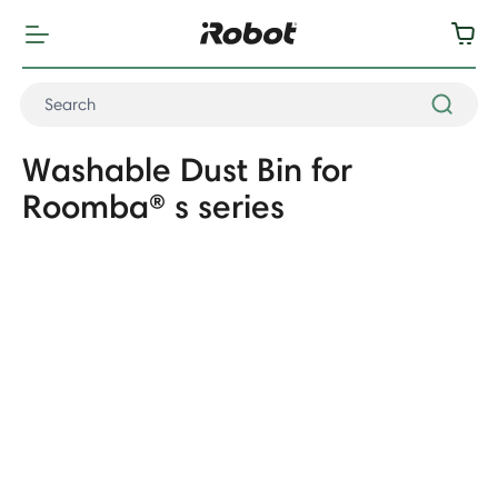
Washable Dust Bin for
Roomba® s series