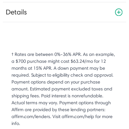
Details
† Rates are between 0%-36% APR. As an example,
a $700 purchase might cost $63.24/mo for 12
months at 15% APR. A down payment may be
required. Subject to eligibility check and approval.
Payment options depend on your purchase
amount. Estimated payment excluded taxes and
shipping fees. Paid interest is nonrefundable.
Actual terms may vary. Payment options through
Affirm are provided by these lending partners:
affirm.com/lenders. Visit affirm.com/help for more
info.