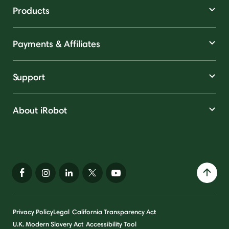
Products
Payments & Affiliates
Support
About iRobot
Privacy Policy
Legal
California Transparency Act
U.K. Modern Slavery Act
Accessibility Tool