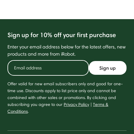
Sign up for 10% off your first purchase
Enter your email address below for the latest offers, new
products and more from iRobot.
Sign up
Offer valid for new email subscribers only and good for one-
time use. Discounts apply to list price only and cannot be
combined with other sales or promotions. By clicking and
subscribing you agree to our
Privacy Policy
|
Terms &
Conditions
.