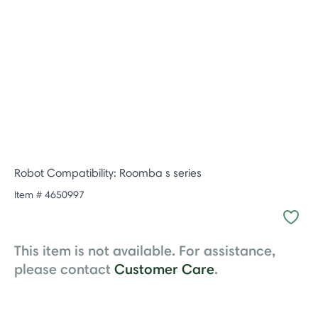
Robot Compatibility: Roomba s series
Item #
4650997
This item is not available. For assistance,
please contact
Customer Care
.