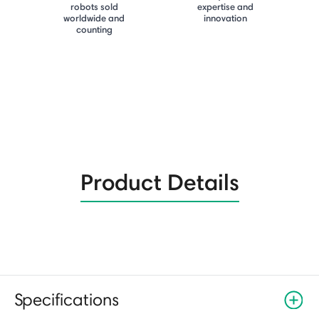
robots sold
expertise and
worldwide and
innovation
counting
Product Details
Specifications