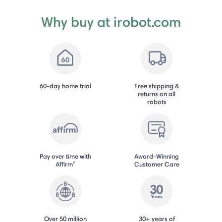
Why buy at irobot.com
60-day home trial
Free shipping &
returns on all
robots
Pay over time with
Award-Winning
†
Affirm
Customer Care
Over 50 million
30+ years of