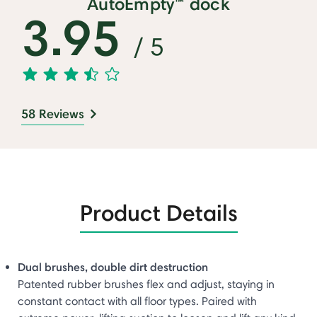
AutoEmpty™ dock
3.95
/ 5
58 Reviews
Product Details
Dual brushes, double dirt destruction
Patented rubber brushes flex and adjust, staying in
constant contact with all floor types. Paired with