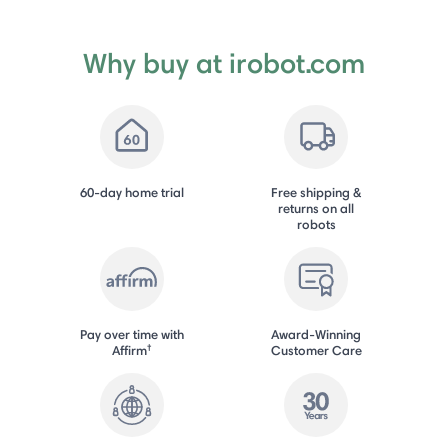
Why buy at irobot.com
60-day home trial
Free shipping &
returns on all
robots
Pay over time with
Award-Winning
†
Affirm
Customer Care