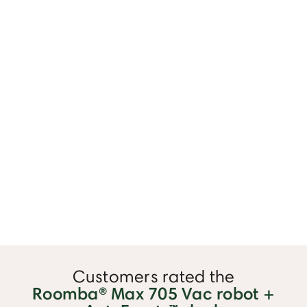
⏸
Customers rated the
Roomba® Max 705 Vac robot +