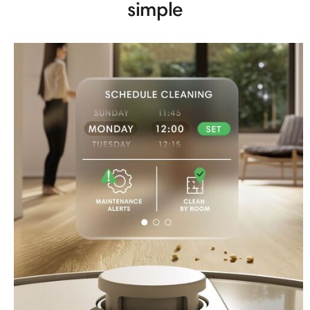
simple​