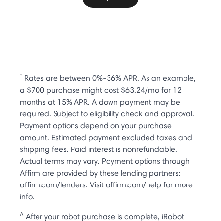
†
Rates are between 0%-36% APR. As an example,
a $700 purchase might cost $63.24/mo for 12
months at 15% APR. A down payment may be
required. Subject to eligibility check and approval.
Payment options depend on your purchase
amount. Estimated payment excluded taxes and
shipping fees. Paid interest is nonrefundable.
Actual terms may vary. Payment options through
Affirm are provided by these lending partners:
affirm.com/lenders. Visit affirm.com/help for more
info.
Δ
After your robot purchase is complete, iRobot