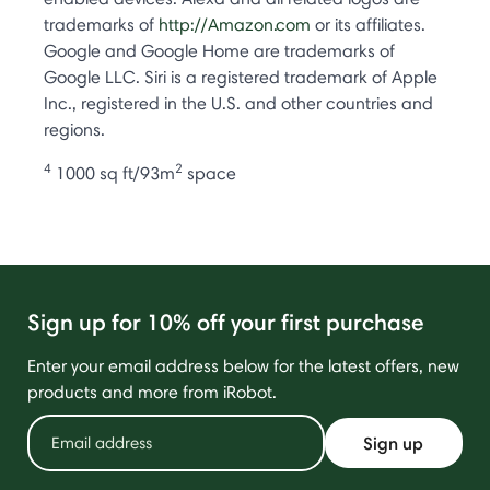
trademarks of
http://Amazon.com
or its affiliates.
Google and Google Home are trademarks of
Google LLC. Siri is a registered trademark of Apple
Inc., registered in the U.S. and other countries and
regions.
4
2
1000 sq ft/93m
space
Sign up for 10% off your first purchase
Enter your email address below for the latest offers, new
products and more from iRobot.
Sign up