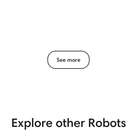
See more
View More
Explore other Robots