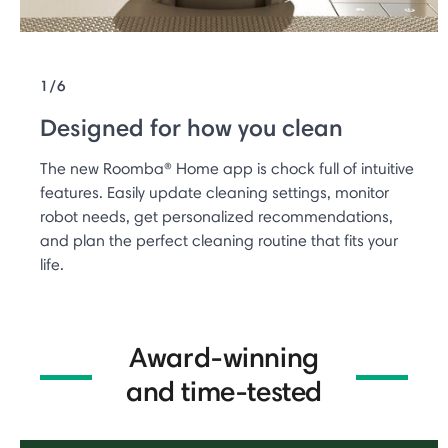
1/6
Designed for how you clean
The new Roomba® Home app is chock full of intuitive
features. Easily update cleaning settings, monitor
robot needs, get personalized recommendations,
and plan the perfect cleaning routine that fits your
life.
Award-winning
and time-tested