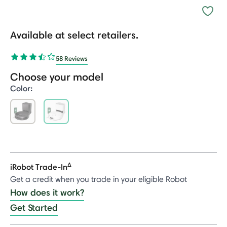
Available at select retailers.
58 Reviews
Choose your model
Color:
selected
Δ
iRobot Trade-In
Get a credit when you trade in your eligible Robot
How does it work?
Get Started