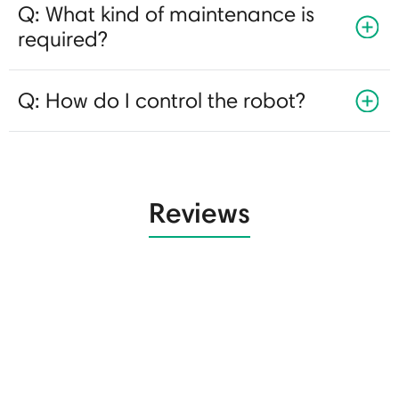
Q: What kind of maintenance is
required?
Q: How do I control the robot?
Reviews