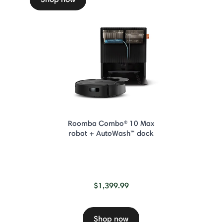
Roomba Combo® 10 Max
robot + AutoWash™ dock
$1,399.99
Shop now