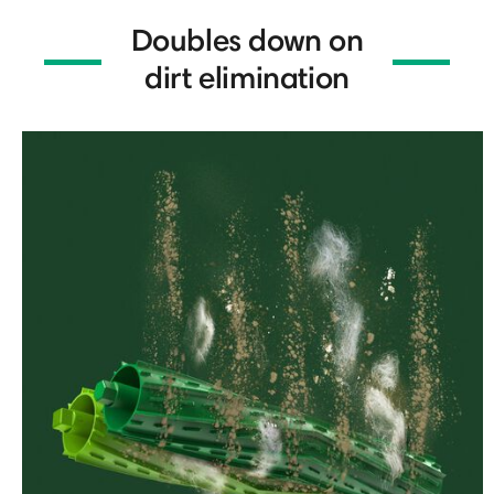
Doubles down on
dirt elimination
⏸