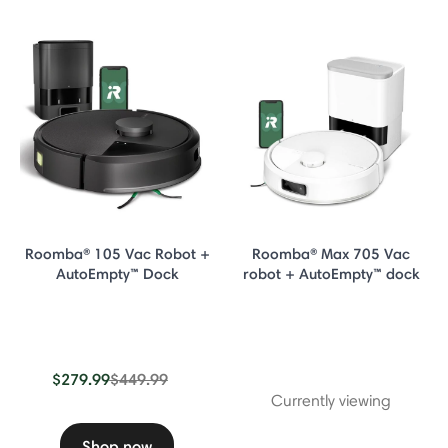
Roomba® 105 Vac Robot +
Roomba® Max 705 Vac
AutoEmpty™ Dock
robot + AutoEmpty™ dock
Price reduced from
to
$279.99
$449.99
Currently viewing
Shop now