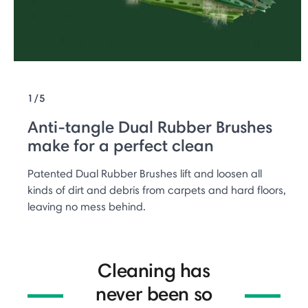
1/5
Anti-tangle Dual Rubber Brushes
make for a perfect clean
Patented Dual Rubber Brushes lift and loosen all
kinds of dirt and debris from carpets and hard floors,
leaving no mess behind.
Cleaning has
never been so