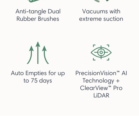
Anti-tangle Dual
Vacuums with
Rubber Brushes
extreme suction
Auto Empties for up
PrecisionVision™ AI
to 75 days
Technology +
ClearView™ Pro
LiDAR