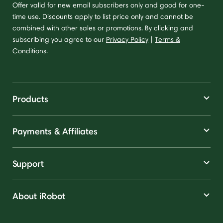
Offer valid for new email subscribers only and good for one-
time use. Discounts apply to list price only and cannot be
combined with other sales or promotions. By clicking and
subscribing you agree to our
Privacy Policy
|
Terms &
Conditions
.
Products
Payments & Affiliates
Support
About iRobot