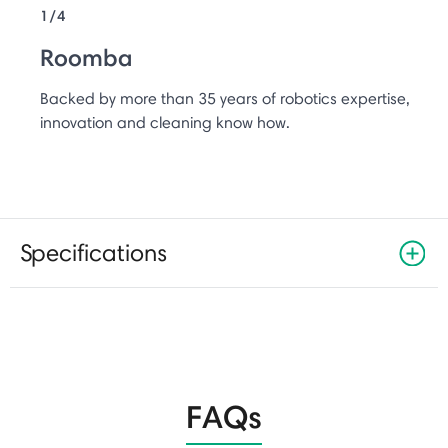
1/4
Roomba
Backed by more than 35 years of robotics expertise,
innovation and cleaning know how.
Specifications
FAQs