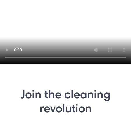
Join the cleaning
revolution
⏸