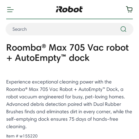
Roomba® Max 705 Vac robot
+ AutoEmpty™ dock
Experience exceptional cleaning power with the
Roomba® Max 705 Vac Robot + AutoEmpty™ Dock, a
robot vacuum engineered for busy, pet-loving homes.
Advanced debris detection paired with Dual Rubber
Brushes finds and eliminates dirt in every corner, while the
self-emptying dock ensures 75 days of hands-free
cleaning.
Item #
w155220