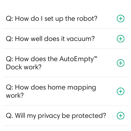
Q: How do I set up the robot?
Q: How well does it vacuum?
Q: How does the AutoEmpty™
Dock work?
Q: How does home mapping
work?
Q. Will my privacy be protected?