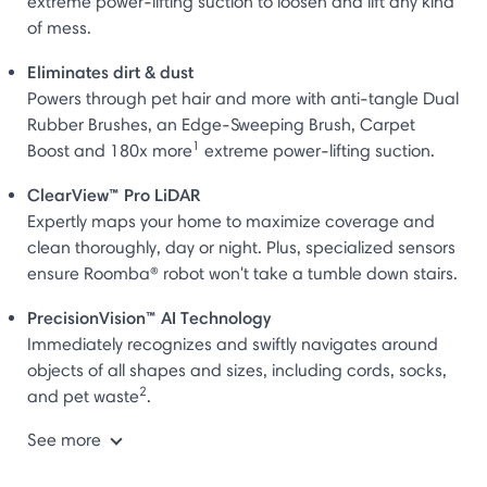
extreme power-lifting suction to loosen and lift any kind
of mess.
Eliminates dirt & dust
Powers through pet hair and more with anti-tangle Dual
Rubber Brushes, an Edge-Sweeping Brush, Carpet
1
Boost and 180x more
extreme power-lifting suction.
ClearView™ Pro LiDAR
Expertly maps your home to maximize coverage and
clean thoroughly, day or night. Plus, specialized sensors
ensure Roomba® robot won't take a tumble down stairs.
PrecisionVision™ AI Technology
Immediately recognizes and swiftly navigates around
objects of all shapes and sizes, including cords, socks,
2
and pet waste
.
See more