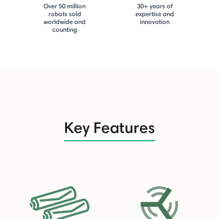
Over 50 million
30+ years of
robots sold
expertise and
worldwide and
innovation
counting
Key Features