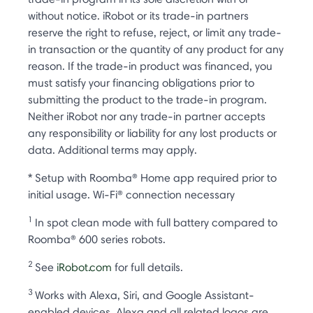
without notice. iRobot or its trade-in partners
reserve the right to refuse, reject, or limit any trade-
in transaction or the quantity of any product for any
reason. If the trade-in product was financed, you
must satisfy your financing obligations prior to
submitting the product to the trade-in program.
Neither iRobot nor any trade-in partner accepts
any responsibility or liability for any lost products or
data. Additional terms may apply.
* Setup with Roomba® Home app required prior to
initial usage. Wi-Fi® connection necessary
1
In spot clean mode with full battery compared to
Roomba® 600 series robots.
2
See
iRobot.com
for full details.
3
Works with Alexa, Siri, and Google Assistant-
enabled devices. Alexa and all related logos are