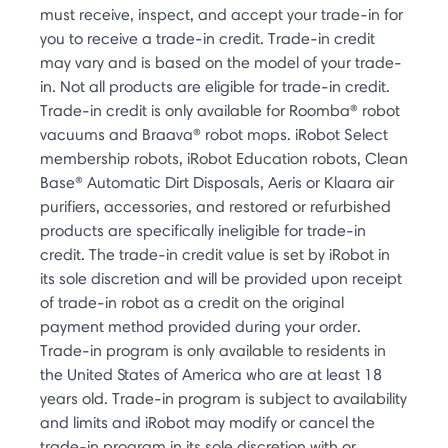
must receive, inspect, and accept your trade-in for
you to receive a trade-in credit. Trade-in credit
may vary and is based on the model of your trade-
in. Not all products are eligible for trade-in credit.
Trade-in credit is only available for Roomba® robot
vacuums and Braava® robot mops. iRobot Select
membership robots, iRobot Education robots, Clean
Base® Automatic Dirt Disposals, Aeris or Klaara air
purifiers, accessories, and restored or refurbished
products are specifically ineligible for trade-in
credit. The trade-in credit value is set by iRobot in
its sole discretion and will be provided upon receipt
of trade-in robot as a credit on the original
payment method provided during your order.
Trade-in program is only available to residents in
the United States of America who are at least 18
years old. Trade-in program is subject to availability
and limits and iRobot may modify or cancel the
trade-in program in its sole discretion with or