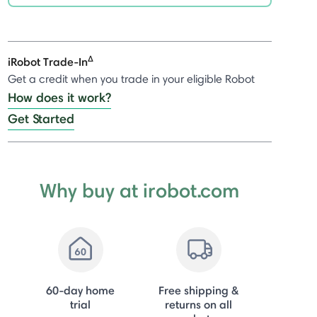
selected
Δ
iRobot Trade-In
Get a credit when you trade in your eligible Robot
How does it work?
Get Started
Why buy at irobot.com
60-day home
Free shipping &
trial
returns on all