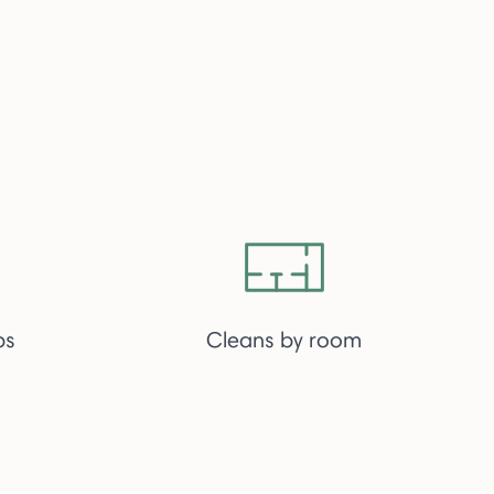
ps
Cleans by room