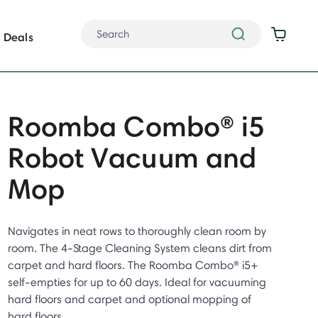
Deals
Roomba Combo® i5
Robot Vacuum and
Mop
Navigates in neat rows to thoroughly clean room by
room. The 4-Stage Cleaning System cleans dirt from
carpet and hard floors. The Roomba Combo® i5+
self-empties for up to 60 days. Ideal for vacuuming
hard floors and carpet and optional mopping of
hard floors.