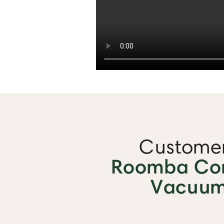
Customer
Roomba Com
Vacuum