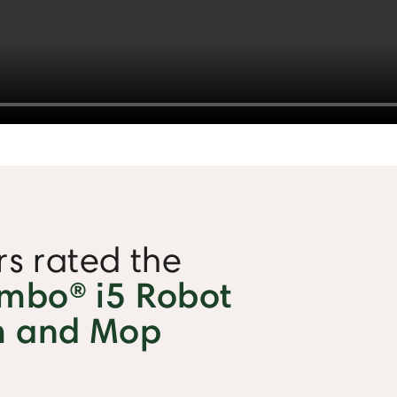
s rated the
bo® i5 Robot
 and Mop