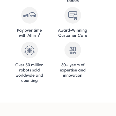
robots
Pay over time
Award-Winning
†
with Affirm
Customer Care
Over 50 million
30+ years of
robots sold
expertise and
worldwide and
innovation
counting