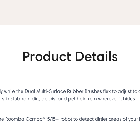
Product Details
ile the Dual Multi-Surface Rubber Brushes flex to adjust to differ
s in stubborn dirt, debris, and pet hair from wherever it hides.
s the Roomba Combo® i5/i5+ robot to detect dirtier areas of y