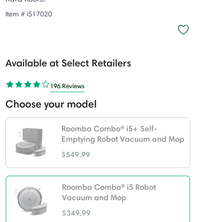
Item #
i517020
Available at Select Retailers
196 Reviews
Choose your model
Roomba Combo® i5+ Self-
Emptying Robot Vacuum and Mop
$549.99
Roomba Combo® i5 Robot
Vacuum and Mop
$349.99