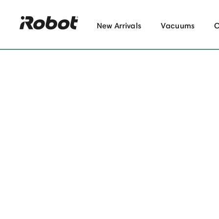
New Arrivals
Vacuums