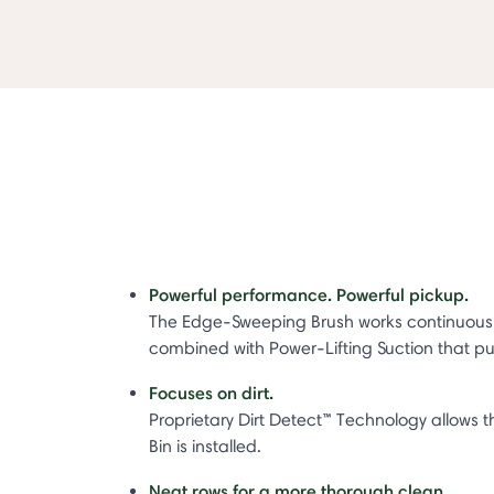
Powerful performance. Powerful pickup.
The Edge-Sweeping Brush works continuously wh
combined with Power-Lifting Suction that pull
Focuses on dirt.
Proprietary Dirt Detect™ Technology allow
Bin is installed.
Neat rows for a more thorough clean.