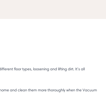
ent floor types, loosening and lifting dirt. It’s all
our home and clean them more thoroughly when the Vacuum