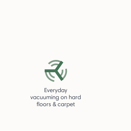
Everyday
vacuuming on hard
floors & carpet