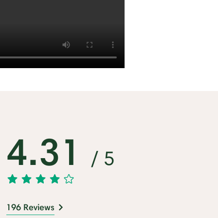
4.31
/ 5
196 Reviews