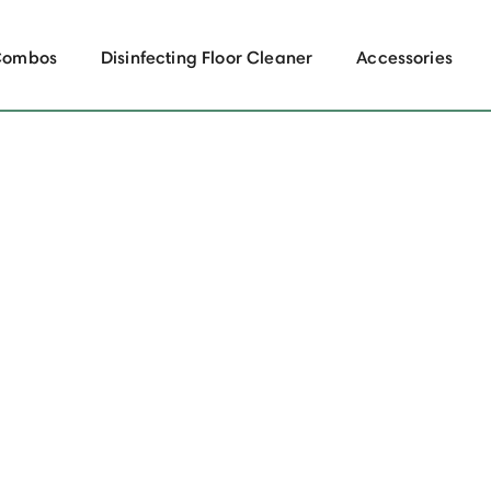
Combos
Disinfecting Floor Cleaner
Accessories