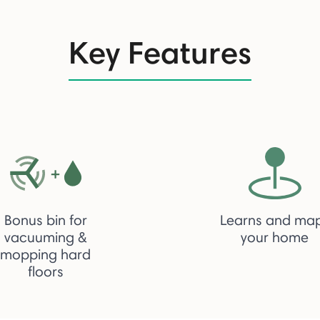
Key Features
Bonus bin for
Learns and ma
vacuuming &
your home
mopping hard
floors