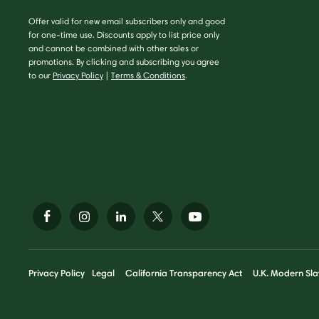
Offer valid for new email subscribers only and good
for one-time use. Discounts apply to list price only
and cannot be combined with other sales or
promotions. By clicking and subscribing you agree
to our
Privacy Policy
|
Terms & Conditions
.
Privacy Policy
Legal
California Transparency Act
U.K. Modern Sla