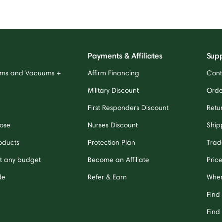
Payments & Affiliates
Sup
ums and Vacuums +
Affirm Financing
Cont
Military Discount
Orde
First Responders Discount
Retu
ose
Nurses Discount
Ship
oducts
Protection Plan
Trad
it any budget
Become an Affiliate
Pric
de
Refer & Earn
Wher
Find
Find 