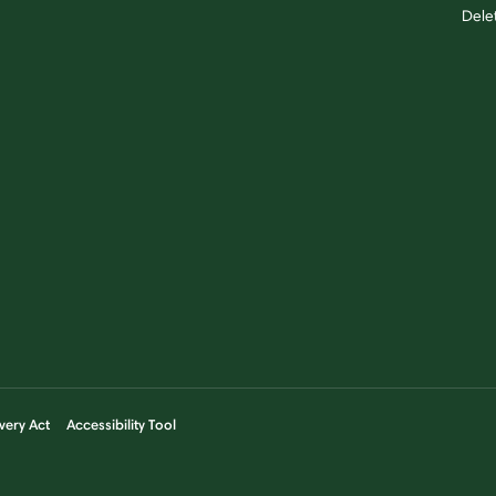
Dele
very Act
Accessibility Tool