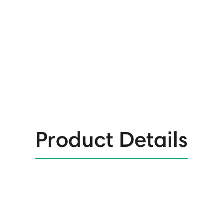
Product Details