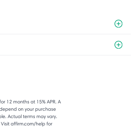
or 12 months at 15% APR. A
s depend on your purchase
le. Actual terms may vary.
Visit affirm.com/help for