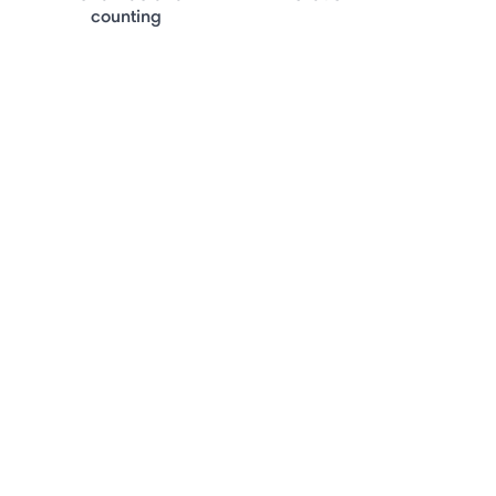
counting