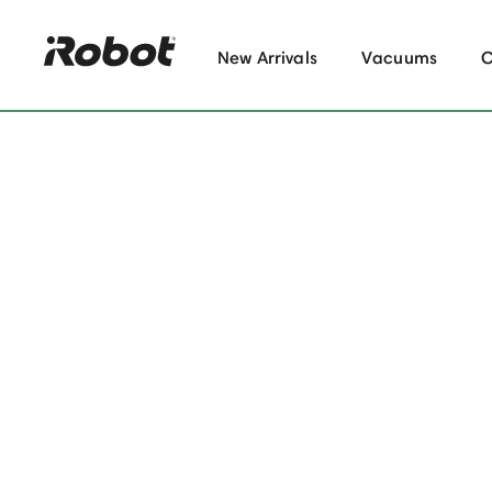
New Arrivals
Vacuums