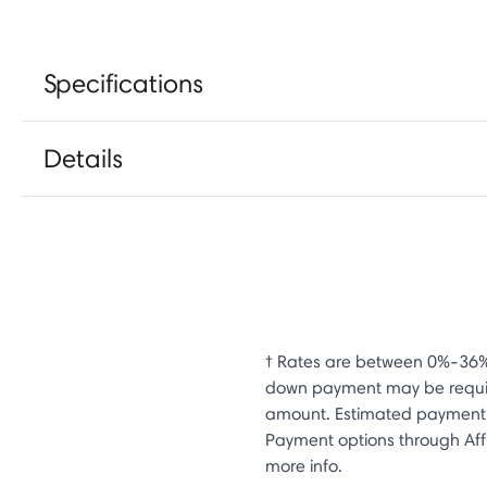
Specifications
Details
† Rates are between 0%-36%
down payment may be require
amount. Estimated payment e
Payment options through Affi
more info.