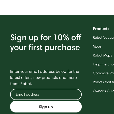
Products
Sign up for 10% off
Robot Vacu
your first purchase
Mops
Robot Mops
Help me cho
Enter your email address below for the
Compare Pr
latest offers, new products and more
Robots that f
from iRobot.
Owner's Gui
Sign up