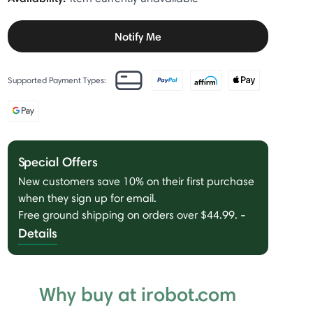
Notify Me
Supported Payment Types:
Special Offers
New customers save 10% on their first purchase
when they sign up for email.
Free ground shipping on orders over $44.99.
-
Details
Why buy at irobot.com