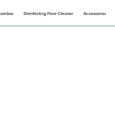
Combos
Disinfecting Floor Cleaner
Accessories