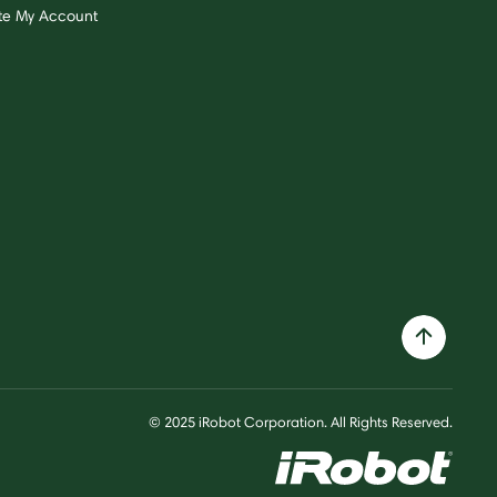
te My Account
© 2025 iRobot Corporation. All Rights Reserved.