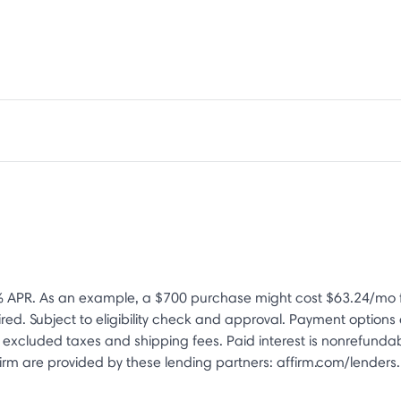
 APR. As an example, a $700 purchase might cost $63.24/mo f
d. Subject to eligibility check and approval. Payment option
xcluded taxes and shipping fees. Paid interest is nonrefundab
rm are provided by these lending partners: affirm.com/lenders. 