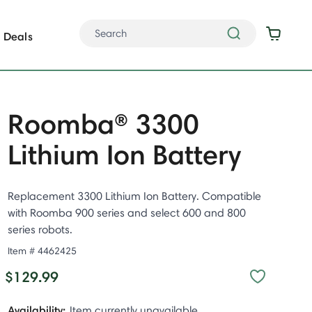
Deals
Roomba® 3300
Lithium Ion Battery
Replacement 3300 Lithium Ion Battery. Compatible
with Roomba 900 series and select 600 and 800
series robots.
Item #
4462425
$129.99
Availability:
Item currently unavailable