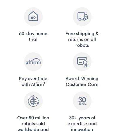
60-day home
Free shipping &
trial
returns on all
robots
Pay over time
Award-Winning
†
with Affirm
Customer Care
Over 50 million
30+ years of
robots sold
expertise and
worldwide and
innovation