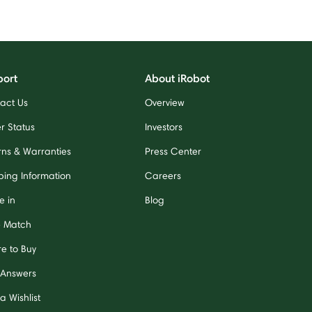
port
About iRobot
act Us
Overview
r Status
Investors
rns & Warranties
Press Center
ping Information
Careers
e in
Blog
e Match
e to Buy
 Answers
a Wishlist