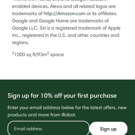
enabled devices. Alexa and all related logos are
trademarks of
http://Amazon.com
or its affiliates.
Google and Google Home are trademarks of
Google LLC. Siri is a registered trademark of Apple
Inc., registered in the U.S. and other countries and
regions.
5
2
1000 sq ft/93m
space
Sign up for 10% off your first purchase
Enter your email address below for the latest offers, new
products and more from iRobot.
Sign up