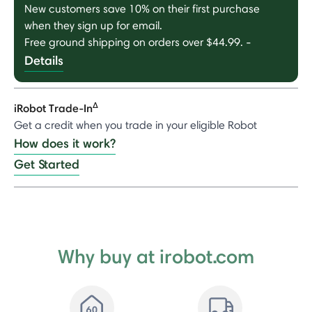
New customers save 10% on their first purchase
when they sign up for email.
Free ground shipping on orders over $44.99.
-
Details
Δ
iRobot Trade-In
Get a credit when you trade in your eligible Robot
How does it work?
Get Started
Why buy at irobot.com