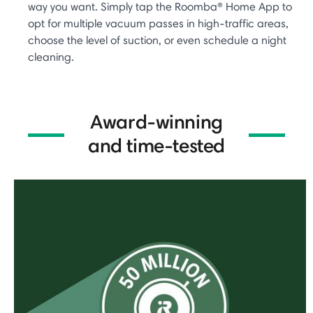
way you want. Simply tap the Roomba® Home App to
opt for multiple vacuum passes in high-traffic areas,
choose the level of suction, or even schedule a night
cleaning.
Award-winning
and time-tested