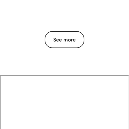
See more