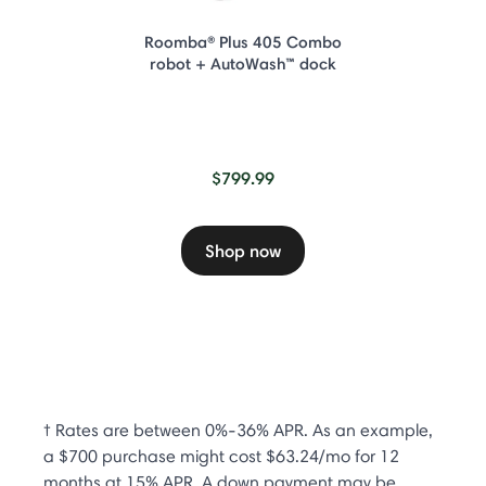
Roomba® Plus 405 Combo
robot + AutoWash™ dock
$799.99
Shop now
† Rates are between 0%-36% APR. As an example,
a $700 purchase might cost $63.24/mo for 12
months at 15% APR. A down payment may be