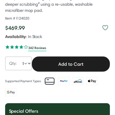
deeper scrubbing² using a re-usable, washable
microfiber mop pad.
Item #
l124020
$469.99
Availability:
In Stock
342 Reviews
Qty:
Add to Cart
Supported Payment Types:
Special Offers