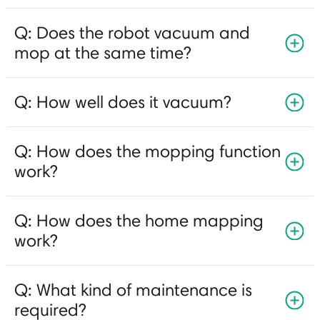
Q: Does the robot vacuum and
mop at the same time?
Q: How well does it vacuum?
Q: How does the mopping function
work?
Q: How does the home mapping
work?
Q: What kind of maintenance is
required?