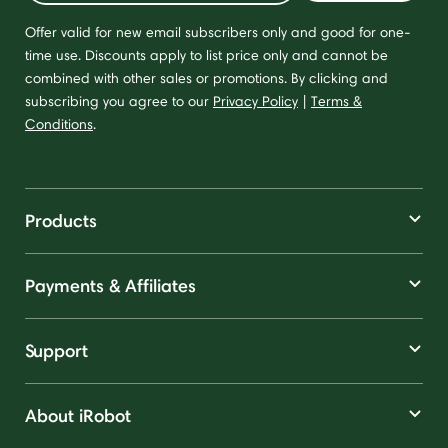
Offer valid for new email subscribers only and good for one-
time use. Discounts apply to list price only and cannot be
combined with other sales or promotions. By clicking and
subscribing you agree to our
Privacy Policy
|
Terms &
Conditions
.
Products
Payments & Affiliates
Support
About iRobot