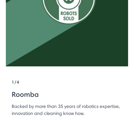
1/4
Roomba
Backed by more than 35 years of robotics expertise,
innovation and cleaning know how.