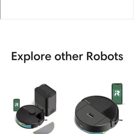
View More
Explore other Robots