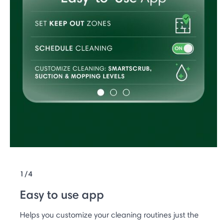
1/4
Easy to use app
Helps you customize your cleaning routines just the