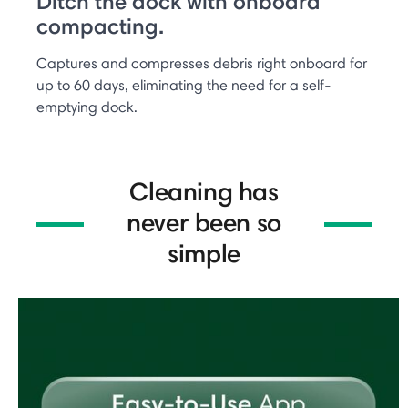
Ditch the dock with onboard
compacting.
Captures and compresses debris right onboard for
up to 60 days, eliminating the need for a self-
emptying dock.
Cleaning has
never been so
simple​