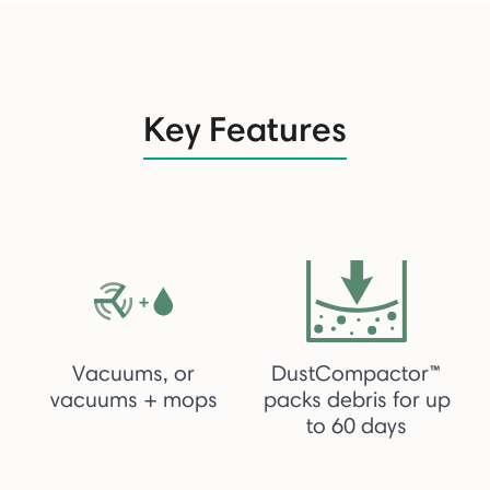
Key Features
Vacuums, or
DustCompactor™
vacuums + mops
packs debris for up
to 60 days