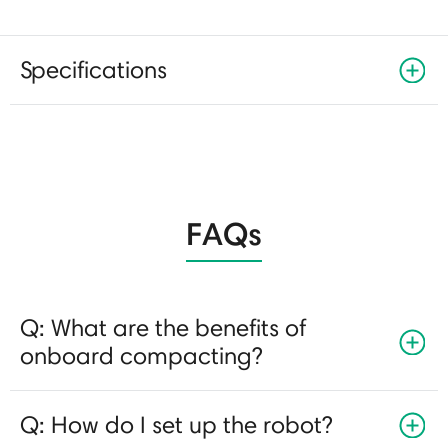
Specifications
FAQs
Q: What are the benefits of
onboard compacting?
Q: How do I set up the robot?