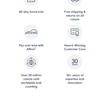
60-day home trial
Free shipping &
returns on all
robots
Pay over time with
Award-Winning
†
Affirm
Customer Care
Over 50 million
30+ years of
robots sold
expertise and
worldwide and
innovation
counting