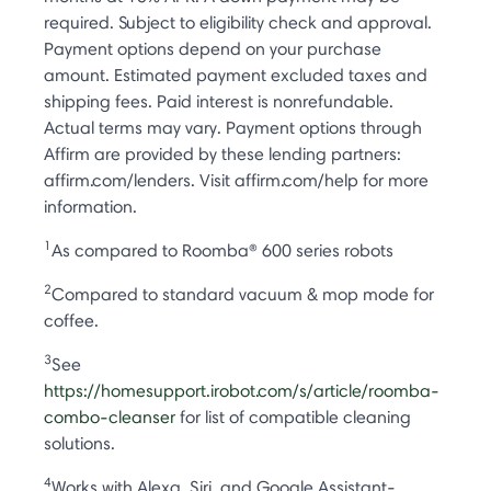
required. Subject to eligibility check and approval.
Payment options depend on your purchase
amount. Estimated payment excluded taxes and
shipping fees. Paid interest is nonrefundable.
Actual terms may vary. Payment options through
Affirm are provided by these lending partners:
affirm.com/lenders. Visit affirm.com/help for more
information.
1
As compared to Roomba® 600 series robots
2
Compared to standard vacuum & mop mode for
coffee.
3
See
https://homesupport.irobot.com/s/article/roomba-
combo-cleanser
for list of compatible cleaning
solutions.
4
Works with Alexa, Siri, and Google Assistant-