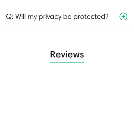
Q: Will my privacy be protected?
Reviews