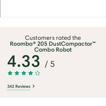
Customers rated the
Roomba® 205 DustCompactor™
Combo Robot
4.33
/ 5
342 Reviews