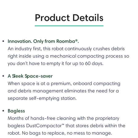
Product Details
Innovation. Only from Roomba®.
An industry first, this robot continuously crushes debris
right inside using a mechanical compacting process so
you don't have to empty it for up to 60 days.
A Sleek Space-saver
When space is at a premium, onboard compacting
and debris management eliminates the need for a
separate self-emptying station.
Bagless
Months of hands-free cleaning with the proprietary
bagless DustCompactor™ that stores debris within the
robot. No bags to replace, no mess to manage.