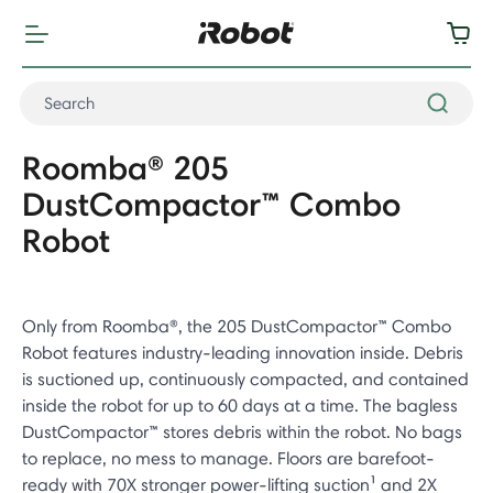
Roomba® 205
DustCompactor™ Combo
Robot
Only from Roomba®, the 205 DustCompactor™ Combo
Robot features industry-leading innovation inside. Debris
is suctioned up, continuously compacted, and contained
inside the robot for up to 60 days at a time. The bagless
DustCompactor™ stores debris within the robot. No bags
to replace, no mess to manage. Floors are barefoot-
ready with 70X stronger power-lifting suction¹ and 2X