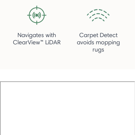
Navigates with
Carpet Detect
ClearView™ LiDAR
avoids mopping
rugs