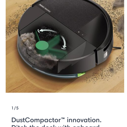
1/5
DustCompactor™ innovation.