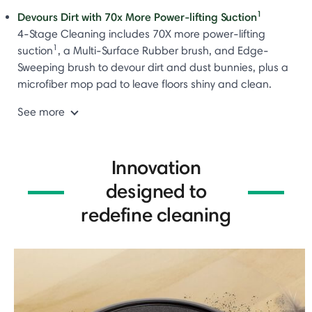
1
Devours Dirt with 70x More Power-lifting Suction
4-Stage Cleaning includes 70X more power-lifting
1
suction
, a Multi-Surface Rubber brush, and Edge-
Sweeping brush to devour dirt and dust bunnies, plus a
microfiber mop pad to leave floors shiny and clean.
See more
Innovation
designed to
redefine cleaning