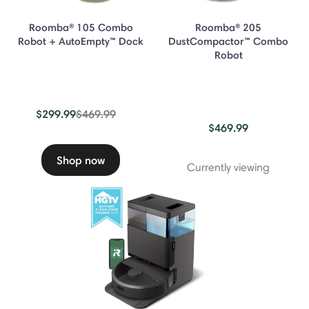
Roomba® 105 Combo
Roomba® 205
Robot + AutoEmpty™ Dock
DustCompactor™ Combo
Robot
Price reduced from
to
$299.99
$469.99
$469.99
Shop now
Currently viewing