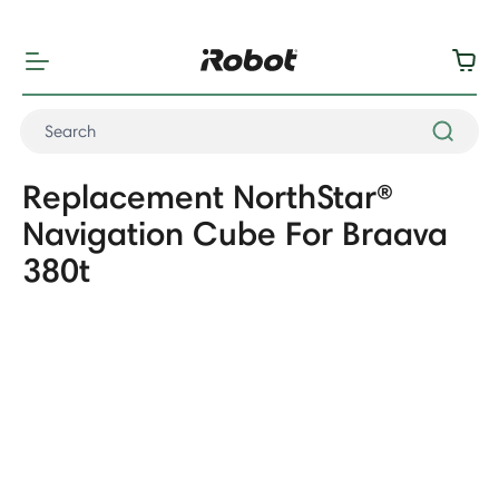
"
"
Replacement NorthStar®
Navigation Cube For Braava
380t