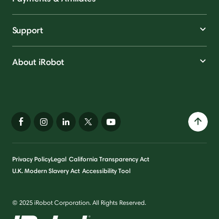
Support
About iRobot
Privacy Policy
Legal
California Transparency Act
U.K. Modern Slavery Act
Accessibility Tool
© 2025 iRobot Corporation. All Rights Reserved.