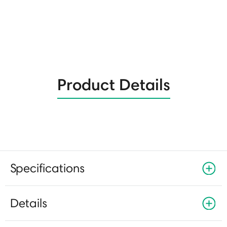
Product Details
Specifications
Details