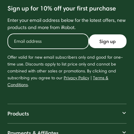
Sign up for 10% off your first purchase
Enter your email address below for the latest offers, new
products and more from iRobot.
Sign up
Offer valid for new email subscribers only and good for one-
time use. Discounts apply to list price only and cannot be
combined with other sales or promotions. By clicking and
subscribing you agree to our
Privacy Policy
|
Terms &
Conditions
.
Products
Payments & Affiliates