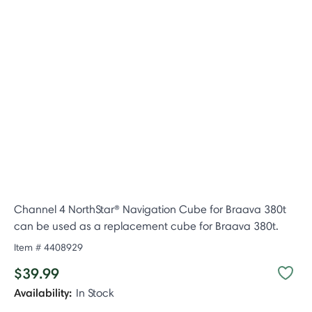
Channel 4 NorthStar® Navigation Cube for Braava 380t
can be used as a replacement cube for Braava 380t.
Item #
4408929
$39.99
Availability:
In Stock