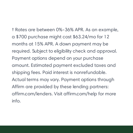
† Rates are between 0%-36% APR. As an example,
a $700 purchase might cost $63.24/mo for 12
months at 15% APR. A down payment may be
required. Subject to eligibility check and approval.
Payment options depend on your purchase
amount. Estimated payment excluded taxes and
shipping fees. Paid interest is nonrefundable.
Actual terms may vary. Payment options through
Affirm are provided by these lending partners:
affirm.com/lenders. Visit affirm.com/help for more
info.