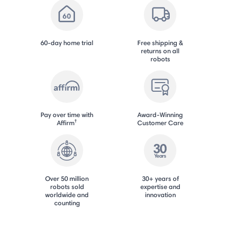
60-day home trial
Free shipping &
returns on all
robots
Pay over time with
Award-Winning
†
Affirm
Customer Care
Over 50 million
30+ years of
robots sold
expertise and
worldwide and
innovation
counting