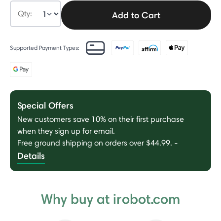
Qty:
Add to Cart
Supported Payment Types:
Special Offers
New customers save 10% on their first purchase
when they sign up for email.
Free ground shipping on orders over $44.99.
-
Details
Why buy at irobot.com