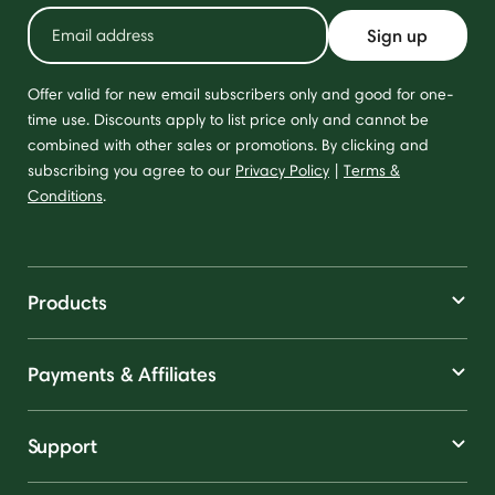
Sign up
Offer valid for new email subscribers only and good for one-
time use. Discounts apply to list price only and cannot be
combined with other sales or promotions. By clicking and
subscribing you agree to our
Privacy Policy
|
Terms &
Conditions
.
Products
Payments & Affiliates
Support