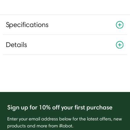
Specifications
Details
Sign up for 10% off your first purchase
Enter your email address below for the latest offers, new
products and more from iRobot.