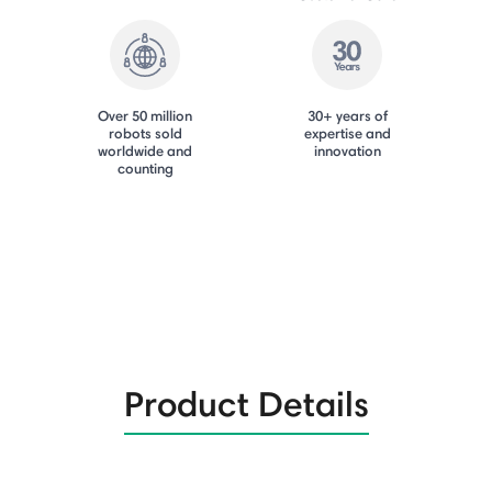
Over 50 million
30+ years of
robots sold
expertise and
worldwide and
innovation
counting
Product Details