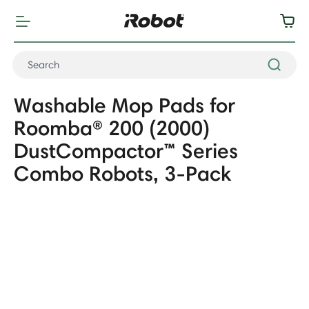
Washable Mop Pads for
Roomba® 200 (2000)
DustCompactor™ Series
Combo Robots, 3-Pack