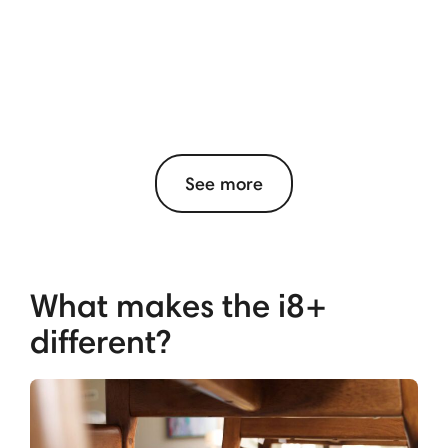
See more
What makes the i8+
different?