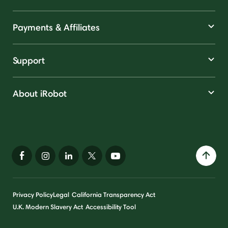
Payments & Affiliates
Support
About iRobot
Privacy Policy
Legal
California Transparency Act
U.K. Modern Slavery Act
Accessibility Tool