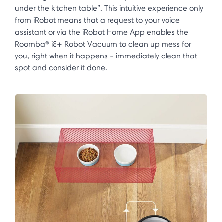
under the kitchen table”. This intuitive experience only
from iRobot means that a request to your voice
assistant or via the iRobot Home App enables the
Roomba® i8+ Robot Vacuum to clean up mess for
you, right when it happens – immediately clean that
spot and consider it done.