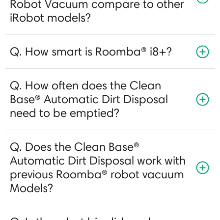
Robot Vacuum compare to other
iRobot models?
Q. How smart is Roomba® i8+?
Q. How often does the Clean
Base® Automatic Dirt Disposal
need to be emptied?
Q. Does the Clean Base®
Automatic Dirt Disposal work with
previous Roomba® robot vacuum
Models?