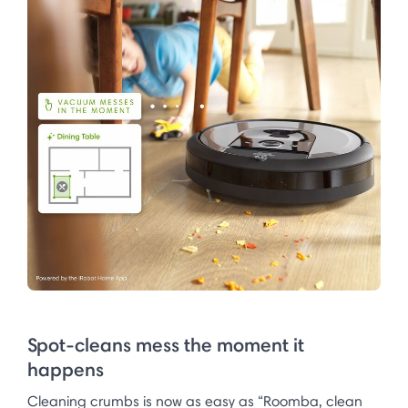
Spot-cleans mess the moment it
happens
Cleaning crumbs is now as easy as “Roomba, clean