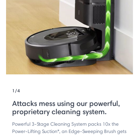
1/4
Attacks mess using our powerful,
proprietary cleaning system.
Powerful 3-Stage Cleaning System packs 10x the
Power-Lifting Suction*, an Edge-Sweeping Brush gets