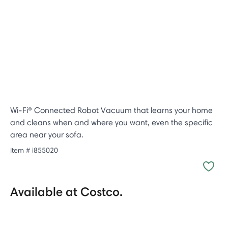
Wi-Fi® Connected Robot Vacuum that learns your home
and cleans when and where you want, even the specific
area near your sofa.
Item #
i855020
Available at Costco.