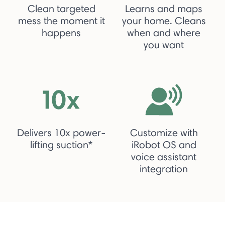
Clean targeted
Learns and maps
mess the moment it
your home. Cleans
happens
when and where
you want
Delivers 10x power-
Customize with
lifting suction*
iRobot OS and
voice assistant
integration