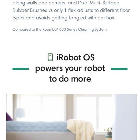
along walls and corners, and Dual Multi-Surface
Rubber Brushes vs only 1 flex adjusts to different floor
types and avoids getting tangled with pet hair.
Compared to the Roomba® 600 Series Cleaning System
iRobot OS
powers your robot
to do more