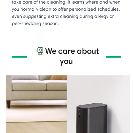
take care of the cleaning. It learns where and when
you normally clean to offer personalized schedules,
even suggesting extra cleaning during allergy or
pet-shedding season. ​
We care about
you