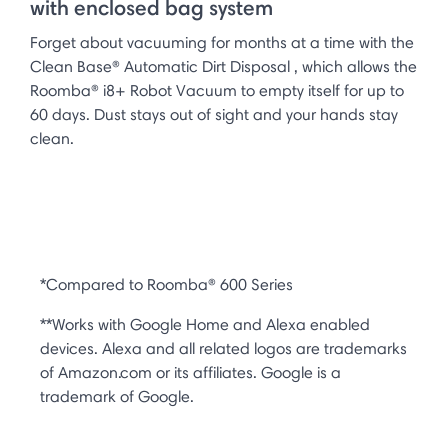
with enclosed bag system
Forget about vacuuming for months at a time with the
Clean Base® Automatic Dirt Disposal , which allows the
Roomba® i8+ Robot Vacuum to empty itself for up to
60 days. Dust stays out of sight and your hands stay
clean.
*Compared to Roomba® 600 Series
**Works with Google Home and Alexa enabled
devices. Alexa and all related logos are trademarks
of Amazon.com or its affiliates. Google is a
trademark of Google.