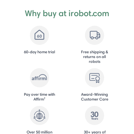
Why buy at irobot.com
60-day home trial
Free shipping &
returns on all
robots
Pay over time with
Award-Winning
†
Affirm
Customer Care
Over 50 million
30+ years of