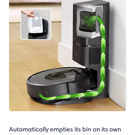
Automatically empties its bin on its own