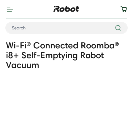
Wi-Fi® Connected Roomba®
i8+ Self-Emptying Robot
Vacuum