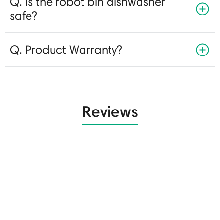
Q. Is the robot bin dishwasher
safe?
Q. Product Warranty?
Reviews