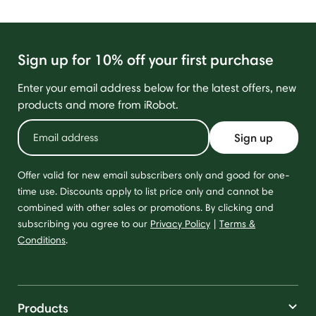
Sign up for 10% off your first purchase
Enter your email address below for the latest offers, new
products and more from iRobot.
Sign up
Offer valid for new email subscribers only and good for one-
time use. Discounts apply to list price only and cannot be
combined with other sales or promotions. By clicking and
subscribing you agree to our
Privacy Policy
|
Terms &
Conditions
.
Products