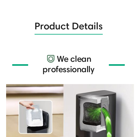
Product Details
We clean
professionally