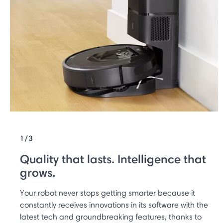
1/3
Quality that lasts. Intelligence that
grows.
Your robot never stops getting smarter because it
constantly receives innovations in its software with the
latest tech and groundbreaking features, thanks to