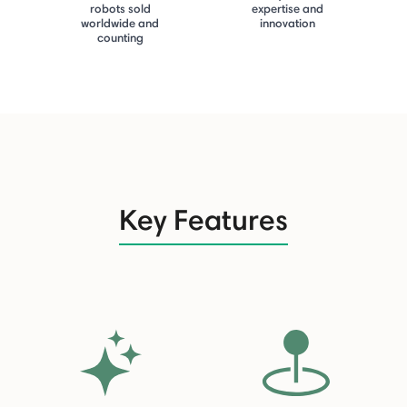
robots sold
expertise and
worldwide and
innovation
counting
Key Features