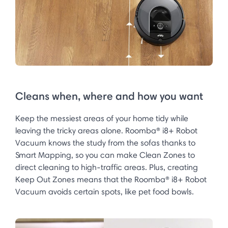
Cleans when, where and how you want
Keep the messiest areas of your home tidy while
leaving the tricky areas alone. Roomba® i8+ Robot
Vacuum knows the study from the sofas thanks to
Smart Mapping, so you can make Clean Zones to
direct cleaning to high-traffic areas. Plus, creating
Keep Out Zones means that the Roomba® i8+ Robot
Vacuum avoids certain spots, like pet food bowls.