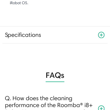
iRobot OS.
Specifications
FAQs
Q. How does the cleaning
performance of the Roomba® i8+