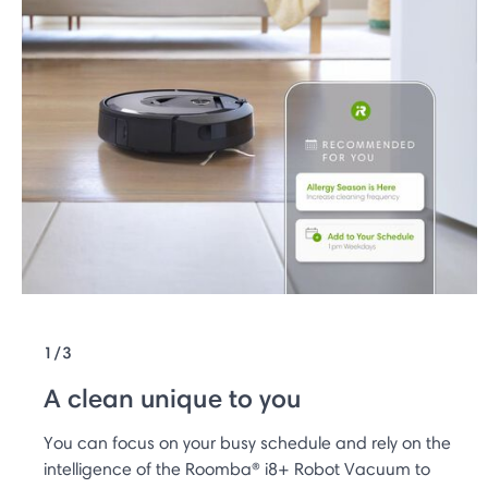
1/3
A clean unique to you
You can focus on your busy schedule and rely on the
intelligence of the Roomba® i8+ Robot Vacuum to