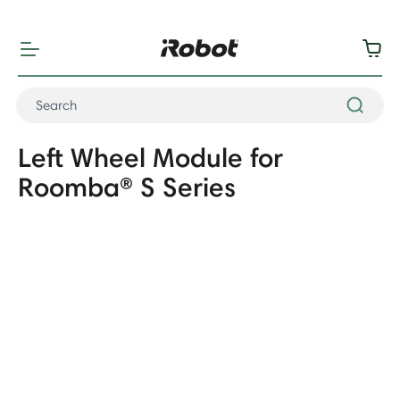
"
"
Left Wheel Module for
Roomba® S Series