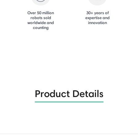
Over 50 million
30+ years of
robots sold
expertise and
worldwide and
innovation
counting
Product Details