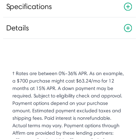
Specifications
Details
† Rates are between 0%-36% APR. As an example,
a $700 purchase might cost $63.24/mo for 12
months at 15% APR. A down payment may be
required. Subject to eligibility check and approval.
Payment options depend on your purchase
amount. Estimated payment excluded taxes and
shipping fees. Paid interest is nonrefundable.
Actual terms may vary. Payment options through
Affirm are provided by these lending partners: