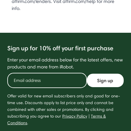
affirm.com/lenders. Visit affirm.com/help for more
info.
Sign up for 10% off your first purchase
Enter your email address below for the latest offers, new
products and more from iRobot.
Sign up
Offer valid for new email subscribers only and good for one-
time use. Discounts apply to list price only and cannot be
combined with other sales or promotions. By clicking and
subscribing you agree to our
Privacy Policy
|
Terms &
Conditions
.