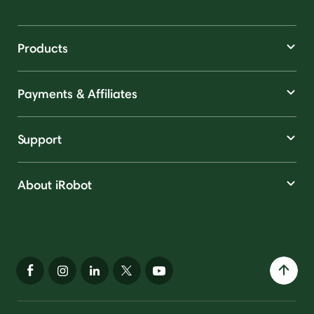
Products
Payments & Affiliates
Support
About iRobot