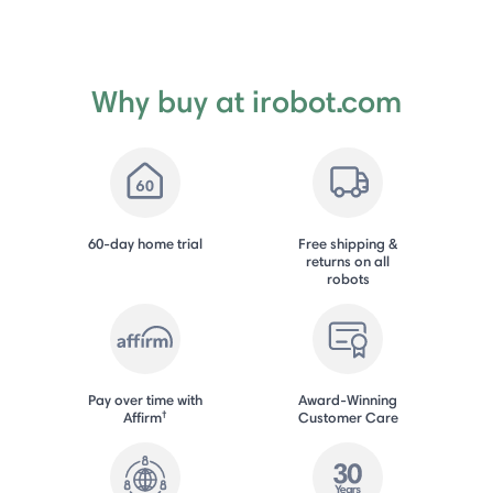
Why buy at irobot.com
60-day home trial
Free shipping &
returns on all
robots
Pay over time with
Award-Winning
†
Affirm
Customer Care