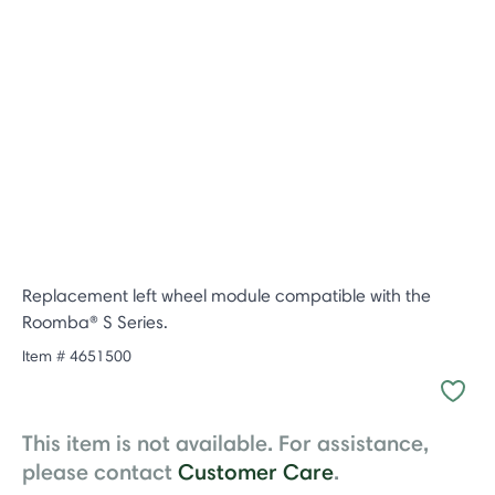
Replacement left wheel module compatible with the
Roomba® S Series.
Item #
4651500
This item is not available. For assistance,
please contact
Customer Care
.