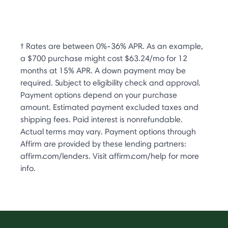
† Rates are between 0%-36% APR. As an example,
a $700 purchase might cost $63.24/mo for 12
months at 15% APR. A down payment may be
required. Subject to eligibility check and approval.
Payment options depend on your purchase
amount. Estimated payment excluded taxes and
shipping fees. Paid interest is nonrefundable.
Actual terms may vary. Payment options through
Affirm are provided by these lending partners:
affirm.com/lenders. Visit affirm.com/help for more
info.