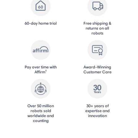
60-day home trial
Free shipping &
returns on all
robots
Pay over time with
Award-Winning
†
Affirm
Customer Care
Over 50 million
30+ years of
robots sold
expertise and
worldwide and
innovation
counting