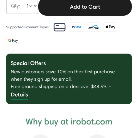
Qty:
Add to Cart
Supported Payment Types:
Special Offers
New customers save 10% on their first purchase
when they sign up for email.
Free ground shipping on orders over $44.99.
-
Details
Why buy at irobot.com