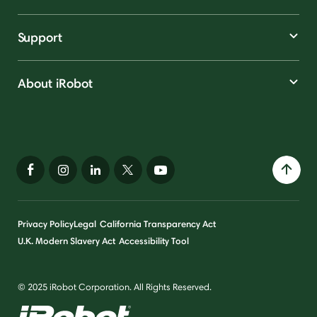
Support
About iRobot
Privacy Policy
Legal
California Transparency Act
U.K. Modern Slavery Act
Accessibility Tool
© 2025 iRobot Corporation. All Rights Reserved.