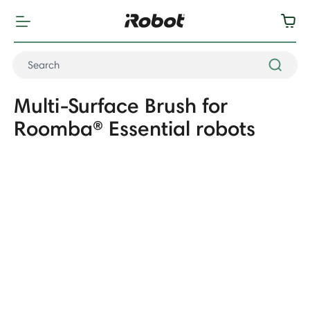
Multi-Surface Brush for
Roomba® Essential robots