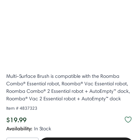
Multi-Surface Brush is compatible with the Roomba
Combo® Essential robot, Roomba® Vac Essential robot,
Roomba Combo® 2 Essential robot + AutoEmpty™ dock,
Roomba® Vac 2 Essential robot + AutoEmpty™ dock
Item #
4837323
$19.99
Availability:
In Stock