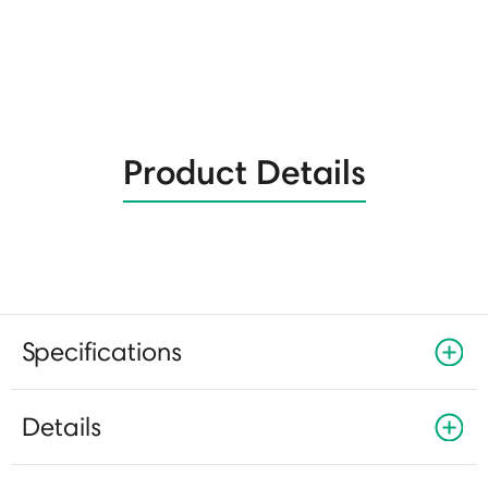
Product Details
Specifications
Details