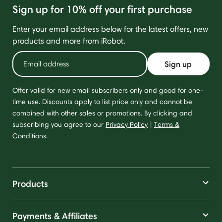
Sign up for 10% off your first purchase
Enter your email address below for the latest offers, new
products and more from iRobot.
Sign up
Offer valid for new email subscribers only and good for one-
time use. Discounts apply to list price only and cannot be
combined with other sales or promotions. By clicking and
subscribing you agree to our
Privacy Policy
|
Terms &
Conditions
.
Products
Payments & Affiliates