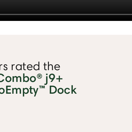
s rated the
Combo® j9+
toEmpty™ Dock