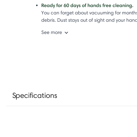
Ready for 60 days of hands free cleaning.
You can forget about vacuuming for months b
debris. Dust stays out of sight and your han
See more
Specifications