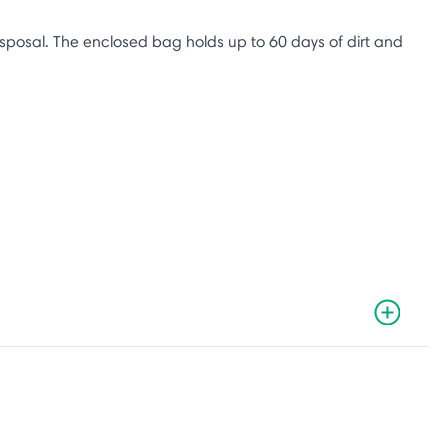
sposal. The enclosed bag holds up to 60 days of dirt and