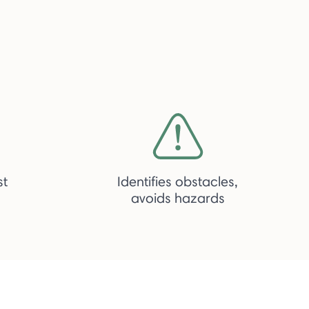
st
Identifies obstacles,
avoids hazards