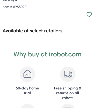
Item #
c955020
Available at select retailers.
Why buy at irobot.com
60-day home
Free shipping &
trial
returns on all
robots