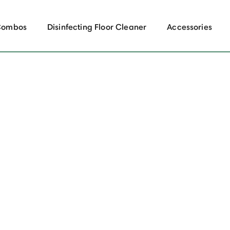
Combos
Disinfecting Floor Cleaner
Accessories