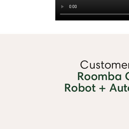
Customer
Roomba 
Robot + Au