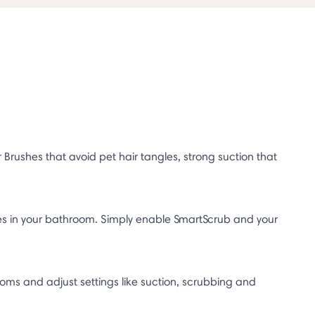
ushes that avoid pet hair tangles, strong suction that
es in your bathroom. Simply enable SmartScrub and your
rooms and adjust settings like suction, scrubbing and