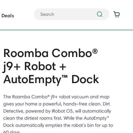
Deals
Roomba Combo®
j9+ Robot +
AutoEmpty™ Dock
The Roomba Combo® j9+ robot vacuum and mop
gives your home a powerful, hands-free clean. Dirt
Detective, powered by iRobot OS, will automatically
clean the dirtiest rooms first. While the AutoEmpty™
Dock automatically empties the robot’s bin for up to
60 days.