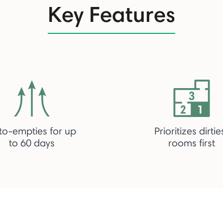
Key Features
to-empties for up
Prioritizes dirtie
to 60 days
rooms first