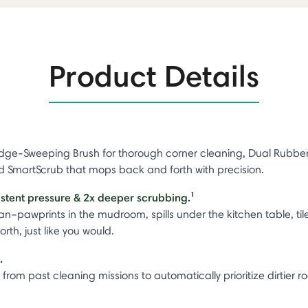
Product Details
ge-Sweeping Brush for thorough corner cleaning, Dual Rubber Br
nd SmartScrub that mops back and forth with precision.
istent pressure & 2x deeper scrubbing.¹
–pawprints in the mudroom, spills under the kitchen table, til
h, just like you would.
t.
from past cleaning missions to automatically prioritize dirtier 