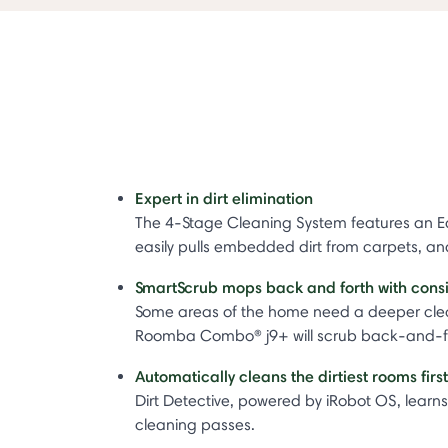
Expert in dirt elimination
The 4-Stage Cleaning System features an Ed
easily pulls embedded dirt from carpets, a
SmartScrub mops back and forth with cons
Some areas of the home need a deeper clean
Roomba Combo® j9+ will scrub back-and-fort
Automatically cleans the dirtiest rooms firs
Dirt Detective, powered by iRobot OS, learns 
cleaning passes.