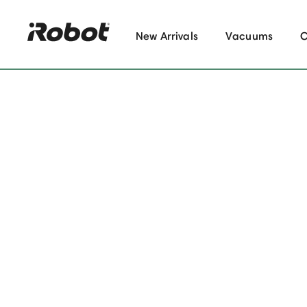
New Arrivals
Vacuums