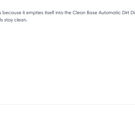
ecause it empties itself into the Clean Base Automatic Dirt Di
ds stay clean.