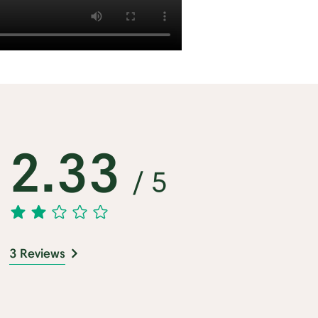
2.33
/ 5
3 Reviews