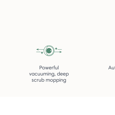
Powerful
Au
vacuuming, deep
scrub mopping