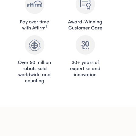
Pay over time
Award-Winning
†
with Affirm
Customer Care
Over 50 million
30+ years of
robots sold
expertise and
worldwide and
innovation
counting