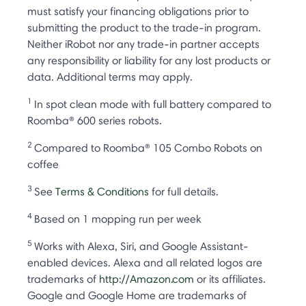
must satisfy your financing obligations prior to
submitting the product to the trade-in program.
Neither iRobot nor any trade-in partner accepts
any responsibility or liability for any lost products or
data. Additional terms may apply.
1
In spot clean mode with full battery compared to
Roomba® 600 series robots.
2
Compared to Roomba® 105 Combo Robots on
coffee
3
See
Terms & Conditions
for full details.
4
Based on 1 mopping run per week
5
Works with Alexa, Siri, and Google Assistant-
enabled devices. Alexa and all related logos are
trademarks of
http://Amazon.com
or its affiliates.
Google and Google Home are trademarks of