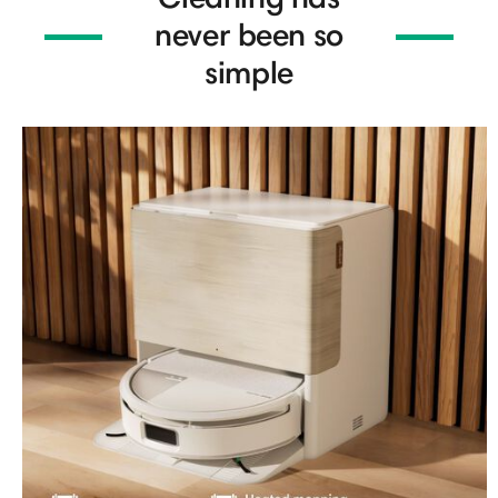
never been so
simple​