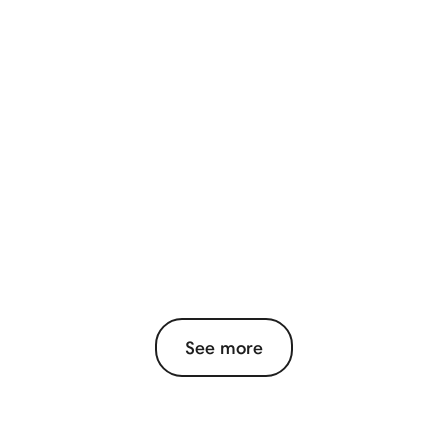
See more
View More