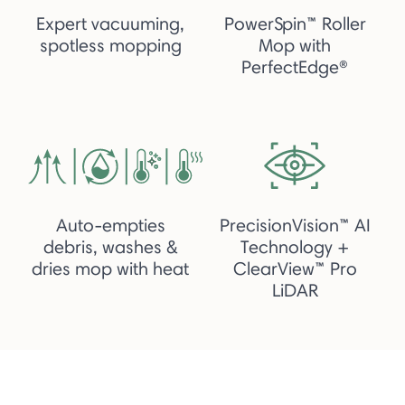
Expert vacuuming,
PowerSpin™ Roller
spotless mopping
Mop with
PerfectEdge®
Auto-empties
PrecisionVision™ AI
debris, washes &
Technology +
dries mop with heat
ClearView™ Pro
LiDAR