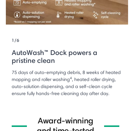
1/6
AutoWash™ Dock powers a
pristine clean
75 days of auto-emptying debris, 8 weeks of heated
4
mopping and roller washing
, heated roller drying,
auto-solution dispensing, and a self-clean cycle
ensure fully hands-free cleaning day after day.
Award-winning
and time-tested