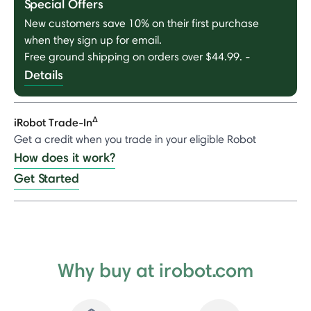
Special Offers
New customers save 10% on their first purchase
when they sign up for email.
Free ground shipping on orders over $44.99.
-
Details
Δ
iRobot Trade-In
Get a credit when you trade in your eligible Robot
How does it work?
Get Started
Why buy at irobot.com