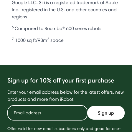
Google LLC. Siri is a registered trademark of Apple
Inc., registered in the U.S. and other countries and
regions.
6
Compared to Roomba® 600 series robots
7
2
1000 sq ft/93m
space
Sign up for 10% off your first purchase
Enter your email address below for the latest offers, new
products and more from iRobot.
Sign up
Offer valid for new email subscribers only and good for one-