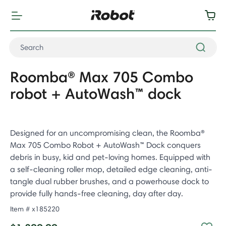
Roomba® Max 705 Combo
robot + AutoWash™ dock
Designed for an uncompromising clean, the Roomba®
Max 705 Combo Robot + AutoWash™ Dock conquers
debris in busy, kid and pet-loving homes. Equipped with
a self-cleaning roller mop, detailed edge cleaning, anti-
tangle dual rubber brushes, and a powerhouse dock to
provide fully hands-free cleaning, day after day.
Item #
x185220