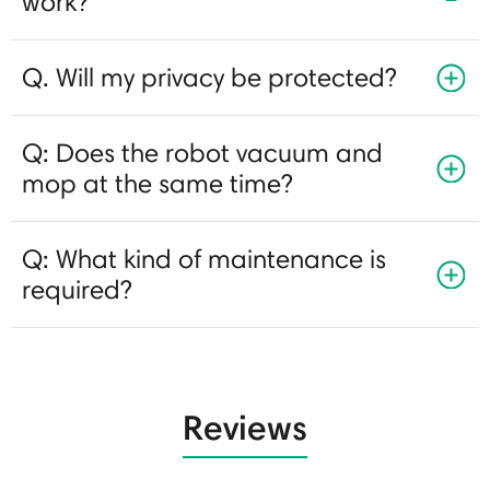
work?
Q. Will my privacy be protected?
Q: Does the robot vacuum and
mop at the same time?
Q: What kind of maintenance is
required?
Reviews