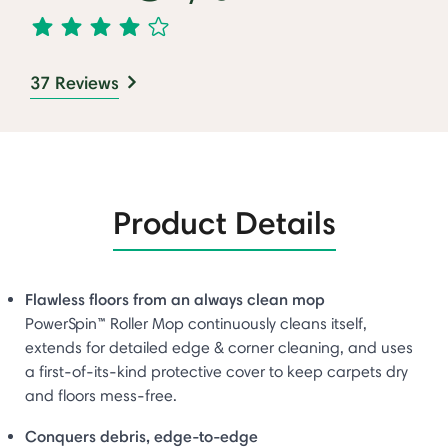
37 Reviews
Product Details
Flawless floors from an always clean mop
PowerSpin™ Roller Mop continuously cleans itself,
extends for detailed edge & corner cleaning, and uses
a first-of-its-kind protective cover to keep carpets dry
and floors mess-free.
Conquers debris, edge-to-edge