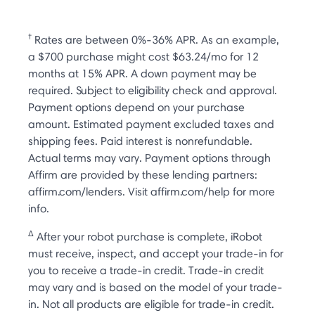
†
Rates are between 0%-36% APR. As an example,
a $700 purchase might cost $63.24/mo for 12
months at 15% APR. A down payment may be
required. Subject to eligibility check and approval.
Payment options depend on your purchase
amount. Estimated payment excluded taxes and
shipping fees. Paid interest is nonrefundable.
Actual terms may vary. Payment options through
Affirm are provided by these lending partners:
affirm.com/lenders. Visit affirm.com/help for more
info.
Δ
After your robot purchase is complete, iRobot
must receive, inspect, and accept your trade-in for
you to receive a trade-in credit. Trade-in credit
may vary and is based on the model of your trade-
in. Not all products are eligible for trade-in credit.