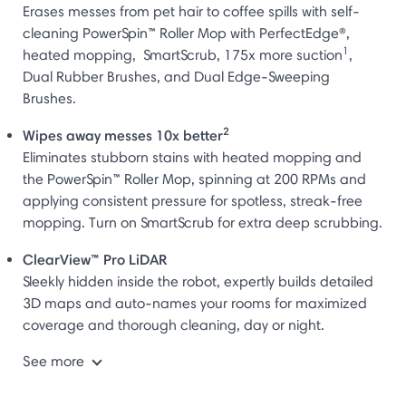
Erases messes from pet hair to coffee spills with self-
cleaning PowerSpin™ Roller Mop with PerfectEdge®,
1
heated mopping, SmartScrub, 175x more suction
,
Dual Rubber Brushes, and Dual Edge-Sweeping
Brushes.
2
Wipes away messes 10x better
Eliminates stubborn stains with heated mopping and
the PowerSpin™ Roller Mop, spinning at 200 RPMs and
applying consistent pressure for spotless, streak-free
mopping. Turn on SmartScrub for extra deep scrubbing.
ClearView™ Pro LiDAR
Sleekly hidden inside the robot, expertly builds detailed
3D maps and auto-names your rooms for maximized
coverage and thorough cleaning, day or night.
See more