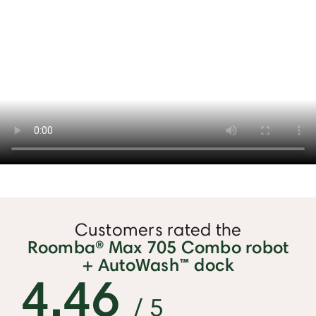
Customers rated the
Roomba® Max 705 Combo robot
+ AutoWash™ dock
4.46
/ 5