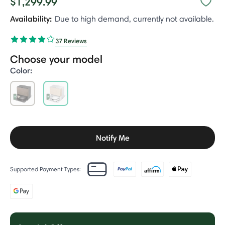
$1,299.99
Availability:
Due to high demand, currently not available.
37 Reviews
Choose your model
Color:
selected
Notify Me
Supported Payment Types: