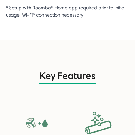
* Setup with Roomba® Home app required prior to initial
usage. Wi-Fi® connection necessary
Key Features