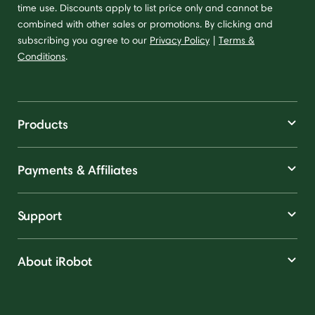
time use. Discounts apply to list price only and cannot be
combined with other sales or promotions. By clicking and
subscribing you agree to our
Privacy Policy
|
Terms &
Conditions
.
Products
Payments & Affiliates
Support
About iRobot