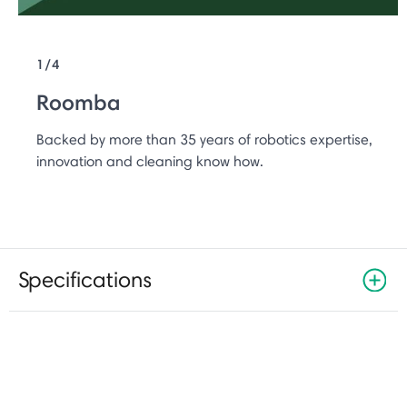
1/4
Roomba
Backed by more than 35 years of robotics expertise,
innovation and cleaning know how.
Specifications