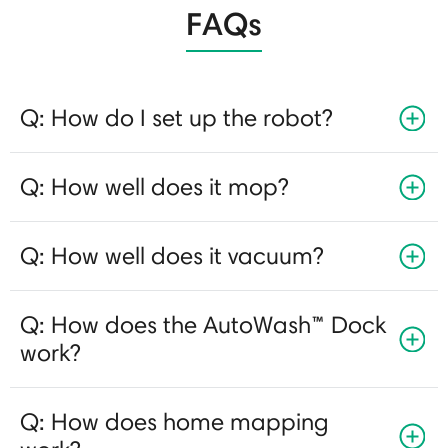
FAQs
Q: How do I set up the robot?
Q: How well does it mop?
Q: How well does it vacuum?
Q: How does the AutoWash™ Dock
work?
Q: How does home mapping