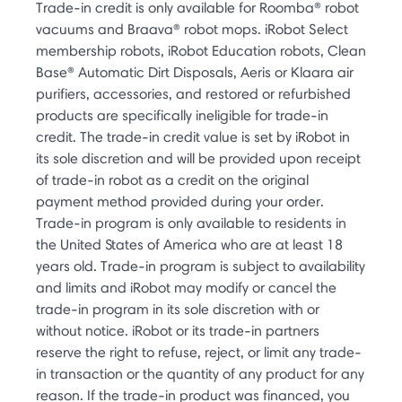
Trade-in credit is only available for Roomba® robot
vacuums and Braava® robot mops. iRobot Select
membership robots, iRobot Education robots, Clean
Base® Automatic Dirt Disposals, Aeris or Klaara air
purifiers, accessories, and restored or refurbished
products are specifically ineligible for trade-in
credit. The trade-in credit value is set by iRobot in
its sole discretion and will be provided upon receipt
of trade-in robot as a credit on the original
payment method provided during your order.
Trade-in program is only available to residents in
the United States of America who are at least 18
years old. Trade-in program is subject to availability
and limits and iRobot may modify or cancel the
trade-in program in its sole discretion with or
without notice. iRobot or its trade-in partners
reserve the right to refuse, reject, or limit any trade-
in transaction or the quantity of any product for any
reason. If the trade-in product was financed, you