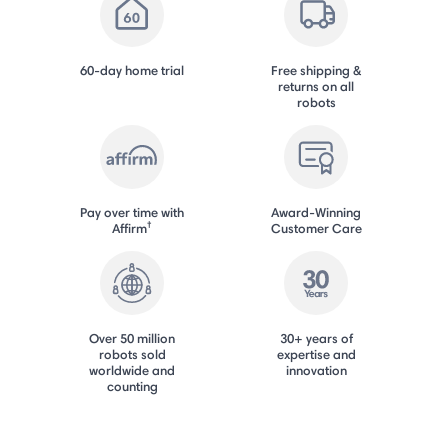
60-day home trial
Free shipping &
returns on all
robots
Pay over time with
Award-Winning
†
Affirm
Customer Care
Over 50 million
30+ years of
robots sold
expertise and
worldwide and
innovation
counting