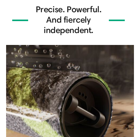
Precise. Powerful.
And fiercely
independent.