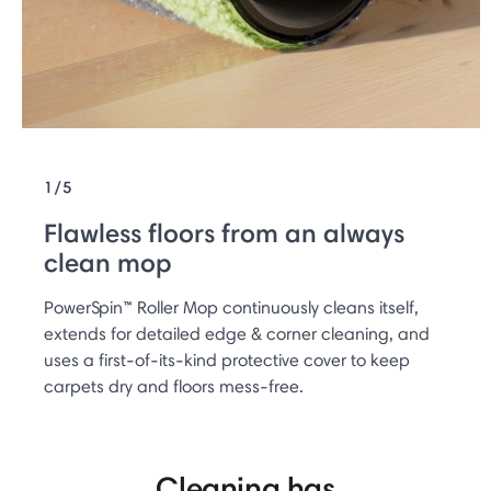
1/5
Flawless floors from an always
clean mop
PowerSpin™ Roller Mop continuously cleans itself,
extends for detailed edge & corner cleaning, and
uses a first-of-its-kind protective cover to keep
carpets dry and floors mess-free.
Cleaning has