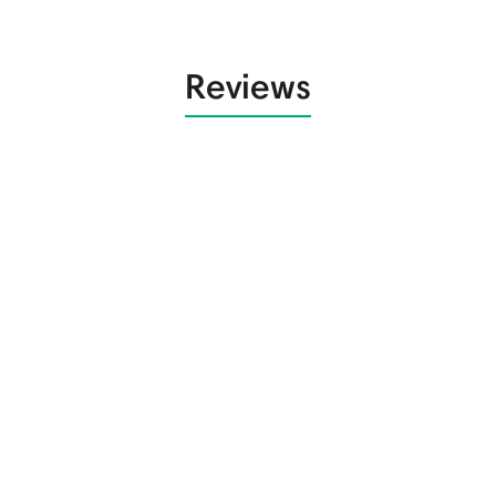
Reviews