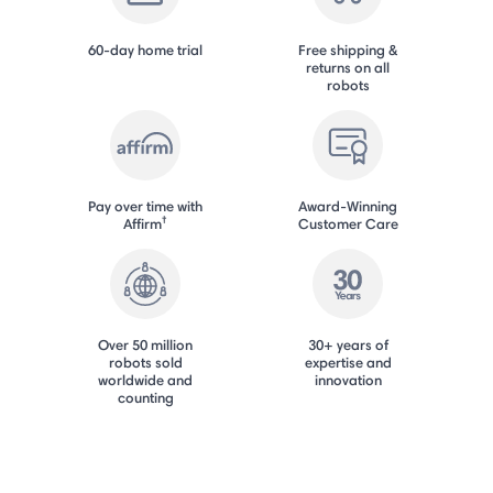
60-day home trial
Free shipping &
returns on all
robots
Pay over time with
Award-Winning
†
Affirm
Customer Care
Over 50 million
30+ years of
robots sold
expertise and
worldwide and
innovation
counting