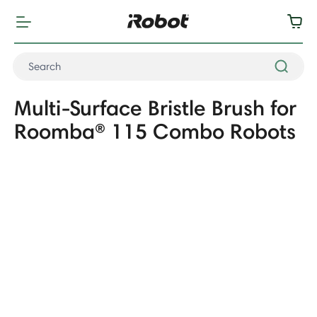
Multi-Surface Bristle Brush for
Roomba® 115 Combo Robots