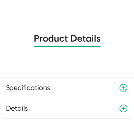
Product Details
Specifications
Details