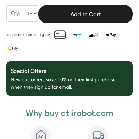
Qty:
Add to Cart
Supported Payment Types:
Special Offers
New customers save 10% on their first purchase
when they sign up for email.
Why buy at irobot.com