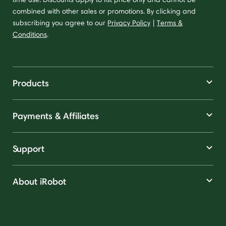
combined with other sales or promotions. By clicking and
subscribing you agree to our
Privacy Policy
|
Terms &
Conditions
.
Products
Payments & Affiliates
Support
About iRobot