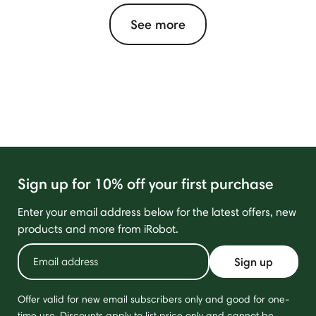
See more
Sign up for 10% off your first purchase
Enter your email address below for the latest offers, new
products and more from iRobot.
Sign up
Offer valid for new email subscribers only and good for one-
time use. Discounts apply to list price only and cannot be