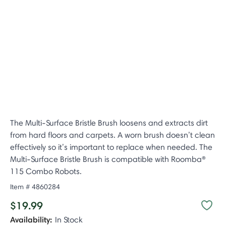
The Multi-Surface Bristle Brush loosens and extracts dirt
from hard floors and carpets. A worn brush doesn’t clean
effectively so it’s important to replace when needed. The
Multi-Surface Bristle Brush is compatible with Roomba®
115 Combo Robots.
Item #
4860284
$19.99
Availability:
In Stock