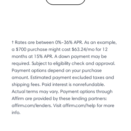
† Rates are between 0%-36% APR. As an example,
a $700 purchase might cost $63.24/mo for 12
months at 15% APR. A down payment may be
required. Subject to eligibility check and approval.
Payment options depend on your purchase
amount. Estimated payment excluded taxes and
shipping fees. Paid interest is nonrefundable.
Actual terms may vary. Payment options through
Affirm are provided by these lending partners:
affirm.com/lenders. Visit affirm.com/help for more
info.