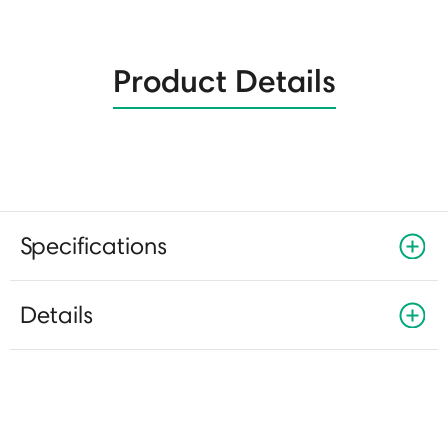
Product Details
Specifications
Details