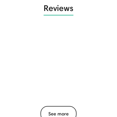
Reviews
See more