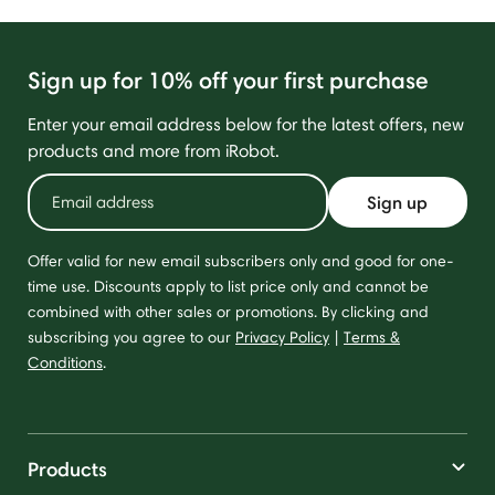
Sign up for 10% off your first purchase
Enter your email address below for the latest offers, new
products and more from iRobot.
Sign up
Offer valid for new email subscribers only and good for one-
time use. Discounts apply to list price only and cannot be
combined with other sales or promotions. By clicking and
subscribing you agree to our
Privacy Policy
|
Terms &
Conditions
.
Products