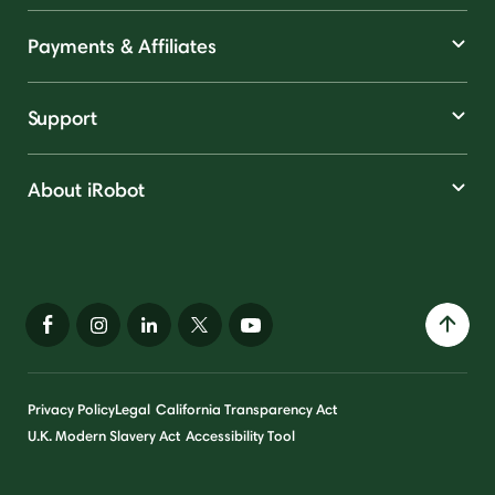
Payments & Affiliates
Support
About iRobot
Privacy Policy
Legal
California Transparency Act
U.K. Modern Slavery Act
Accessibility Tool