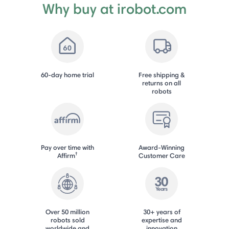
Why buy at irobot.com
60-day home trial
Free shipping &
returns on all
robots
Pay over time with
Award-Winning
†
Affirm
Customer Care
Over 50 million
30+ years of
robots sold
expertise and
worldwide and
innovation