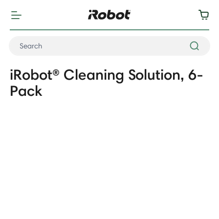
iRobot® Cleaning Solution, 6-
Pack