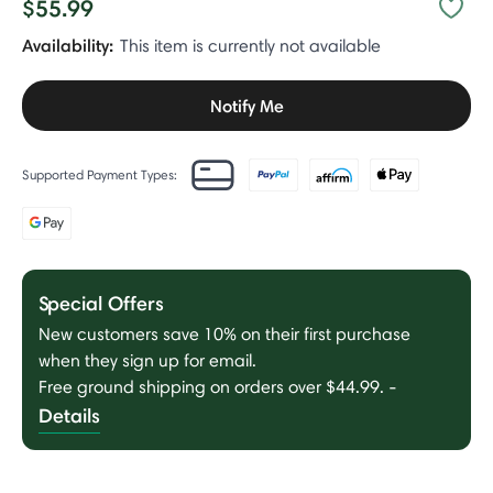
$55.99
Availability:
This item is currently not available
Notify Me
Supported Payment Types:
Special Offers
New customers save 10% on their first purchase
when they sign up for email.
Free ground shipping on orders over $44.99.
-
Details