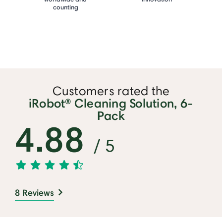
counting
Customers rated the
iRobot® Cleaning Solution, 6-
Pack
4.88
/ 5
8 Reviews