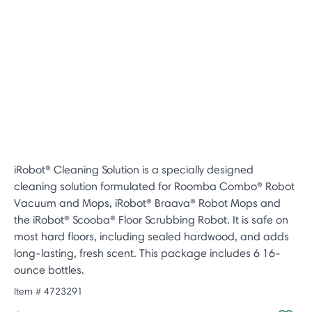
iRobot® Cleaning Solution is a specially designed
cleaning solution formulated for Roomba Combo® Robot
Vacuum and Mops, iRobot® Braava® Robot Mops and
the iRobot® Scooba® Floor Scrubbing Robot. It is safe on
most hard floors, including sealed hardwood, and adds
long-lasting, fresh scent. This package includes 6 16-
ounce bottles.
Item #
4723291