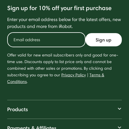
Sign up for 10% off your first purchase
Enter your email address below for the latest offers, new
products and more from iRobot.
Sign up
Offer valid for new email subscribers only and good for one-
time use. Discounts apply to list price only and cannot be
combined with other sales or promotions. By clicking and
subscribing you agree to our
Privacy Policy
|
Terms &
Conditions
.
Products
Payments & Affiliates