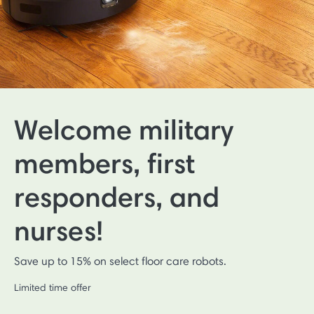
Welcome military
members, first
responders, and
nurses!
Save up to 15% on select floor care robots.
Limited time offer