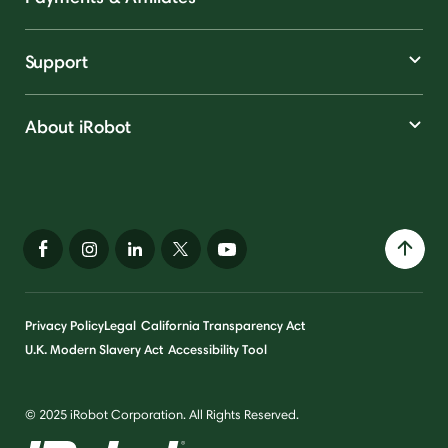
Support
About iRobot
Privacy Policy
Legal
California Transparency Act
U.K. Modern Slavery Act
Accessibility Tool
© 2025 iRobot Corporation. All Rights Reserved.