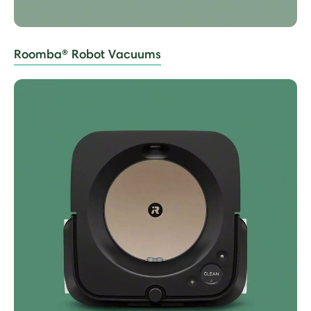
Roomba® Robot Vacuums