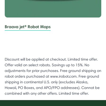
Braava jet® Robot Mops
Discount will be applied at checkout. Limited time offer.
Offer valid on select robots. Savings up to 15%. No
adjustments for prior purchases. Free ground shipping on
robot orders purchased at www.irobot.com. Free ground
shipping in continental U.S. only (excludes Alaska,
Hawaii, PO Boxes, and APO/FPO addresses). Cannot be
combined with any other offers. Limited time offer.