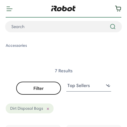
Accessories
7 Results
Filter
ccessories
fers
Dirt Disposal Bags
Remove filter Currently Refined by Accessory Type: Dirt Disposal
s