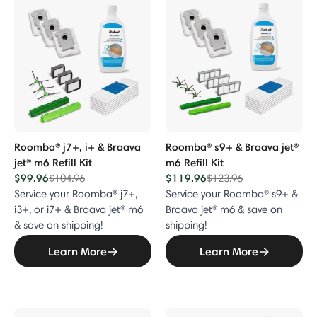
p Accessories
sories
es
 Bundle Accessories
Roomba® j7+, i+ & Braava
Roomba® s9+ & Braava jet®
jet® m6 Refill Kit
m6 Refill Kit
r Purifier Accessories
$99.96
Price reduced from
to
$119.96
Price reduced from
to
$104.96
$123.96
Service your Roomba® j7+,
Service your Roomba® s9+ &
i3+, or i7+ & Braava jet® m6
Braava jet® m6 & save on
& save on shipping!
shipping!
Learn More
Learn More