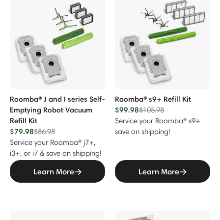
Roomba® J and I series Self-
Roomba® s9+ Refill Kit
Emptying Robot Vacuum
$99.98
Price reduced from
to
$105.98
Refill Kit
Service your Roomba® s9+
$79.98
Price reduced from
to
$86.98
save on shipping!
Service your Roomba® j7+,
i3+, or i7 & save on shipping!
Learn More
Learn More