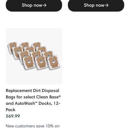
Shop now
Shop now
Replacement Dirt Disposal
Bags for select Clean Base®
and AutoWash™ Docks, 12-
Pack
$69.99
New customers save 10% on