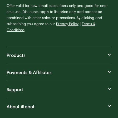
Offer valid for new email subscribers only and good for one-
time use. Discounts apply to list price only and cannot be
combined with other sales or promotions. By clicking and
subscribing you agree to our
Privacy Policy
|
Terms &
Conditions
.
Products
Payments & Affiliates
Support
About iRobot