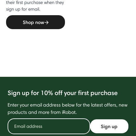
their first purchase when they
sign up for email.
Shop now
Sign up for 10% off your first purchase
Enter your email address below for the latest offers, new
products and more from iRobot.
Sign up