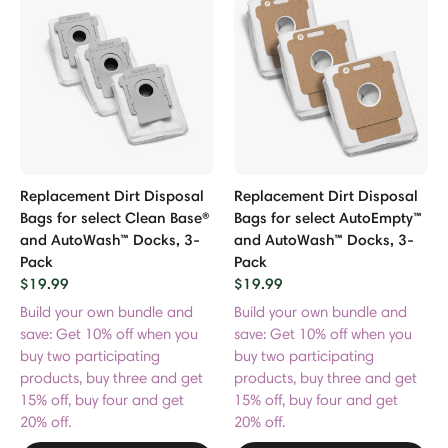
Replacement Dirt Disposal
Replacement Dirt Disposal
Bags for select Clean Base®
Bags for select AutoEmpty™
and AutoWash™ Docks, 3-
and AutoWash™ Docks, 3-
Pack
Pack
$19.99
$19.99
Build your own bundle and
Build your own bundle and
save: Get 10% off when you
save: Get 10% off when you
buy two participating
buy two participating
products, buy three and get
products, buy three and get
15% off, buy four and get
15% off, buy four and get
20% off.
20% off.