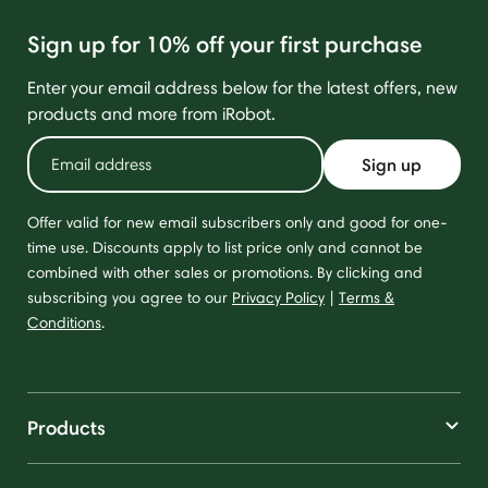
Sign up for 10% off your first purchase
Enter your email address below for the latest offers, new
products and more from iRobot.
Sign up
Offer valid for new email subscribers only and good for one-
time use. Discounts apply to list price only and cannot be
combined with other sales or promotions. By clicking and
subscribing you agree to our
Privacy Policy
|
Terms &
Conditions
.
Products