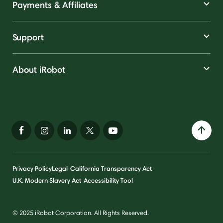
Payments & Affiliates
Support
About iRobot
Privacy Policy
Legal
California Transparency Act
U.K. Modern Slavery Act
Accessibility Tool
© 2025 iRobot Corporation. All Rights Reserved.