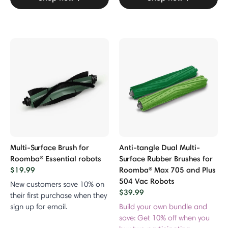
Multi-Surface Brush for
Anti-tangle Dual Multi-
Roomba® Essential robots
Surface Rubber Brushes for
$19.99
Roomba® Max 705 and Plus
504 Vac Robots
New customers save 10% on
$39.99
their first purchase when they
sign up for email.
Build your own bundle and
save: Get 10% off when you