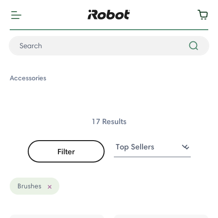
Accessories
17 Results
Filter
ccessories
fers
Brushes
Remove filter Currently Refined by Accessory Type: Brushes
s