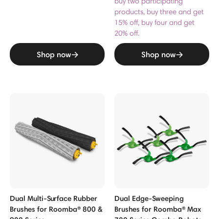
buy two participating
products, buy three and get
15% off, buy four and get
20% off.
Shop now
Shop now
Dual Multi-Surface Rubber
Dual Edge-Sweeping
Brushes for Roomba® 800 &
Brushes for Roomba® Max