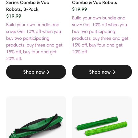
Series Combo & Vac
Combo & Vac Robots
Robots, 3-Pack
$19.99
$19.99
Build your own bundle and
Build your own bundle and
save: Get 10% off when you
save: Get 10% off when you
buy two participating
buy two participating
products, buy three and get
products, buy three and get
15% off, buy four and get
15% off, buy four and get
20% off.
20% off.
Shop now
Shop now