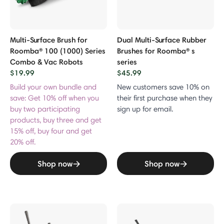
Multi-Surface Brush for
Dual Multi-Surface Rubber
Roomba® 100 (1000) Series
Brushes for Roomba® s
Combo & Vac Robots
series
$19.99
$45.99
Build your own bundle and
New customers save 10% on
save: Get 10% off when you
their first purchase when they
buy two participating
sign up for email.
products, buy three and get
15% off, buy four and get
20% off.
Shop now
Shop now