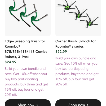
Edge-Sweeping Brush for
Corner Brush, 3-Pack for
Roomba®
Roomba® s series
575/515/415/115 Combo
$22.99
Robots, 3-Pack
Build your own bundle and
$24.99
save: Get 10% off when you
Build your own bundle and
buy two participating
save: Get 10% off when you
products, buy three and get
buy two participating
15% off, buy four and get
products, buy three and get
20% off.
15% off, buy four and get
20% off.
Shop now
Shop now