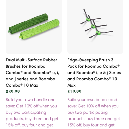
p Accessories
sories
es
 Bundle Accessories
Dual Multi-Surface Rubber
Edge-Sweeping Brush 3
Brushes for Roomba
Pack for Roomba Combo®
r Purifier Accessories
Combo® and Roomba® e, i,
and Roomba® i, e & j Series
and j series and Roomba
and Roomba Combo® 10
Combo® 10 Max
Max
$39.99
$19.99
Build your own bundle and
Build your own bundle and
save: Get 10% off when you
save: Get 10% off when you
buy two participating
buy two participating
products, buy three and get
products, buy three and get
15% off, buy four and get
15% off, buy four and get