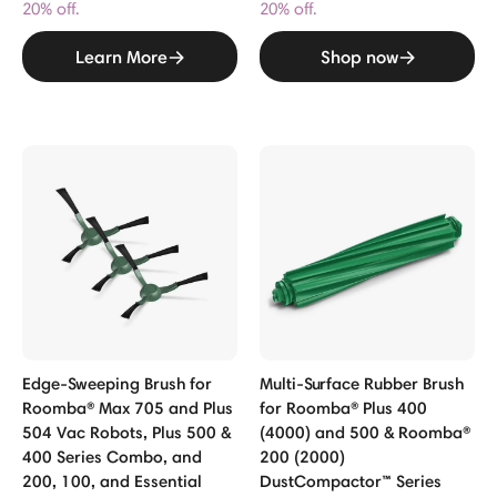
20% off.
20% off.
Learn More
Shop now
Edge-Sweeping Brush for
Multi-Surface Rubber Brush
Roomba® Max 705 and Plus
for Roomba® Plus 400
504 Vac Robots, Plus 500 &
(4000) and 500 & Roomba®
400 Series Combo, and
200 (2000)
200, 100, and Essential
DustCompactor™ Series