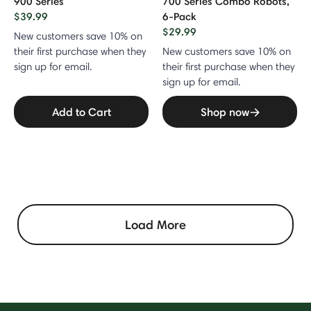
900 Series
700 Series Combo Robots,
$39.99
6-Pack
$29.99
New customers save 10% on
their first purchase when they
New customers save 10% on
sign up for email.
their first purchase when they
sign up for email.
Add to Cart
Shop now
Load More