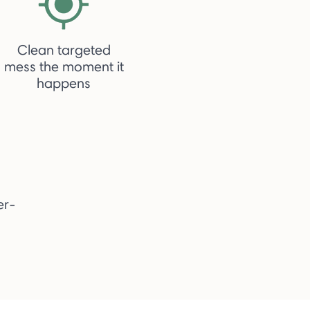
Clean targeted
mess the moment it
happens
er-