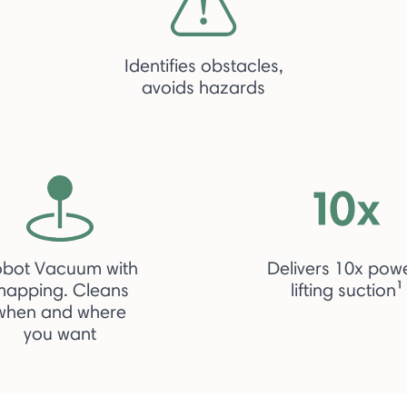
Identifies obstacles,
avoids hazards
obot Vacuum with
Delivers 10x pow
mapping. Cleans
lifting suction¹
when and where
you want