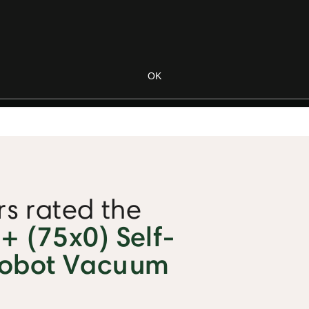
s rated the
 (75x0) Self-
Robot Vacuum