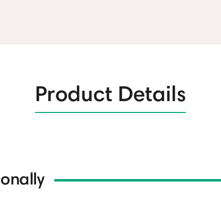
Product Details
onally