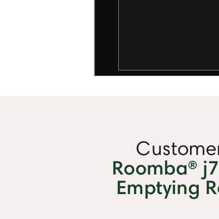
Customer
Roomba® j7+
Emptying 