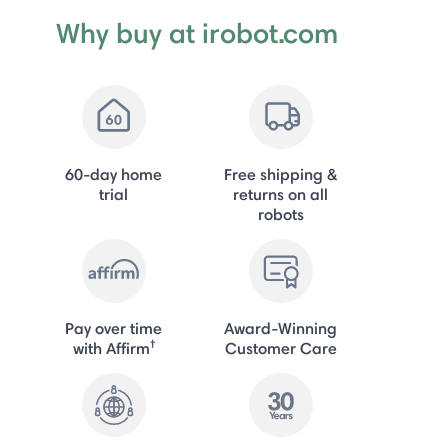
Why buy at irobot.com
60-day home
Free shipping &
trial
returns on all
robots
Pay over time
Award-Winning
†
with Affirm
Customer Care