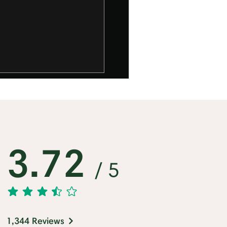
3.72
/ 5
1,344 Reviews