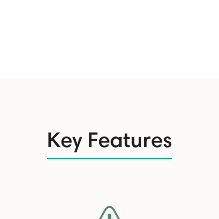
Key Features