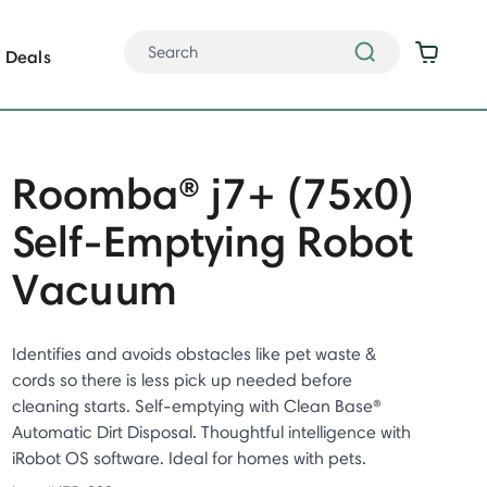
Deals
Roomba® j7+ (75x0)
Self-Emptying Robot
Vacuum
Identifies and avoids obstacles like pet waste &
cords so there is less pick up needed before
cleaning starts. Self-emptying with Clean Base®
Automatic Dirt Disposal. Thoughtful intelligence with
iRobot OS software. Ideal for homes with pets.