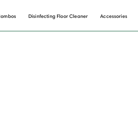
Combos
Disinfecting Floor Cleaner
Accessories