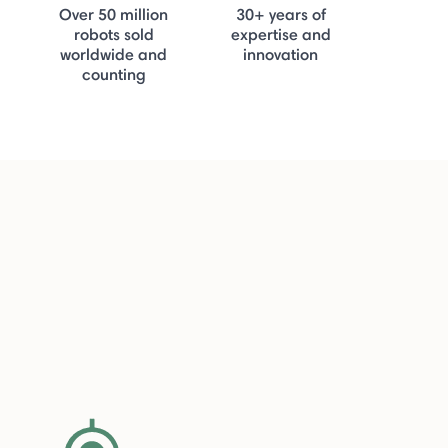
Over 50 million
30+ years of
robots sold
expertise and
worldwide and
innovation
counting