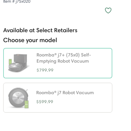
Item #
j75x020
Available at Select Retailers
Choose your model
Roomba® j7+ (75x0) Self-
Emptying Robot Vacuum
$799.99
selected
Roomba® j7 Robot Vacuum
$599.99