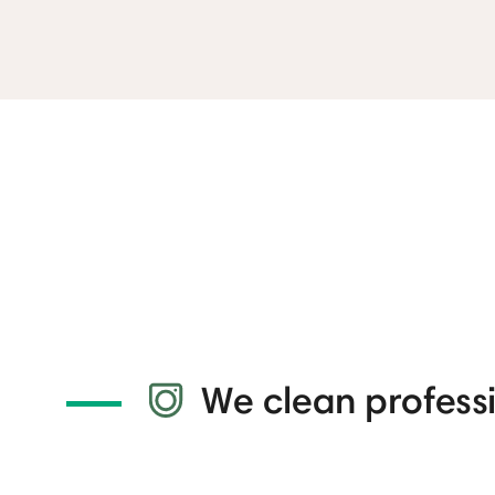
We clean professi