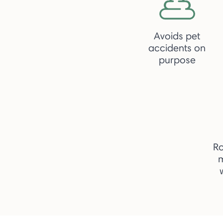
Avoids pet
accidents on
purpose
R