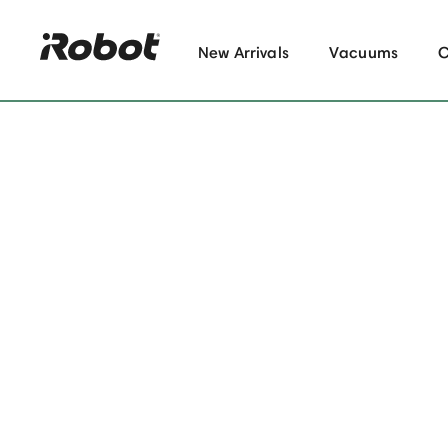
New Arrivals
Vacuums