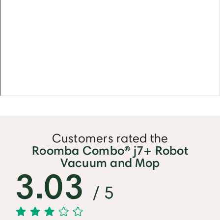
Customers rated the
Roomba Combo® j7+ Robot
Vacuum and Mop
3.03
/ 5