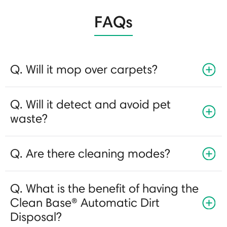
FAQs
Q. Will it mop over carpets?
Q. Will it detect and avoid pet
waste?
Q. Are there cleaning modes?
Q. What is the benefit of having the
Clean Base® Automatic Dirt
Disposal?