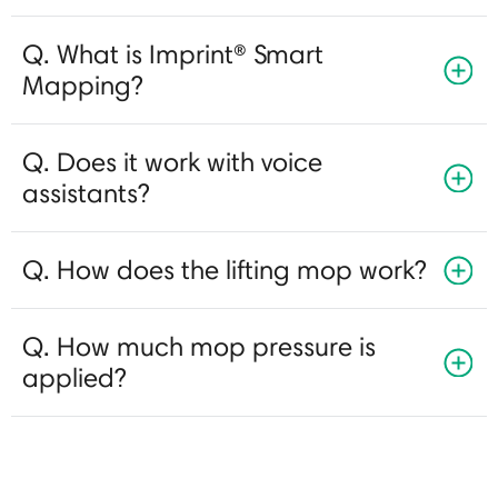
Q. What is Imprint® Smart
Mapping?
Q. Does it work with voice
assistants?
Q. How does the lifting mop work?
Q. How much mop pressure is
applied?