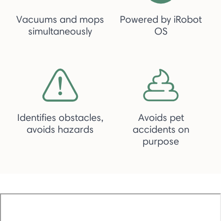
Vacuums and mops
Powered by iRobot
simultaneously
OS
Identifies obstacles,
Avoids pet
avoids hazards
accidents on
purpose