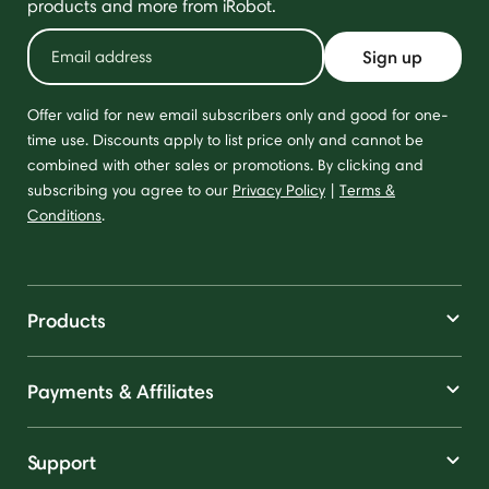
products and more from iRobot.
Sign up
Offer valid for new email subscribers only and good for one-
time use. Discounts apply to list price only and cannot be
combined with other sales or promotions. By clicking and
subscribing you agree to our
Privacy Policy
|
Terms &
Conditions
.
Products
Payments & Affiliates
Support