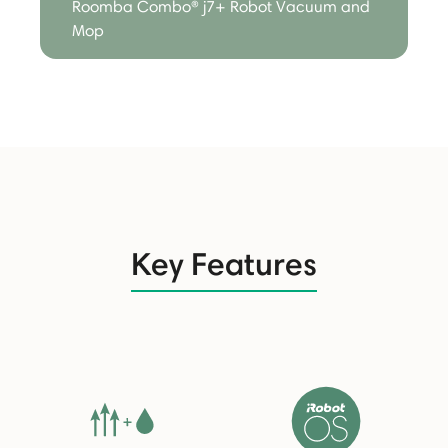
Roomba Combo® j7+ Robot Vacuum and
Mop
Key Features