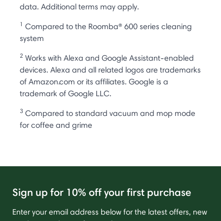
data. Additional terms may apply.
1
Compared to the Roomba® 600 series cleaning
system
2
Works with Alexa and Google Assistant-enabled
devices. Alexa and all related logos are trademarks
of Amazon.com or its affiliates. Google is a
trademark of Google LLC.
3
Compared to standard vacuum and mop mode
for coffee and grime
Sign up for 10% off your first purchase
Enter your email address below for the latest offers, new