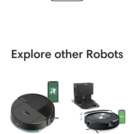
View More
Explore other Robots