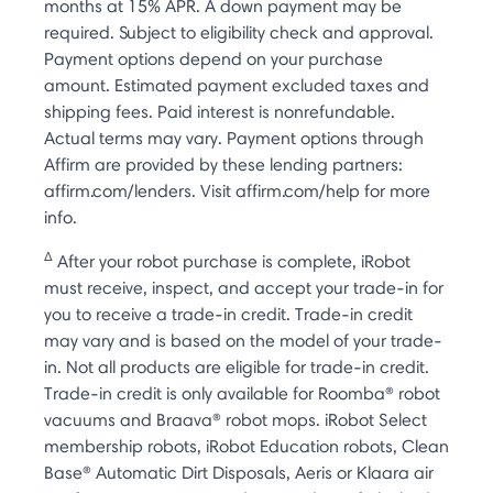
months at 15% APR. A down payment may be
required. Subject to eligibility check and approval.
Payment options depend on your purchase
amount. Estimated payment excluded taxes and
shipping fees. Paid interest is nonrefundable.
Actual terms may vary. Payment options through
Affirm are provided by these lending partners:
affirm.com/lenders. Visit affirm.com/help for more
info.
Δ
After your robot purchase is complete, iRobot
must receive, inspect, and accept your trade-in for
you to receive a trade-in credit. Trade-in credit
may vary and is based on the model of your trade-
in. Not all products are eligible for trade-in credit.
Trade-in credit is only available for Roomba® robot
vacuums and Braava® robot mops. iRobot Select
membership robots, iRobot Education robots, Clean
Base® Automatic Dirt Disposals, Aeris or Klaara air