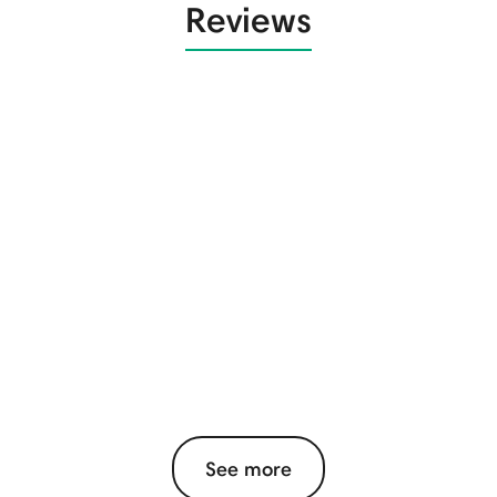
Reviews
See more