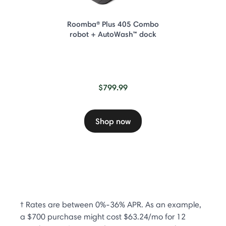
Roomba® Plus 405 Combo
robot + AutoWash™ dock
$799.99
Shop now
† Rates are between 0%-36% APR. As an example,
a $700 purchase might cost $63.24/mo for 12