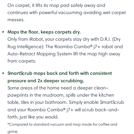
On carpet, it lifts its mop pad safely away and
continues with powerful vacuuming avoiding wet carpet
messes.
Mops the floor, keeps carpets dry.
Only from iRobot, your carpets stay dry with D.R.I. (Dry
®
Rug Intelligence): The Roomba Combo
j7+ robot and
Auto-Retract Mopping System lift the mop high away
from carpets.
SmartScrub mops back and forth with consistent
pressure and 2x deeper scrubbing.
Some areas of the home need a deeper clean–
pawprints in the mudroom, spills under the kitchen
table, tiles in your bathroom. Simply enable SmartScrub
®
and your Roomba Combo
j7+ will scrub back-and-
forth, just like you would.
*Compared to standard vacuum and mop mode for coffee and
grime.