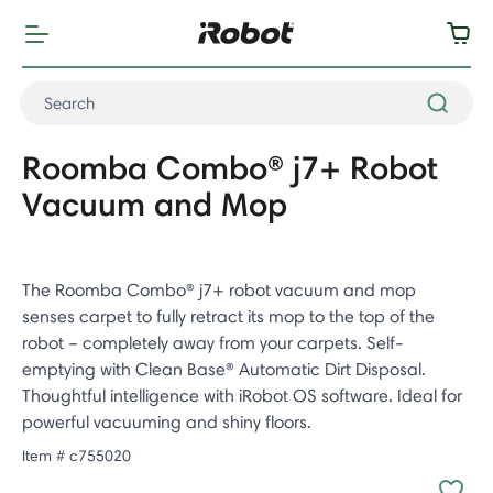
Roomba Combo® j7+ Robot
Vacuum and Mop
The Roomba Combo® j7+ robot vacuum and mop
senses carpet to fully retract its mop to the top of the
robot – completely away from your carpets. Self-
emptying with Clean Base® Automatic Dirt Disposal.
Thoughtful intelligence with iRobot OS software. Ideal for
powerful vacuuming and shiny floors.
Item #
c755020