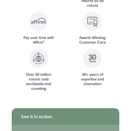
returns on all
robots
Pay over time with
Award-Winning
†
Affirm
Customer Care
Over 50 million
30+ years of
robots sold
expertise and
worldwide and
innovation
counting
See it in action