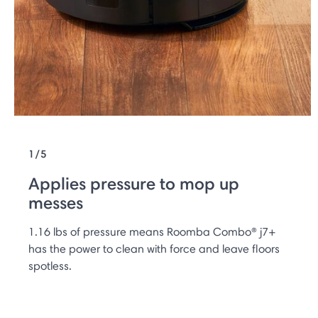
1/5
Applies pressure to mop up
messes
1.16 lbs of pressure means Roomba Combo® j7+
has the power to clean with force and leave ﬂoors
spotless.