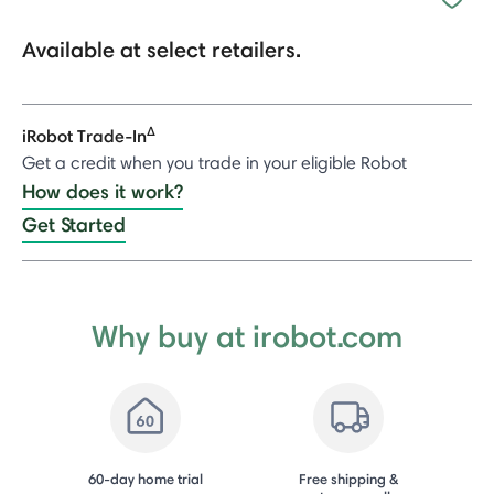
Available at select retailers.
Δ
iRobot Trade-In
Get a credit when you trade in your eligible Robot
How does it work?
Get Started
Why buy at irobot.com
60-day home trial
Free shipping &