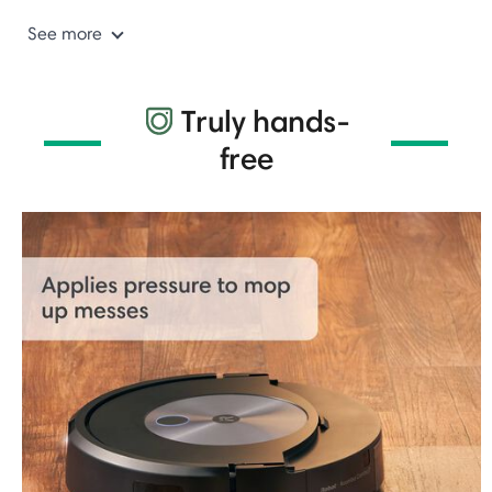
See more
Truly hands-
free