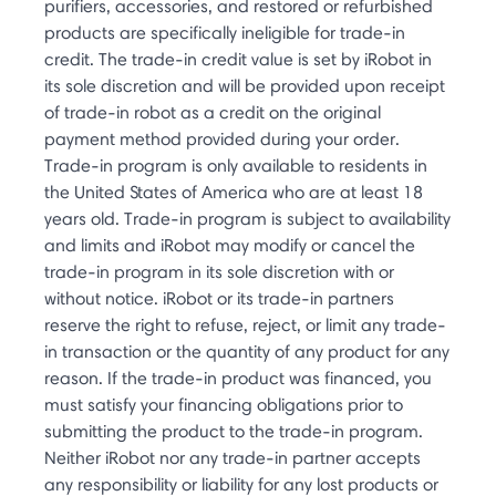
purifiers, accessories, and restored or refurbished
products are specifically ineligible for trade-in
credit. The trade-in credit value is set by iRobot in
its sole discretion and will be provided upon receipt
of trade-in robot as a credit on the original
payment method provided during your order.
Trade-in program is only available to residents in
the United States of America who are at least 18
years old. Trade-in program is subject to availability
and limits and iRobot may modify or cancel the
trade-in program in its sole discretion with or
without notice. iRobot or its trade-in partners
reserve the right to refuse, reject, or limit any trade-
in transaction or the quantity of any product for any
reason. If the trade-in product was financed, you
must satisfy your financing obligations prior to
submitting the product to the trade-in program.
Neither iRobot nor any trade-in partner accepts
any responsibility or liability for any lost products or