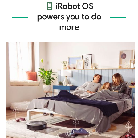
iRobot OS
powers you to do
more