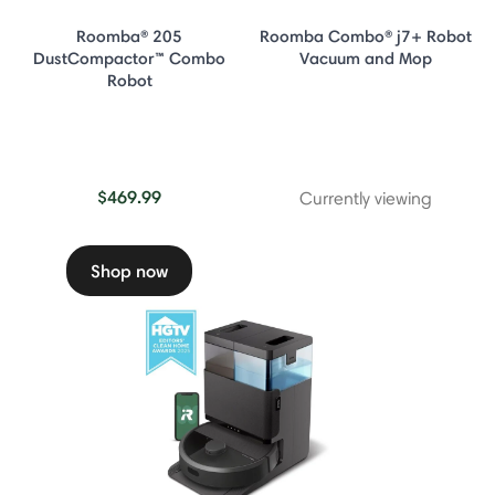
Roomba® 205
Roomba Combo® j7+ Robot
DustCompactor™ Combo
Vacuum and Mop
Robot
$469.99
Currently viewing
Shop now