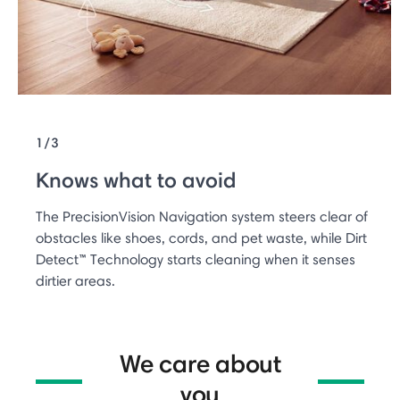
1/3
Knows what to avoid
The PrecisionVision Navigation system steers clear of
obstacles like shoes, cords, and pet waste, while Dirt
Detect™ Technology starts cleaning when it senses
dirtier areas.
We care about
you