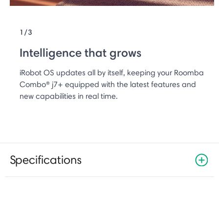
1/3
Intelligence that grows
iRobot OS updates all by itself, keeping your Roomba
Combo® j7+ equipped with the latest features and
new capabilities in real time.
Specifications