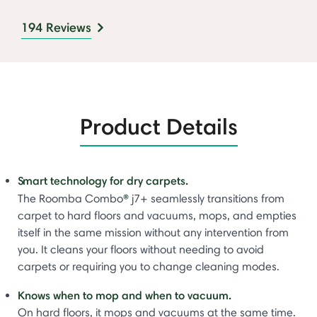
194 Reviews
Product Details
Smart technology for dry carpets.
®
The Roomba Combo
j7+ seamlessly transitions from
carpet to hard floors and vacuums, mops, and empties
itself in the same mission without any intervention from
you. It cleans your floors without needing to avoid
carpets or requiring you to change cleaning modes.
Knows when to mop and when to vacuum.
On hard floors, it mops and vacuums at the same time.