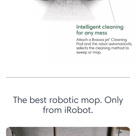
The best robotic mop. Only
from iRobot.