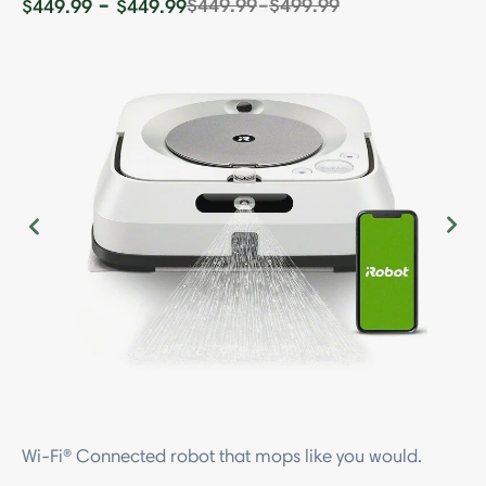
-
-
$449.99
$499.99
$449.99
$449.99
Previous
Ne
Wi-Fi® Connected robot that mops like you would.