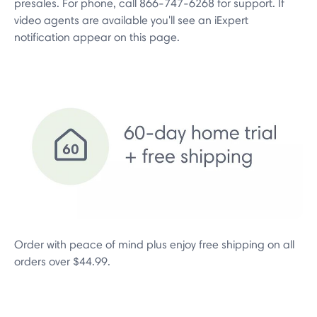
presales. For phone, call 866-747-6268 for support. If
video agents are available you'll see an iExpert
notification appear on this page.
Order with peace of mind plus enjoy free shipping on all
orders over $44.99.