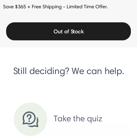
Save $365 + Free Shipping - Limited Time Offer.
Out of Stock
Still deciding? We can help.