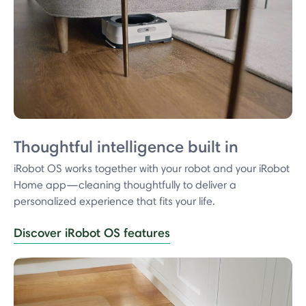
Thoughtful intelligence built in
iRobot OS works together with your robot and your iRobot
Home app—cleaning thoughtfully to deliver a
personalized experience that fits your life.
Discover iRobot OS features