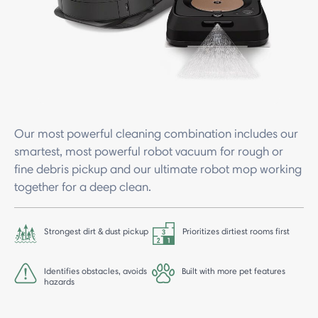
Our most powerful cleaning combination includes our
smartest, most powerful robot vacuum for rough or
fine debris pickup and our ultimate robot mop working
together for a deep clean.
Strongest dirt & dust pickup
Prioritizes dirtiest rooms first
Identifies obstacles, avoids
Built with more pet features
hazards