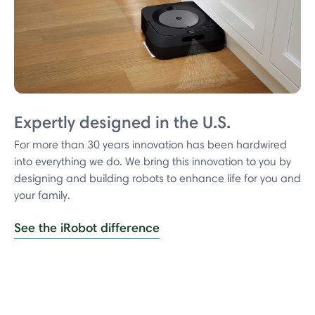
Expertly designed in the U.S.
For more than 30 years innovation has been hardwired
into everything we do. We bring this innovation to you by
designing and building robots to enhance life for you and
your family.
See the iRobot difference