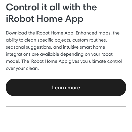
Control it all with the
iRobot Home App
Download the iRobot Home App. Enhanced maps, the
ability to clean specific objects, custom routines,
seasonal suggestions, and intuitive smart home
integrations are available depending on your robot
model. The iRobot Home App gives you ultimate control
over your clean.
Learn more