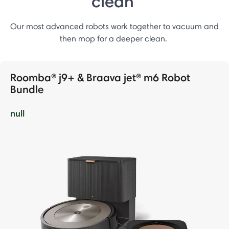
clean
Our most advanced robots work together to vacuum and
then mop for a deeper clean.
Roomba® j9+ & Braava jet® m6 Robot
Bundle
null