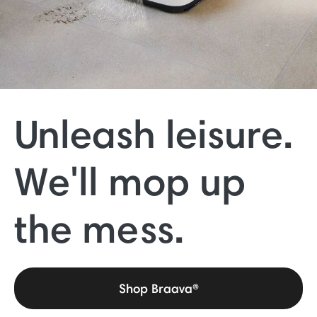
Unleash leisure.
We'll mop up
the mess.
Shop Braava®