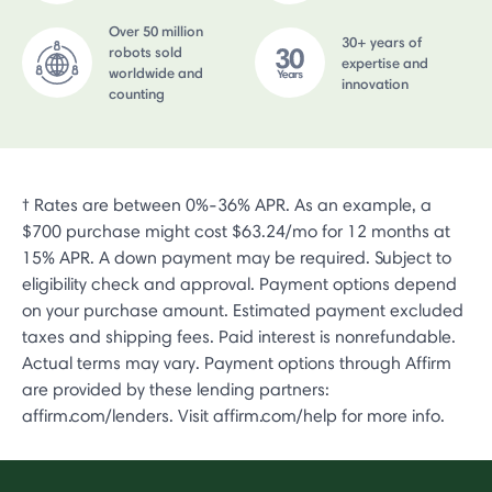
Over 50 million
30+ years of
robots sold
expertise and
worldwide and
innovation
counting
† Rates are between 0%-36% APR. As an example, a
$700 purchase might cost $63.24/mo for 12 months at
15% APR. A down payment may be required. Subject to
eligibility check and approval. Payment options depend
on your purchase amount. Estimated payment excluded
taxes and shipping fees. Paid interest is nonrefundable.
Actual terms may vary. Payment options through Affirm
are provided by these lending partners:
affirm.com/lenders. Visit affirm.com/help for more info.