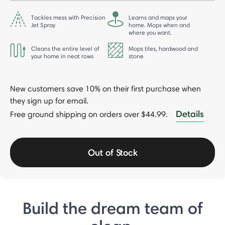
Tackles mess with Precision
Learns and maps your
Jet Spray
home. Mops when and
where you want.
Cleans the entire level of
Mops tiles, hardwood and
your home in neat rows
stone
New customers save 10% on their first purchase when
they sign up for email.
Details
Free ground shipping on orders over $44.99.
-
Out of Stock
Build the dream team of