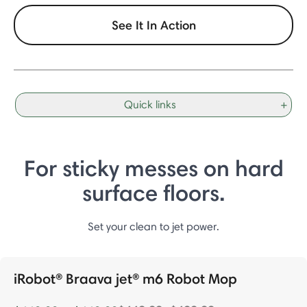
See It In Action
Quick links
+
For sticky messes on hard
surface floors.
Set your clean to jet power.
iRobot® Braava jet® m6 Robot Mop