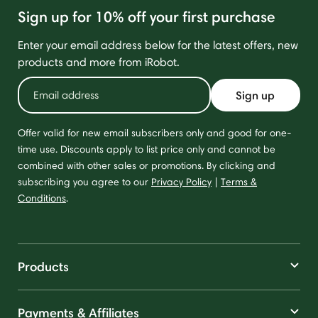
Sign up for 10% off your first purchase
Enter your email address below for the latest offers, new
products and more from iRobot.
Sign up
Offer valid for new email subscribers only and good for one-
time use. Discounts apply to list price only and cannot be
combined with other sales or promotions. By clicking and
subscribing you agree to our
Privacy Policy
|
Terms &
Conditions
.
Products
Payments & Affiliates