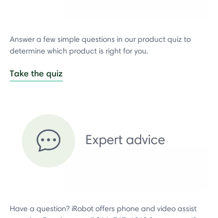
Answer a few simple questions in our product quiz to
determine which product is right for you.
Take the quiz
Have a question? iRobot offers phone and video assist