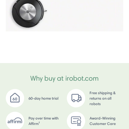
Why buy at irobot.com
Free shipping &
60-day home trial
returns on all
robots
Pay over time with
Award-Winning
†
Affirm
Customer Care