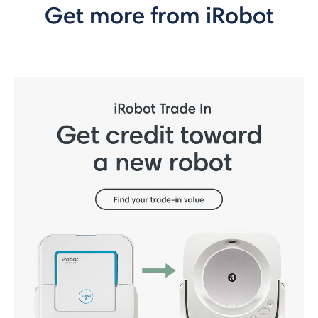
Get more from iRobot