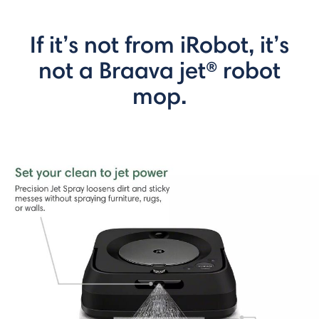
If it’s not from iRobot, it’s
not a Braava jet® robot
mop.