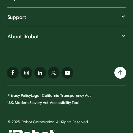
Support
About iRobot
Privacy Policy
Legal
California Transparency Act
U.K. Modern Slavery Act
Accessibility Tool
© 2025 iRobot Corporation. All Rights Reserved.