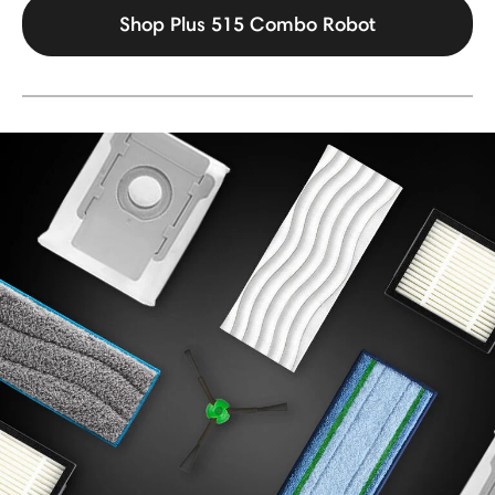
Shop Plus 515 Combo Robot