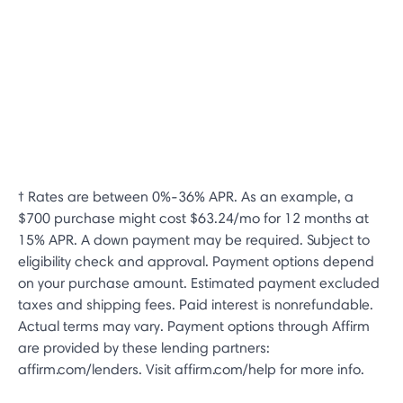
† Rates are between 0%-36% APR. As an example, a
$700 purchase might cost $63.24/mo for 12 months at
15% APR. A down payment may be required. Subject to
eligibility check and approval. Payment options depend
on your purchase amount. Estimated payment excluded
taxes and shipping fees. Paid interest is nonrefundable.
Actual terms may vary. Payment options through Affirm
are provided by these lending partners:
affirm.com/lenders. Visit affirm.com/help for more info.