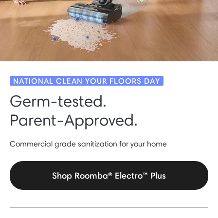
NATIONAL CLEAN YOUR FLOORS DAY
Germ-tested.
Parent-Approved.
Commercial grade sanitization for your home
Shop Roomba® Electro™ Plus