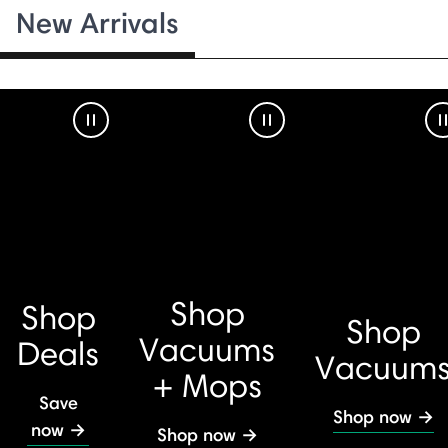
New Arrivals
Pause Video
Pause Video
Shop
Shop
Shop
Vacuums
Deals
Vacuum
+ Mops
Save
Shop now →
now →
Shop now →