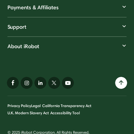
Payments & Affiliates
Support
About iRobot
Privacy Policy
Legal
California Transparency Act
U.K. Modern Slavery Act
Accessibility Tool
© 2025 iRobot Corporation. All Rights Reserved.