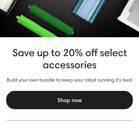
Save up to 20% off select
accessories
Build your own bundle to keep your robot running it's best
Shop now