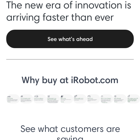
The new era of innovation is
arriving faster than ever
See what's ahead
Why buy at iRobot.com
See what customers are
saying