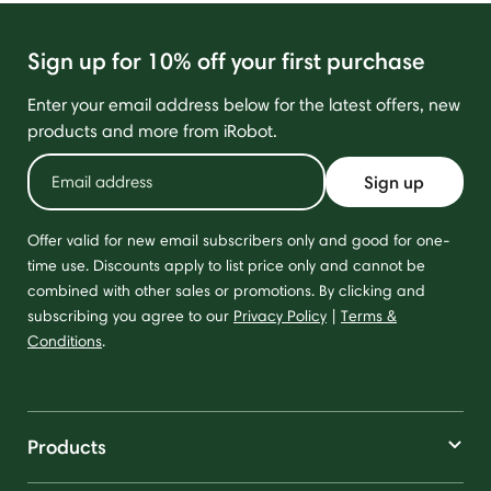
Sign up for 10% off your first purchase
Enter your email address below for the latest offers, new
products and more from iRobot.
Sign up
Offer valid for new email subscribers only and good for one-
time use. Discounts apply to list price only and cannot be
combined with other sales or promotions. By clicking and
subscribing you agree to our
Privacy Policy
|
Terms &
Conditions
.
Products