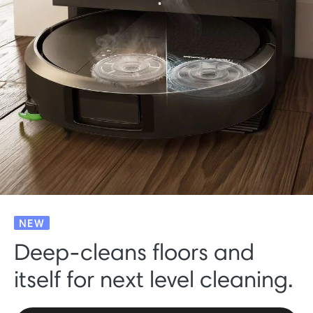
NEW
Deep-cleans floors and
itself for next level cleaning.